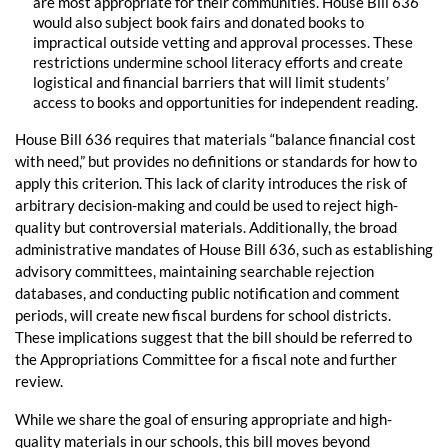
are most appropriate for their communities. House Bill 636
would also subject book fairs and donated books to
impractical outside vetting and approval processes. These
restrictions undermine school literacy efforts and create
logistical and financial barriers that will limit students’
access to books and opportunities for independent reading.
House Bill 636 requires that materials “balance financial cost
with need,” but provides no definitions or standards for how to
apply this criterion. This lack of clarity introduces the risk of
arbitrary decision-making and could be used to reject high-
quality but controversial materials. Additionally, the broad
administrative mandates of House Bill 636, such as establishing
advisory committees, maintaining searchable rejection
databases, and conducting public notification and comment
periods, will create new fiscal burdens for school districts.
These implications suggest that the bill should be referred to
the Appropriations Committee for a fiscal note and further
review.
While we share the goal of ensuring appropriate and high-
quality materials in our schools, this bill moves beyond