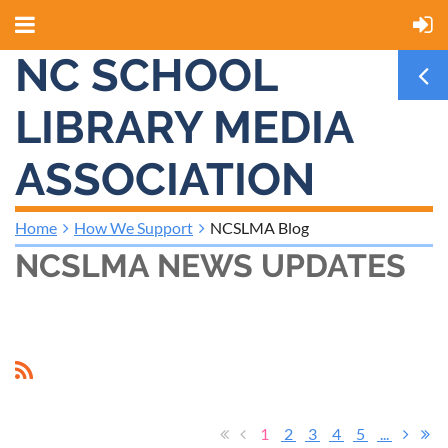
NC SCHOOL
LIBRARY MEDIA
ASSOCIATION
Home
How We Support
NCSLMA Blog
NCSLMA NEWS UPDATES
1
2
3
4
5
...