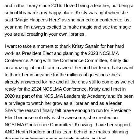
and in the library since 2016. I loved being a teacher, but being a
school librarian is my happy place. Kristy was right when she
said “Magic Happens Here” as she named our conference last
year and I’m always excited to make magic and see the magic
you are all creating in your own libraries.
I want to take a moment to thank Kristy Sartain for her hard
work as President Elect and planning the 2023 NCSLMA
Conference. Along with the Conference Committee, Kristy did
an amazing job and I am in awe of her and her team. I also want
to thank her in advance for the millions of questions she’s
already answered for me and all the ones still to come as we get
ready for the 2024 NCSLMA Conference. Kristy and I met in
2020 as part of the NCSLMA Leadership Academy and it’s been
a privilege to watch her grow as a librarian and as a leader.
She’s the reason I finally felt brave enough to run for President-
Elect because not only is she awesome, she created an
NCSLMA Conference Committee! Knowing I have her support
AND Heath Radford and his team behind me makes planning
the next conference seem not only doable, but fun!