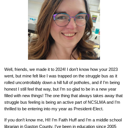
Well, friends, we made it to 2024! I don’t know how your 2023
went, but mine felt like I was trapped on the struggle bus as it
rolled uncontrollably down a hill full of potholes, and if I’m being
honest I still feel that way, but I’m so glad to be in a new year
filled with new things! The one thing that always takes away that
struggle bus feeling is being an active part of NCSLMA and I’m
thrilled to be entering into my year as President-Elect.
If you don’t know me, HI! I’m Faith Huff and I’m a middle school
librarian in Gaston County. I’ve been in education since 2005