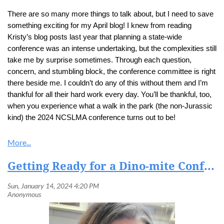
There are so many more things to talk about, but I need to save
something exciting for my April blog! I knew from reading
Kristy’s blog posts last year that planning a state-wide
conference was an intense undertaking, but the complexities still
take me by surprise sometimes. Through each question,
concern, and stumbling block, the conference committee is right
there beside me. I couldn’t do any of this without them and I’m
thankful for all their hard work every day. You’ll be thankful, too,
when you experience what a walk in the park (the non-Jurassic
kind) the 2024 NCSLMA conference turns out to be!
Getting Ready for a Dino-mite Conference in 2024!