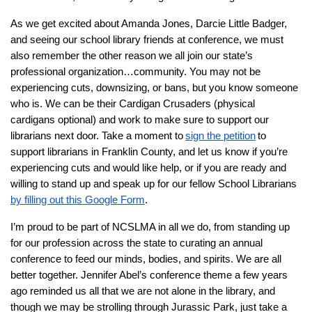
As we get excited about Amanda Jones, Darcie Little Badger,
and seeing our school library friends at conference, we must
also remember the other reason we all join our state’s
professional organization…community. You may not be
experiencing cuts, downsizing, or bans, but you know someone
who is. We can be their Cardigan Crusaders (physical
cardigans optional) and work to make sure to support our
librarians next door. Take a moment to
sign the petition
to
support librarians in Franklin County, and let us know if you’re
experiencing cuts and would like help, or if you are ready and
willing to stand up and speak up for our fellow School Librarians
by filling out this Google Form
.
I’m proud to be part of NCSLMA in all we do, from standing up
for our profession across the state to curating an annual
conference to feed our minds, bodies, and spirits. We are all
better together. Jennifer Abel’s conference theme a few years
ago reminded us all that we are not alone in the library, and
though we may be strolling through Jurassic Park, just take a