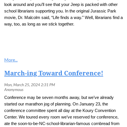
look around and you’ll see that your Jeep is packed with other
school librarians supporting you. In the original Jurassic Park
movie, Dr. Malcolm said, “Life finds a way.” Well, librarians find a
way, too, as long as we stick together.
March-ing Toward Conference!
Conference may be seven months away, but we’ve already
started our marathon jog of planning. On January 23, the
conference committee spent all day at the Koury Convention
Center. We toured every room we’ve reserved for conference,
ate the soon-to-be-NC-school-librarian-famous cornbread from