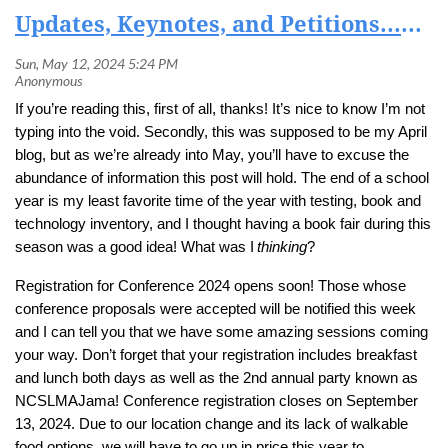
Updates, Keynotes, and Petitions...OH MY!
If you’re reading this, first of all, thanks! It’s nice to know I’m not
typing into the void. Secondly, this was supposed to be my April
blog, but as we’re already into May, you’ll have to excuse the
abundance of information this post will hold. The end of a school
year is my least favorite time of the year with testing, book and
technology inventory, and I thought having a book fair during this
season was a good idea! What was I
thinking
?
Registration for Conference 2024 opens soon! Those whose
conference proposals were accepted will be notified this week
and I can tell you that we have some amazing sessions coming
your way. Don’t forget that your registration includes breakfast
and lunch both days as well as the 2nd annual party known as
NCSLMAJama! Conference registration closes on September
13, 2024. Due to our location change and its lack of walkable
food options, we will have to go up in price this year to