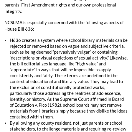
parents’ First Amendment rights and our own professional
integrity.
NCSLMA is especially concerned with the following aspects of
House Bill 636:
H636 creates a system where school library materials can be
rejected or removed based on vague and subjective criteria,
such as being deemed “pervasively vulgar” or containing
“descriptions or visual depictions of sexual activity.” Likewise,
the bill editorializes language like “high value” and
“appropriate” in ways that will be impossible to apply
consistently and fairly. These terms are undefined in the
context of educational and literary value. They may lead to
the exclusion of constitutionally protected works,
particularly those addressing the realities of adolescence,
identity, or history. As the Supreme Court affirmed in Board
of Education v. Pico (1982), school boards may not remove
materials from libraries simply because they dislike the ideas
contained within them.
By allowing any county resident, not just parents or school
stakeholders, to challenge materials and requiring re-review