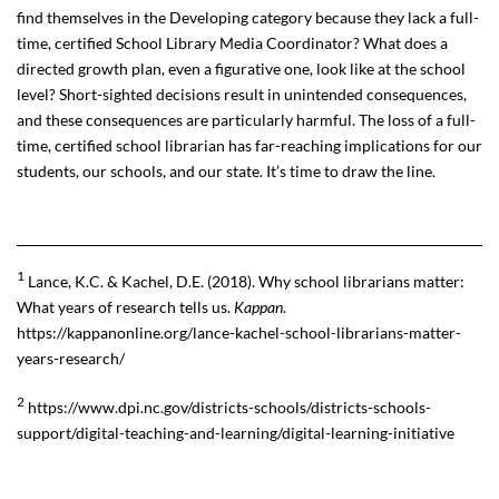
find themselves in the Developing category because they lack a full-
time, certified School Library Media Coordinator? What does a
directed growth plan, even a figurative one, look like at the school
level? Short-sighted decisions result in unintended consequences,
and these consequences are particularly harmful. The loss of a full-
time, certified school librarian has far-reaching implications for our
students, our schools, and our state. It’s time to draw the line.
1
Lance, K.C. & Kachel, D.E. (2018). Why school librarians matter:
What years of research tells us.
Kappan
.
https://kappanonline.org/lance-kachel-school-librarians-matter-
years-research/
2
https://www.dpi.nc.gov/districts-schools/districts-schools-
support/digital-teaching-and-learning/digital-learning-initiative