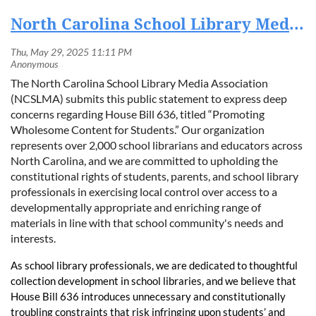
North Carolina School Library Media Association Statement on House Bill 636
The North Carolina School Library Media Association
(NCSLMA) submits this public statement to express deep
concerns regarding House Bill 636, titled “Promoting
Wholesome Content for Students.” Our organization
represents over 2,000 school librarians and educators across
North Carolina, and we are committed to upholding the
constitutional rights of students, parents, and school library
professionals in exercising local control over access to a
developmentally appropriate and enriching range of
materials in line with that school community's needs and
interests.
As school library professionals, we are dedicated to thoughtful
collection development in school libraries, and we believe that
House Bill 636 introduces unnecessary and constitutionally
troubling constraints that risk infringing upon students’ and