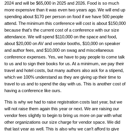
2024 and will be $65,000 in 2025 and 2026. Food is so much
more expensive than it was even two years ago. We will end up
spending about $170 per person on food if we have 500 people
attend. The
minimum
this conference will cost is about $150,000
because that’s the current cost of a conference with our size
attendance. We will spend $110,000 on the space and food,
about $20,000 on AV and vendor booths, $10,000 on speaker
and author fees, and $10,000 on swag and miscellaneous
conference expenses. Yes, we have to pay people to come talk
to us and to sign their books for us. At a minimum, we pay their
travel and hotel costs, but many authors also ask for a stipend,
which we 100% understand as they are giving up their time to
travel to us and to spend the day with us. This is another cost of
having a conference like ours.
This is why we had to raise registration costs last year, but we
will not raise them again this year or next. We are raising our
vendor fees slightly to begin to bring us more on par with what
other organizations our size charge for vendor space. We did
that last year as well. This is also why we can’t afford to give