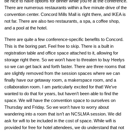
be nice to have options for dinner while you’re at the conference.
There are numerous restaurants within a five minute drive of the
convention center. Concord Mills Mall is right there, and IKEA is
not far. There are also two restaurants, a spa, a coffee shop,
and a pool at the hotel.
There are quite a few conference-specific benefits to Concord.
This is the boring part. Feel free to skip. There is a built in
registration table and office space attached to it, allowing for
storage right there. So we won’t have to threaten to buy Heelys
so we can get back and forth faster. There are three rooms that
are slightly removed from the session spaces where we can
finally have our getaway room, a makerspace room, and a
collaboration room. I am particularly excited for that! We’ve
wanted to do that for years, but haven’t been able to find the
space. We will have the convention space to ourselves on
Thursday and Friday. So we won’t have to worry about
wandering into a room that isn’t an NCSLMA session. We did
ask for wifi to be included in the cost of space. While wifi is
provided for free for hotel attendees, we do understand that not