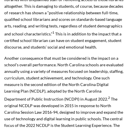
altogether. This is damaging to students, of course, because decades
of research has shown a “
positive relationship between full-time,
qualified school librarians and scores on standards-based language
arts, reading, and writing tests, regardless of student demographics
1
and school characteristics.”
This is in addition to the impact that a
certified school librarian can have on student engagement, student
discourse, and students’ social and emotional health.
Another consequence that must be considered is the impact on a
school’s overall performance. North Carolina schools are evaluated
annually using a variety of measures focused on leadership, staffing,
curriculum, student achievement, and technology. One such
measure is the second edition of the North Carolina Digital
Learning Plan (NCDLP), adopted by the North Carolina
2
Department of Public Instruction (NCDPI) in August 2022.
The
original NCDLP was developed in 2015 in response to North
Carolina Session Law 2016-94, designed to improve and expand the
use of technology and digital learning in public schools. The central
focus of the 2022 NCDLP is the Student Learning Experience. The