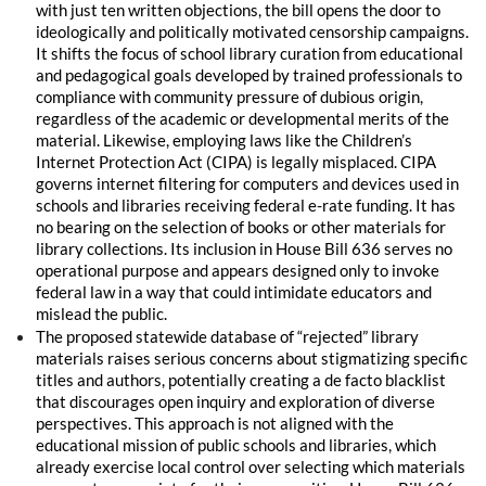
with just ten written objections, the bill opens the door to
ideologically and politically motivated censorship campaigns.
It shifts the focus of school library curation from educational
and pedagogical goals developed by trained professionals to
compliance with community pressure of dubious origin,
regardless of the academic or developmental merits of the
material. Likewise, employing laws like the Children’s
Internet Protection Act (CIPA) is legally misplaced. CIPA
governs internet filtering for computers and devices used in
schools and libraries receiving federal e-rate funding. It has
no bearing on the selection of books or other materials for
library collections. Its inclusion in House Bill 636 serves no
operational purpose and appears designed only to invoke
federal law in a way that could intimidate educators and
mislead the public.
The proposed statewide database of “rejected” library
materials raises serious concerns about stigmatizing specific
titles and authors, potentially creating a de facto blacklist
that discourages open inquiry and exploration of diverse
perspectives. This approach is not aligned with the
educational mission of public schools and libraries, which
already exercise local control over selecting which materials