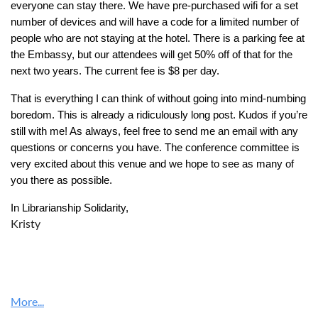
everyone can stay there. We have pre-purchased wifi for a set
number of devices and will have a code for a limited number of
people who are not staying at the hotel. There is a parking fee at
the Embassy, but our attendees will get 50% off of that for the
next two years. The current fee is $8 per day.
That is everything I can think of without going into mind-numbing
boredom. This is already a ridiculously long post. Kudos if you’re
still with me! As always, feel free to send me an email with any
questions or concerns you have. The conference committee is
very excited about this venue and we hope to see as many of
you there as possible.
In Librarianship Solidarity,
Kristy