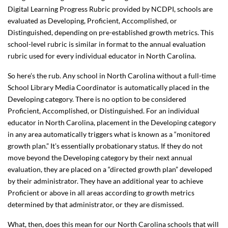
Digital Learning Progress Rubric provided by NCDPI, schools are
evaluated as Developing, Proficient, Accomplished, or
Distinguished, depending on pre-established growth metrics. This
school-level rubric is similar in format to the annual evaluation
rubric used for every individual educator in North Carolina.
So here’s the rub. Any school in North Carolina without a full-time
School Library Media Coordinator is automatically placed in the
Developing category. There is no option to be considered
Proficient, Accomplished, or Distinguished. For an individual
educator in North Carolina, placement in the Developing category
in any area automatically triggers what is known as a “monitored
growth plan.” It’s essentially probationary status. If they do not
move beyond the Developing category by their next annual
evaluation, they are placed on a “directed growth plan” developed
by their administrator. They have an additional year to achieve
Proficient or above in all areas according to growth metrics
determined by that administrator, or they are dismissed.
What, then, does this mean for our North Carolina schools that will