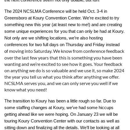
The 2024 NCSLMA Conference will be held Oct. 3-4 in
Greensboro at Koury Convention Center. We’re excited to try
something new this year (at least new to me!) and are creating
some unique experiences for you that can only be had at Koury.
Not only are we shifting locations, we’re also hosting
conferences for two full days on Thursday and Friday instead
moving into Saturday. We know from conference feedback
of
over the last few years that this is something you have been
wanting and we’re excited to see how it goes. Your feedback
on anything we do is so valuable and we use it, so make 2024
the year you tell us what you think after anything we offer.
NCSLMA serves you, and we can only serve you well if we
know what you need!
The transition to Koury has been a little rough so far. Due to
some staffing changes at Koury, we’ve had some hiccups
getting ahead like we were hoping. On January 23 we will be
touring Koury Convention Center with our contacts as well as
sitting down and finalizing all the details. We’ll be looking at all