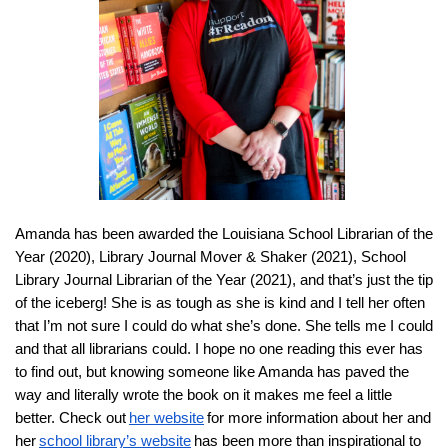
A
manda has been awarded the Louisiana School Librarian of the
Year (2020), Library Journal Mover & Shaker (2021), School
Library J
ournal Librarian of the Year (2021), and that’s just the tip
of the iceberg! She is as tough as she is kind and I tell her often
that I’m not sure I could do what she’s done. She tells me I could
and that all librarians could. I hope no one reading this ever has
to find out, but knowing someone like Amanda has paved the
way and literally wrote the book on it makes me feel a little
better. Check out
her website
for more information about her and
her
school library’s website
has been more than inspirational to