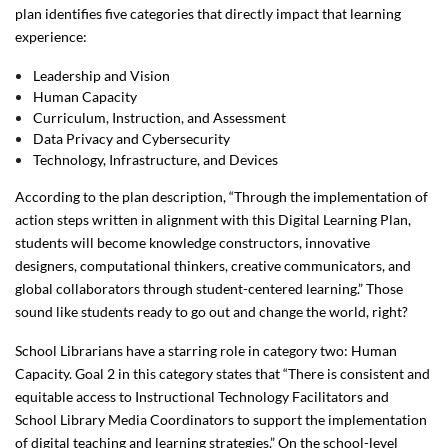
plan identifies five categories that directly impact that learning
experience:
Leadership and Vision
Human Capacity
Curriculum, Instruction, and Assessment
Data Privacy and Cybersecurity
Technology, Infrastructure, and Devices
According to the plan description, “Through the implementation of
action steps written in alignment with this Digital Learning Plan,
students will become knowledge constructors, innovative
designers, computational thinkers, creative communicators, and
global collaborators through student-centered learning.” Those
sound like students ready to go out and change the world, right?
School Librarians have a starring role in category two: Human
Capacity. Goal 2 in this category states that “There is consistent and
equitable access to Instructional Technology Facilitators and
School Library Media Coordinators to support the implementation
of digital teaching and learning strategies.” On the school-level