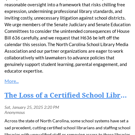
reasonable oversight into a framework that risks chilling free
expression, undermining professional library standards, and
inviting costly, unnecessary litigation against school districts.
We urge members of the Senate Judiciary and Senate Education
Committees to consider the unintended consequences of House
Bill 636 carefully, and we request that H636 be left off the
calendar this session. The North Carolina School Library Media
Association and our partner organizations are eager to work
collaboratively with lawmakers to advance policies that
genuinely support student learning, parental engagement, and
educator expertise.
The Loss of a Certified School Librarian Hurts Students and Schools
Across the state of North Carolina, some school systems have set a
sad precedent, cutting certified school librarians and staffing school
libraries with unqualified staff or removing access to those libraries