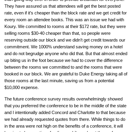
They have assured us that attendees will get the best posted
rate, even if it’s cheaper than the block rate and we get credit for
every room an attendee books. This was an issue we had with
Koury. We committed to rooms at their $172 rate, but they were
selling rooms $30-40 cheaper than that, so people were
reserving outside our block and we didn’t get credit towards our
commitment. We 1000% understand saving money on a hotel
and do not begrudge anyone who did that. But that almost ended
up biting us in the foot because we had to cover the difference
between the rooms we committed to and the rooms that were
booked in our block. We are grateful to Duke Energy taking all of
those rooms at the last minute, saving us from a potential
$10,000 expense.
The future conference survey results overwhelmingly showed
that you preferred the conference to be in the middle of the state
and I intentionally added Concord and Charlotte to that because
we had already requested quotes from there. While things to do
in the area were not high on the benefits of a conference, it will