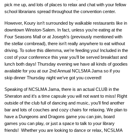
pick me up, and lots of places to relax and chat with your fellow
school librarians spread throughout the convention center.
However, Koury isn’t surrounded by walkable restaurants like in
downtown Winston-Salem. In fact, unless you’re eating at the
Four Seasons Mall or at Joseph’s (previously mentioned with
the stellar cornbread), there isn’t really anywhere to eat without
driving. To solve this dilemma, we’re feeding you! Included in the
cost of your conference this year you’ll be served breakfast and
lunch both days! Thursday evening we have all kinds of goodies
available for you at our 2nd Annual NCLSMA Jama so if you
skip dinner Thursday night we’ve got you covered!
Speaking of NCSLMA Jama, there is an actual CLUB in the
Sheraton and it’s a time capsule you will not want to miss! Right
outside of the club full of dancing and music, you’ll find another
bar and lots of couches and cozy chairs for relaxing. We plan to
have a Dungeons and Dragons game you can join, board
games you can play, or just a space to talk to your library
friends! Whether you are looking to dance or relax, NCSLMA