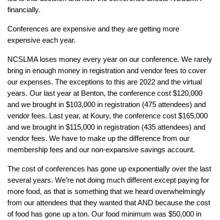
financially.
Conferences are expensive and they are getting more
expensive each year.
NCSLMA loses money every year on our conference. We rarely
bring in enough money in registration and vendor fees to cover
our expenses. The exceptions to this are 2022 and the virtual
years. Our last year at Benton, the conference cost $120,000
and we brought in $103,000 in registration (475 attendees) and
vendor fees. Last year, at Koury, the conference cost $165,000
and we brought in $115,000 in registration (435 attendees) and
vendor fees. We have to make up the difference from our
membership fees and our non-expansive savings account.
The cost of conferences has gone up exponentially over the last
several years. We’re not doing much different except paying for
more food, as that is something that we heard overwhelmingly
from our attendees that they wanted that AND because the cost
of food has gone up a
ton
. Our food minimum was $50,000 in