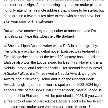
book for her to sign after her closing keynote, so make plans to
not only attend her keynote address that is sure to be stellar, but
hang around a few minutes after to chat with her and have her
sign your copy of
That Librarian.
But we have another keynote speaker to announce and I’m
fangirling as I type this…Darcie Little Badger!
She is a Lipan Apache writer with a PhD in oceanography.
Her critically acclaimed debut novel,
Elatsoe
, was featured in
Time Magazine as one of the best 100 fantasy books of all time.
Elatsoe
also won the Locus award for Best First Novel and is a
Nebula, Ignyte, and Lodestar finalist. Her second fantasy novel,
A Snake Falls to Earth
, received a Nebula Award, an Ignyte
Award, and a Newbery Honor and is on the National Book
Awards longlist (not to mention it’s spot on the 2023-2024 high
school Battle of the Books list! Her third book,
Sheine Lende
, is
the prequel to Elatsoe and will be published in 2024. If you want
a free copy of one of Darcie Little Badger’s books for her to sign
at conference, make sure you register before August 1!