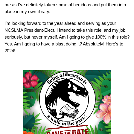
me as I’ve definitely taken some of her ideas and put them into
place in my own library.
I’m looking forward to the year ahead and serving as your
NCSLMA President-Elect. I intend to take this role, and my job,
seriously, but never myself. Am I going to give 100% in this role?
Yes. Am I going to have a blast doing it? Absolutely! Here’s to
2024!