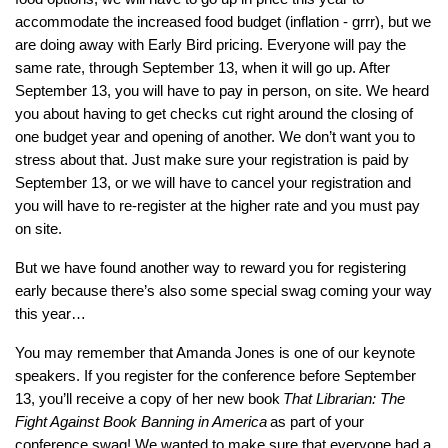
accommodate the increased food budget (inflation - grrr), but we
are doing away with Early Bird pricing. Everyone will pay the
same rate, through September 13, when it will go up. After
September 13, you will have to pay in person, on site. We heard
you about having to get checks cut right around the closing of
one budget year and opening of another. We don’t want you to
stress about that. Just make sure your registration is paid by
September 13, or we will have to cancel your registration and
you will have to re-register at the higher rate and you must pay
on site.
But we have found another way to reward you for registering
early because there’s also some special swag coming your way
this year…
You may remember that Amanda Jones is one of our keynote
speakers. If you register for the conference before September
13, you’ll receive a copy of her new book
That Librarian: The
Fight Against Book Banning in America
as part of your
conference swag! We wanted to make sure that everyone had a