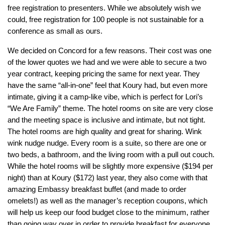
free registration to presenters. While we absolutely wish we
could, free registration for 100 people is not sustainable for a
conference as small as ours.
We decided on Concord for a few reasons. Their cost was one
of the lower quotes we had and we were able to secure a two
year contract, keeping pricing the same for next year. They
have the same “all-in-one” feel that Koury had, but even more
intimate, giving it a camp-like vibe, which is perfect for Lori’s
“We Are Family” theme. The hotel rooms on site are very close
and the meeting space is inclusive and intimate, but not tight.
The hotel rooms are high quality and great for sharing. Wink
wink nudge nudge. Every room is a suite, so there are one or
two beds, a bathroom, and the living room with a pull out couch.
While the hotel rooms will be slightly more expensive ($194 per
night) than at Koury ($172) last year, they also come with that
amazing Embassy breakfast buffet (and made to order
omelets!) as well as the manager’s reception coupons, which
will help us keep our food budget close to the minimum, rather
than going way over in order to provide breakfast for everyone.