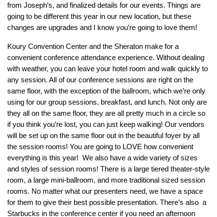
from Joseph’s, and finalized details for our events. Things are
going to be different this year in our new location, but these
changes are upgrades and I know you’re going to love them!
Koury Convention Center and the Sheraton make for a
convenient conference attendance experience. Without dealing
with weather, you can leave your hotel room and walk quickly to
any session. All of our conference sessions are right on the
same floor, with the exception of the ballroom, which we’re only
using for our group sessions, breakfast, and lunch. Not only are
they all on the same floor, they are all pretty much in a circle so
if you think you’re lost, you can just keep walking! Our vendors
will be set up on the same floor out in the beautiful foyer by all
the session rooms! You are going to LOVE how convenient
everything is this year! We also have a wide variety of sizes
and styles of session rooms! There is a large tiered theater-style
room, a large mini-ballroom, and more traditional sized session
rooms. No matter what our presenters need, we have a space
for them to give their best possible presentation. There’s also a
Starbucks in the conference center if you need an afternoon