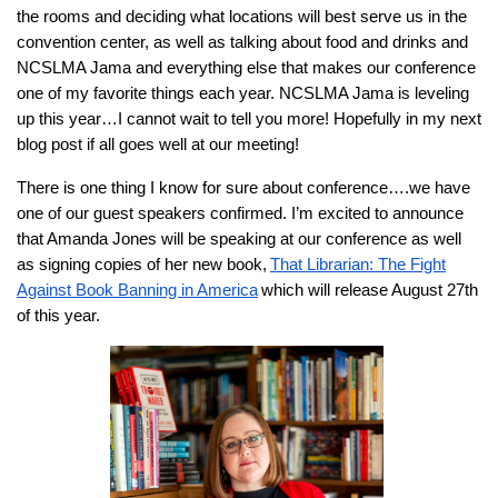
the rooms and deciding what locations will best serve us in the
convention center, as well as talking about food and drinks and
NCSLMA Jama and everything else that makes our conference
one of my favorite things each year. NCSLMA Jama is leveling
up this year…I cannot wait to tell you more! Hopefully in my next
blog post if all goes well at our meeting!
There is one thing I know for sure about conference….we have
one of our guest speakers confirmed. I’m excited to announce
that Amanda Jones will be speaking at our conference as well
as signing copies of her new book,
That Librarian: The Fight
Against Book Banning in America
which will release August 27th
of this y
ear
.