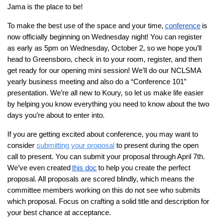
Jama is the place to be!
To make the best use of the space and your time,
conference
is
now officially beginning on Wednesday night! You can register
as early as 5pm on Wednesday, October 2, so we hope you’ll
head to Greensboro, check in to your room, register, and then
get ready for our opening mini session! We’ll do our NCLSMA
yearly business meeting and also do a “Conference 101”
presentation. We’re all new to Koury, so let us make life easier
by helping you know everything you need to know about the two
days you’re about to enter into.
If you are getting excited about conference, you may want to
consider
submitting your proposal
to present during the open
call to present. You can submit your proposal through April 7th.
We’ve even created
this doc
to help you create the perfect
proposal. All proposals are scored blindly, which means the
committee members working on this do not see who submits
which proposal. Focus on crafting a solid title and description for
your best chance at acceptance.