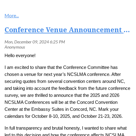
Conference Venue Announcement and Ramblings
Hello everyone!
I am excited to share that the Conference Committee has
chosen a venue for next year’s NCSLMA conference. After
securing quotes from several convention centers around NC,
and taking into account the feedback from the future conference
survey, we are thrilled to announce that the 2025 and 2026
NCSLMA Conferences will be at the Concord Convention
Center at the Embassy Suites in Concord, NC. Mark your
calendars for October 8-10, 2025, and October 21-23, 2026.
In full transparency and brutal honesty, I wanted to share what
led to this decision and how the conference affects NCSLMA