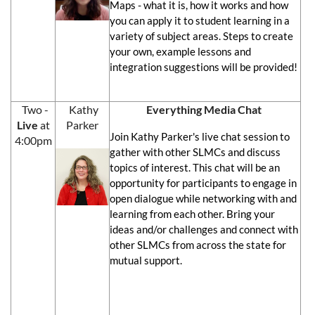
Maps - what it is, how it works and how
you can apply it to student learning in a
variety of subject areas. Steps to create
your own, example lessons and
integration suggestions will be provided!
Two -
Kathy
Everything Media Chat
Live
at
Parker
Join Kathy Parker's live chat session to
4:00pm
gather with other SLMCs and discuss
topics of interest. This chat will be an
opportunity for participants to engage in
open dialogue while networking with and
learning from each other. Bring your
ideas and/or challenges and connect with
other SLMCs from across the state for
mutual support.