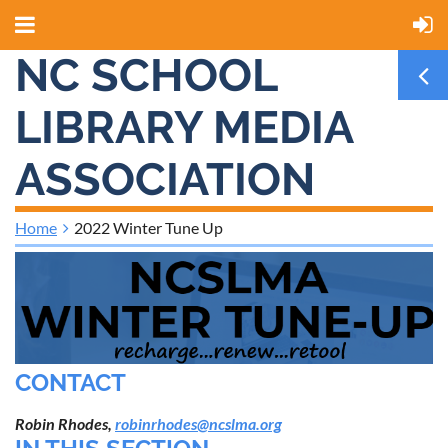
NC SCHOOL
LIBRARY MEDIA
ASSOCIATION
Home
2022 Winter Tune Up
CONTACT
Robin Rhodes,
robinrhodes@ncslma.org