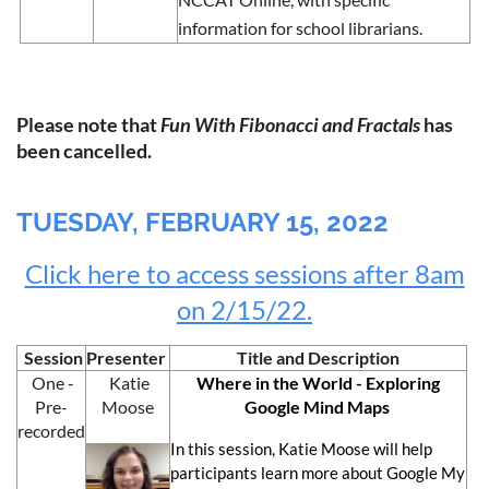
information for school librarians.
Please note that
Fun With Fibonacci and Fractals
has
been cancelled.
TUESDAY, FEBRUARY 15, 2022
Click here to access sessions after 8am
on 2/15/22.
Session
Presenter
Title and Description
One -
Katie
Where in the World - Exploring
Pre-
Moose
Google Mind Maps
recorded
In this session, Katie Moose will help
participants learn more about Google My