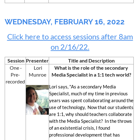
WEDNESDAY, FEBRUARY 16, 2022
Click here to access sessions after 8am
on 2/16/22.
Session
Presenter
Title and Description
One -
Lori
What is the role of the secondary
Pre-
Munroe
Media Specialist in a 1:1 tech world?
recorded
Lori says, "As a secondary Media
Specialist, much of my time in previous
years was spent collaborating around the
use of technology, Now that our students
are 1:1, why should teachers collaborate
with the Media Specialist? In the throws
of an existential crisis, I found
professional development that has