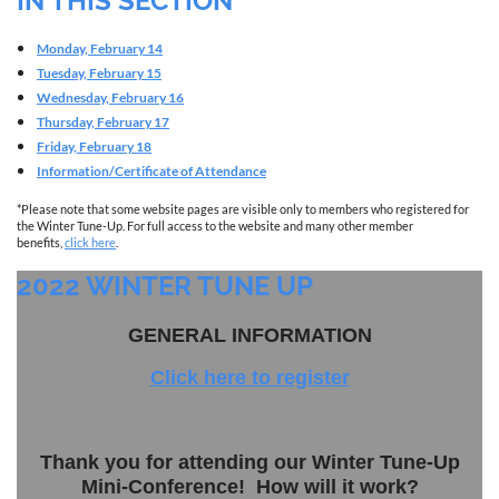
IN THIS SECTION
Monday, February 14
Tuesday, February 15
Wednesday, February 16
Thursday, February 17
Friday, February 18
Information/Certificate of Attendance
*Please note that some website pages are visible only to members who registered for
the Winter Tune-Up. For full access to the website and many other member
benefits,
click here
.
2022 WINTER TUNE UP
GENERAL INFORMATION
Click here to register
Thank you for attending our Winter Tune-Up
Mini-Conference! How will it work?