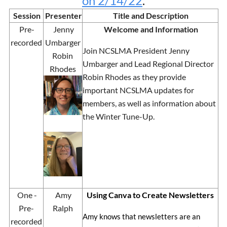
on 2/14/22
.
Session
Presenter
Title and Description
Pre-
Jenny
Welcome and Information
recorded
Umbarger
Join NCSLMA President Jenny
Robin
Umbarger and Lead Regional Director
Rhodes
Robin Rhodes as they provide
important NCSLMA updates for
members, as well as information about
the Winter Tune-Up.
One -
Amy
Using Canva to Create Newsletters
Pre-
Ralph
Amy knows that newsletters are an
recorded