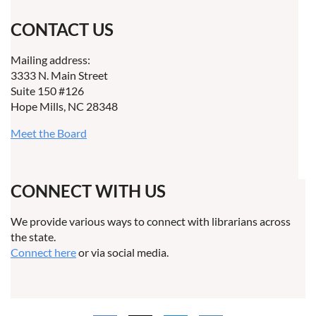
CONTACT US
Mailing address:
3333 N. Main Street
Suite 150 #126
Hope Mills, NC 28348
Meet the Board
CONNECT WITH US
We provide various ways to connect with librarians across
the state.
Connect here
or via social media.