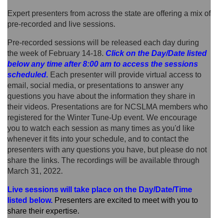
Expert presenters from across the state are offering a mix of
pre-recorded and live sessions.
Pre-recorded sessions will be released each day during
the week of February 14-18.
Click on the Day/Date listed
below
any time after 8:00 am
to access the sessions
scheduled.
Each presenter will provide virtual access to
email, social media, or presentations to answer any
questions you have about the information they share in
their videos. Presentations are for NCSLMA members who
registered for the Winter Tune-Up event. We encourage
you to watch each session as many times as you'd like
whenever it fits into your schedule, and to contact the
presenters with any questions you have, but please do not
share the links. The recordings will be available through
March 31, 2022.
Live sessions will take place on the Day/Date/Time
listed below
.
P
resenters are excited to meet with you to
share their expertise.