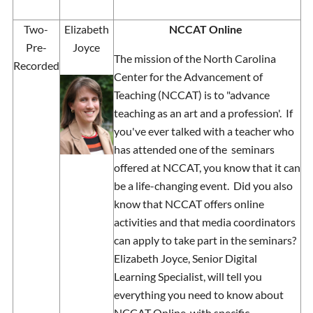
Two-
Elizabeth
NCCAT Online
Pre-
Joyce
The mission of the North Carolina
Recorded
Center for the Advancement of
Teaching (NCCAT) is to "advance
teaching as an art and a profession'. If
you've ever talked with a teacher who
has attended one of the seminars
offered at NCCAT, you know that it can
be a life-changing event. Did you also
know that NCCAT offers online
activities and that media coordinators
can apply to take part in the seminars?
Elizabeth Joyce, Senior Digital
Learning Specialist, will tell you
everything you need to know about
NCCAT Online, with specific