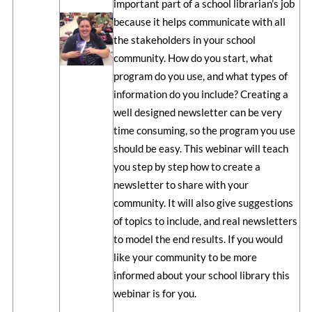
important part of a school librarian’s job
because it helps communicate with all
the stakeholders in your school
community. How do you start, what
program do you use, and what types of
information do you include? Creating a
well designed newsletter can be very
time consuming, so the program you use
should be easy. This webinar will teach
you step by step how to create a
newsletter to share with your
community. It will also give suggestions
of topics to include, and real newsletters
to model the end results. If you would
like your community to be more
informed about your school library this
webinar is for you.