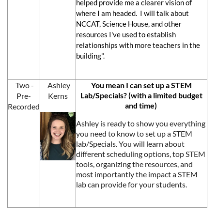
helped provide me a clearer vision of
where I am headed. I will talk about
NCCAT, Science House, and other
resources I've used to establish
relationships with more teachers in the
building".
Two -
Ashley
You mean I can set up a STEM
Lab/Specials? (with a limited budget
Pre-
Kerns
and time)
Recorded
Ashley is ready to show you everything
you need to know to set up a STEM
lab/Specials. You will learn about
different scheduling options, top STEM
tools, organizing the resources, and
most importantly the impact a STEM
lab can provide for your students.