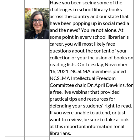
Have you been seeing some of the
challenges to school library books
across the country and our state that
have been popping up in social media
and the news? You're not alone. At
some point in every school librarian's
career, you will most likely face
questions about the content of your
collection or your inclusion of books on
reading lists. On Tuesday, November
16, 2021
, NCSLMA members joined
NCSLMA Intellectual Freedom
Committee chair, Dr. April Dawkins, for
a free, live webinar that provided
practical tips and resources for
defending your students' right to read.
If you were unable to attend, or just
want to review, be sure to take a look
at this important information for all
librarians.