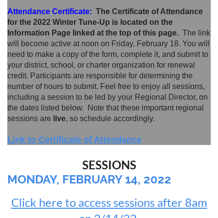
Attendance Certificate:
The Certificate of Attendance
for the 2022 Winter Tune-Up is located on the
Information Page linked at the top of this page.
The link
will become active at noon on Friday, February 18. You will
need to make a copy of the form, complete it, and submit to
your district, school, or charter organization for renewal
credit.
Participants are responsible for determining the
number of hours to submit. Feel free to enjoy all sessions,
including a session to be led by your Regional Director, on
the dates listed below. Note that these important regional
sessions are
live
, so schedule accordingly.
Link to Certificate of Attendance
SESSIONS
MONDAY, FEBRUARY 14, 2022
Click here to access sessions after 8am