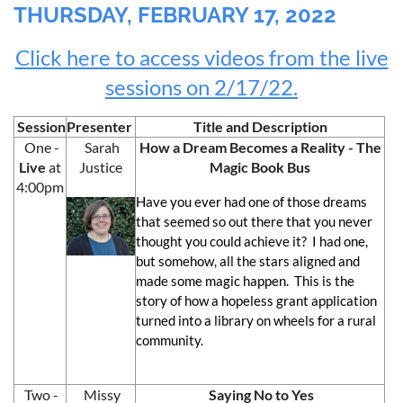
THURSDAY, FEBRUARY 17, 2022
Click here to access videos from the live
sessions on 2/17/22.
Session
Presenter
Title and Description
One -
Sarah
How a Dream Becomes a Reality - The
Live
at
Justice
Magic Book Bus
4:00pm
Have you ever had one of those dreams
that seemed so out there that you never
thought you could achieve it? I had one,
but somehow, all the stars aligned and
made some magic happen. This is the
story of how a hopeless grant application
turned into a library on wheels for a rural
community.
Two -
Missy
Saying No to Yes