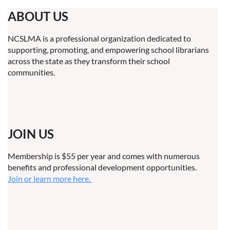
ABOUT US
NCSLMA is a professional organization dedicated to
supporting, promoting, and empowering school librarians
across the state as they transform their school
communities.
JOIN US
Membership is $55 per year and comes with numerous
benefits and professional development opportunities.
Join or learn more here.