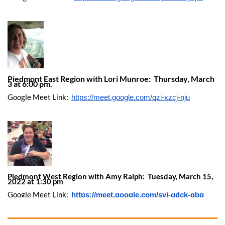
Piedmont East Region with Lori Munroe: Thursday, March
3 at 6:00 pm.
Google Meet Link:
https://meet.google.com/qzi-xzcj-nju
Piedmont West Region with Amy Ralph: Tuesday, March 15,
2022 at 1:30 pm
Google Meet Link:
https://meet.google.com/svi-gdck-qbq