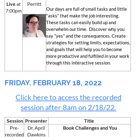
Live
at
Perritt
Our days are full of small tasks and little
7:00pm
"asks" that make the job interesting.
These tasks can easily build up and
overwhelm our time. Discover why you
say "yes" and the consequences. Create
strategies for setting limits, expectations,
and goals that will help you to become
more productive and fulfilled in your work
through this interactive session.
FRIDAY, FEBRUARY 18, 2022
Click here to access the recorded
session after 8am on 2/18/22.
Session
Presenter
Title
Pre-
Dr. April
Book Challenges and You
recorded
Dawkins