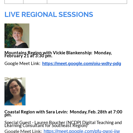
LIVE REGIONAL SESSIONS
Mountains Region with Vickie Blankenship: Monday,
February 21 at 3:30 pm.
Google Meet Link:
https://meet.google.com/oiu-wdty-pdg
Coastal Region with Sara Levin: Monday, Feb. 28th at 7:00
pm.
Special Guest - Lauren Boucher (NCDPI Digital Teaching and
Learning Consultant for Southeast Region)
Google Meet Link:
https://meet.google.com/pfu-owxj-ijw