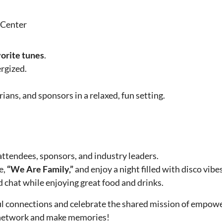
 Center
vorite tunes
.
rgized.
ans, and sponsors in a relaxed, fun setting.
ttendees, sponsors, and industry leaders.
e,
“We Are Family,”
and enjoy a night filled with disco vib
d chat while enjoying great food and drinks.
ul connections and celebrate the shared mission of empow
o network and make memories!