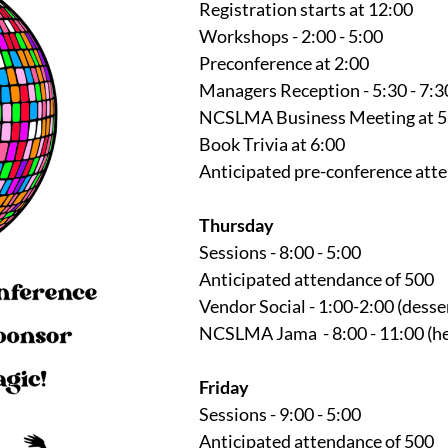
Registration starts at 12:00
Workshops - 2:00 - 5:00
Preconference at 2:00
Managers Reception - 5:30 - 7:3
NCSLMA Business Meeting at 5
Book Trivia at 6:00
Anticipated pre-conference att
Thursday
Sessions - 8:00 - 5:00
Anticipated attendance of 500
Vendor Social - 1:00-2:00 (desse
NCSLMA Jama - 8:00 - 11:00 (he
Friday
Sessions - 9:00 - 5:00
Anticipated attendance of 500