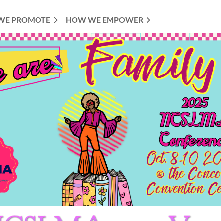
WE PROMOTE
HOW WE EMPOWER