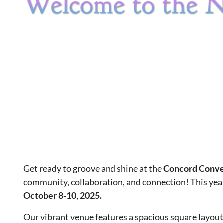
Get ready to groove and shine at the
Concord Conve
community, collaboration, and connection! This year
October 8-10, 2025.
Our vibrant venue features a spacious square layout d