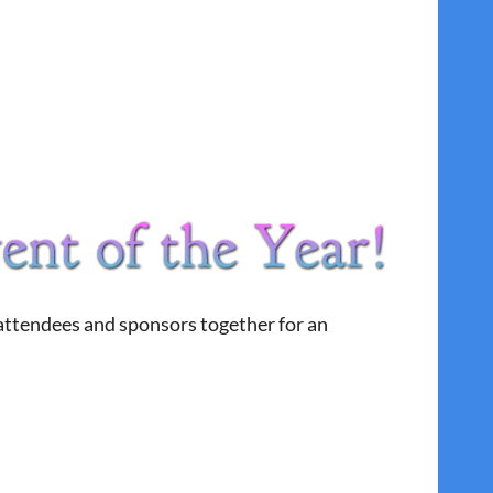
 attendees and sponsors together for an