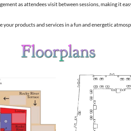
agement as attendees visit between sessions, making it ea
e your products and services in a fun and energetic atmosp