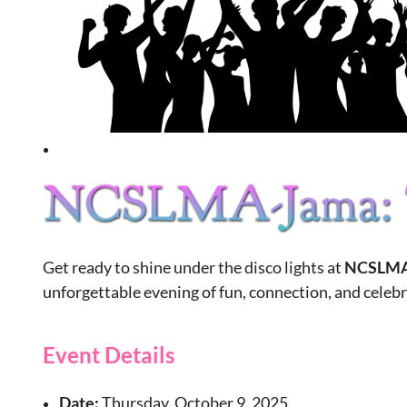
Get ready to shine under the disco lights at
NCSLMA
unforgettable evening of fun, connection, and celeb
Event Details
Date:
Thursday, October 9, 2025