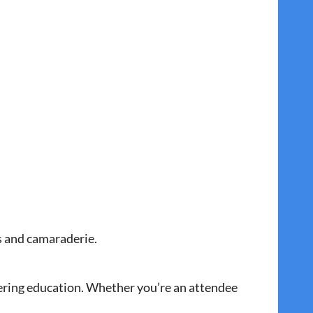
es and camaraderie.
ering education. Whether you’re an attendee