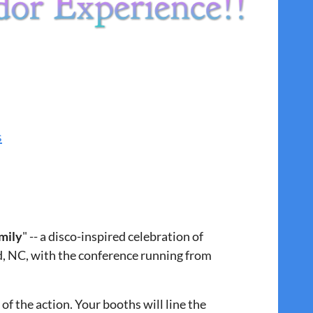
s
mily
" -- a disco-inspired celebration of
d, NC, with the conference running from
of the action. Your booths will line the