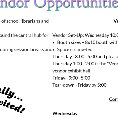
of school librarians and
V
round the central hub for
Vendor Set-Up
: Wednesday 10:
Booth sizes
– 8x10 booth with 
 during session breaks and
Space is carpeted.
Thursday - 8:00 - 5:00 and plea
Thursday 1:00 - 2:00 is the "Ven
vendor exhibit hall.
Friday - 9:00 - 5:00
Tear-down - Friday by 5:00
Con
Wednesday