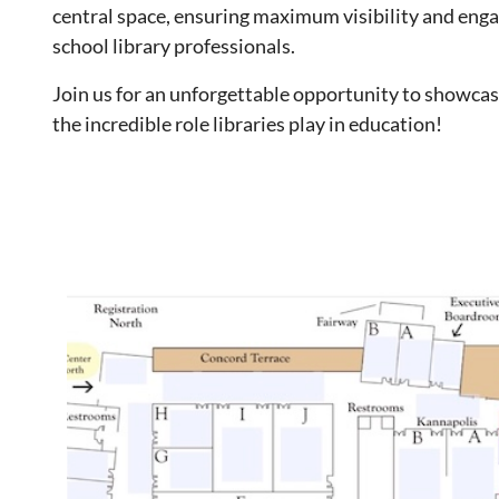
central space, ensuring maximum visibility and eng
school library professionals.
Join us for an unforgettable opportunity to showcas
the incredible role libraries play in education!