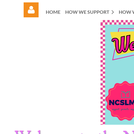
HOME
HOW WE SUPPORT
HOW 
Log in