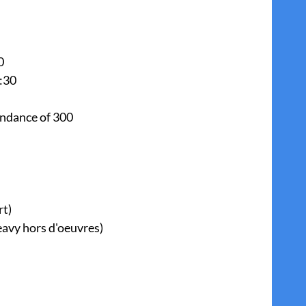
0
:30
endance of 300
rt)
avy hors d'oeuvres)