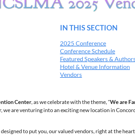
IN THIS SECTION
2025 Conference
Conference Schedule
Featured Speakers & Author
Hotel & Venue Information
Vendors
ntion Center
, as we celebrate with the theme, "
We are Fa
, we are venturing into an exciting new location in Concor
esigned to put you, our valued vendors, right at the heart 