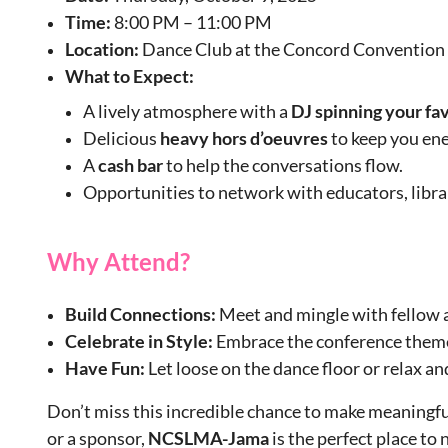
Time:
8:00 PM – 11:00 PM
Location:
Dance Club at the Concord Convention
What to Expect:
A lively atmosphere with a
DJ spinning your fa
Delicious
heavy hors d’oeuvres
to keep you ene
A
cash
bar
to help the conversations flow.
Opportunities to network with educators, librari
Why Attend?
Build Connections:
Meet and mingle with fellow a
Celebrate in Style:
Embrace the conference them
Have Fun:
Let loose on the dance floor or relax an
Don’t miss this incredible chance to make meaningf
or a sponsor,
NCSLMA-Jama
is the perfect place t