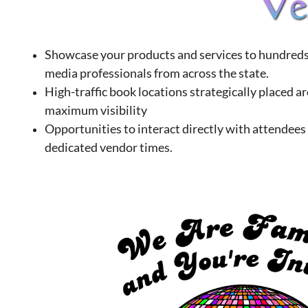
Showcase your products and services to hundreds 
media professionals from across the state.
High-traffic book locations strategically placed a
maximum visibility
Opportunities to interact directly with attendees
dedicated vendor times.