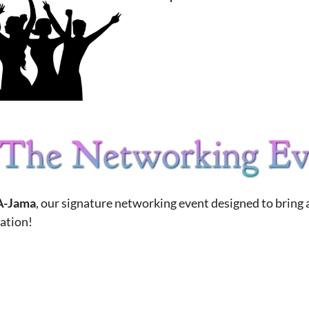
-Jama
, our signature networking event designed to bring
ration!