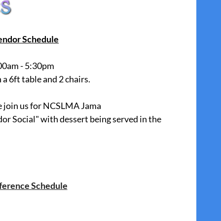
endor Schedule
00am - 5:30pm
a 6ft table and 2 chairs.
se join us for NCSLMA Jama
dor Social" with dessert being served in the
ference Schedule