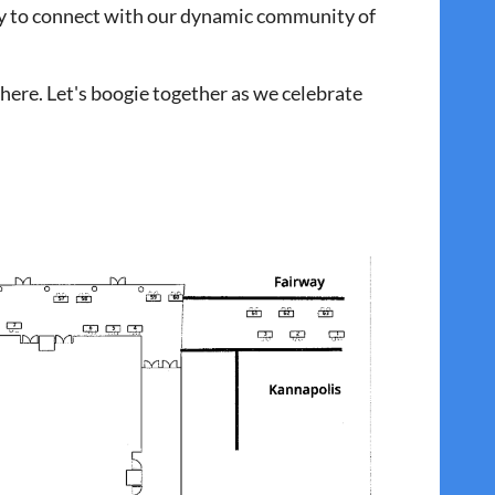
sy to connect with our dynamic community of
here. Let's boogie together as we celebrate