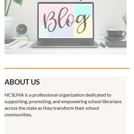
ABOUT US
NCSLMA is a professional organization dedicated to
supporting, promoting, and empowering school librarians
across the state as they transform their school
communities.