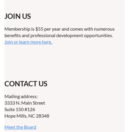
JOIN US
Membership is $55 per year and comes with numerous
benefits and professional development opportunities.
Join or learn more here.
CONTACT US
Mailing address:
3333 N. Main Street
Suite 150 #126
Hope Mills, NC 28348
Meet the Board