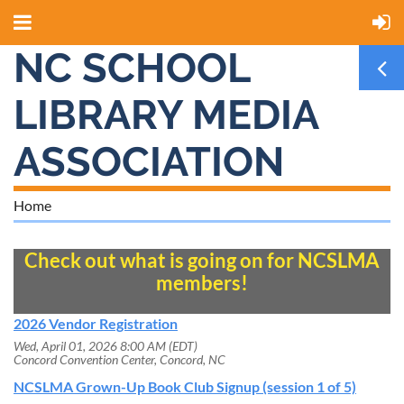
NC SCHOOL
LIBRARY MEDIA
ASSOCIATION
Home
Check out what is going on for NCSLMA
members!
2026 Vendor Registration
Wed, April 01, 2026 8:00 AM (EDT)
Concord Convention Center, Concord, NC
NCSLMA Grown-Up Book Club Signup (session 1 of 5)