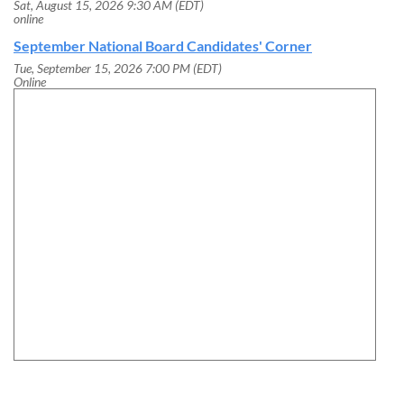
Sat, August 15, 2026 9:30 AM (EDT)
online
September National Board Candidates' Corner
Tue, September 15, 2026 7:00 PM (EDT)
Online