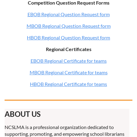
Competition Question Request Forms
EBOB Regional Question Request form
MBOB Regional Question Request form
HBOB Regional Question Request form
Regional Certificates
EBOB Regional Certificate for teams
MBOB Regional Certificate for teams
HBOB Regional Certificate for teams
ABOUT US
NCSLMA is a professional organization dedicated to
supporting, promoting, and empowering school librarians