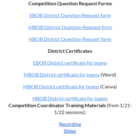
Competition Question Request Forms
EBOB District Question Request form
MBOB District Question Request form
HBOB District Question Request form
District Certificates
EBOB District certificate for teams
MBOB District certificate for teams
(Word)
MBOB District certificate for teams
(Canva)
HBOB District certificate for teams
Competition Coordinator Training Materials
(from 1/21-
1/22 sessions):
Recording
Slides