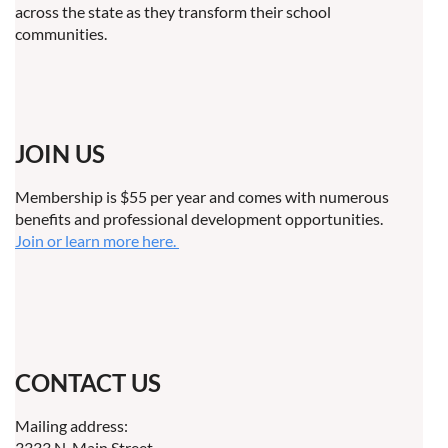
across the state as they transform their school
communities.
JOIN US
Membership is $55 per year and comes with numerous
benefits and professional development opportunities.
Join or learn more here.
CONTACT US
Mailing address:
3333 N. Main Street