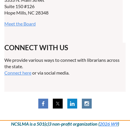
Suite 150 #126
Hope Mills, NC 28348
Meet the Board
CONNECT WITH US
We provide various ways to connect with librarians across
the state.
Connect here
or via social media.
NCSLMA is a 501(c)3 non-profit organization (
2026 W9
)