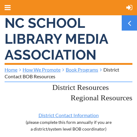
NC SCHOOL
LIBRARY MEDIA
ASSOCIATION
Home
How We Promote
Book Programs
District
Contact BOB Resources
District Resources
Regional Resources
District Contact Information
(please complete this form annually if you are
a district/system level BOB coordinator)