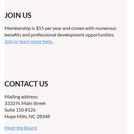
JOIN US
Membership is $55 per year and comes with numerous
benefits and professional development opportunities.
Join or learn more here.
CONTACT US
Mailing address:
3333 N. Main Street
Suite 150 #126
Hope Mills, NC 28348
Meet the Board