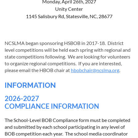
Monday, April 26th, 2027
Unity Center
1145 Salisbury Rd, Statesville, NC, 28677
NCSLMA began sponsoring HSBOB in 2017-18. District
l
evel competitions will be held each spring with regional and
state competitions following. We are looking for volunteers
to organize regional competitions. If you are interested,
please email the HBOB chair at
hbobchair@ncslma.org
.
INFORMATION
2026-2027
COMPLIANCE INFORMATION
The School-Level BOB Compliance form must be completed
and submitted by each school participating in any level of
BOB competition each year. The school media coordinator