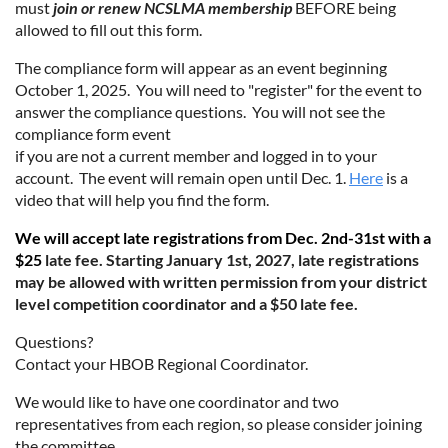
must
join or renew NCSLMA membership
BEFORE being
allowed to fill out this form.
The compliance form will appear as an event beginning
October 1, 2025. You will need to "register" for the event to
answer the compliance questions. You will not see the
compliance form event
if you are not a current member and logged in to your
account. The event will remain open until Dec. 1.
Here
is a
video that will help you find the form.
We will accept late registrations from Dec. 2nd-31st with a
$25
late fee. Starting January 1st, 2027, late registrations
may be
allowed with written permission from your district
level
competition coordinator and a $50 late fee.
Questions?
Contact your HBOB Regional Coordinator.
We would like to have one coordinator and two
representatives from each region, so please consider joining
the committee.