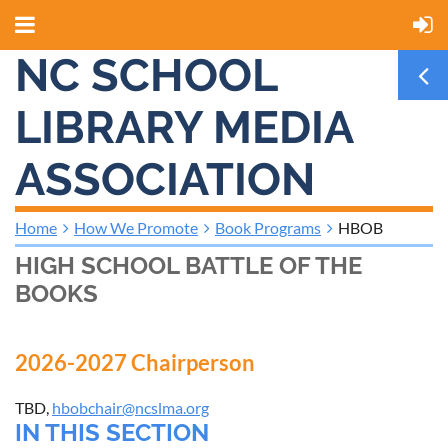
NC SCHOOL
LIBRARY MEDIA
ASSOCIATION
Home
How We Promote
Book Programs
HBOB
HIGH SCHOOL BATTLE OF THE
BOOKS
2026-2027 Chairperson
TBD,
hbobchair@ncslma.org
IN THIS SECTION