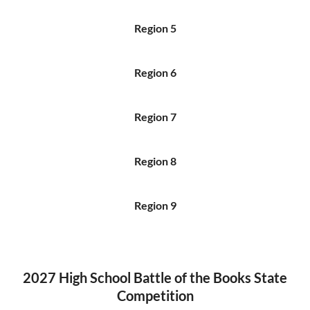
Region 5
Region 6
Region 7
Region 8
Region 9
2027 High School Battle of the Books State
Competition