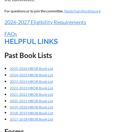
For questions or to join the committee,
hbobchair@ncslma.org
2026-2027 Eligibility Requirements
FAQs
HELPFUL LINKS
Past Book Lists
2025-2026 HBOB Book List
2024-2025 HBOB Book List
2023-2024 HBOB Book List
2022-2023 HBOB Book List
2021-2022 HBOB Book List
2020-2021 HBOB Book List
2019-2020 HBOB Book List
2018-2019 HBOB Book List
2017-2018 HBOB Book List
Forms