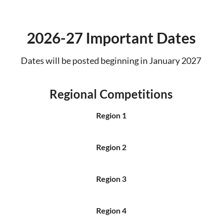
2026-27 Important Dates
Dates will be posted beginning in January 2027
Regional Competitions
Region 1
Region 2
Region 3
Region 4