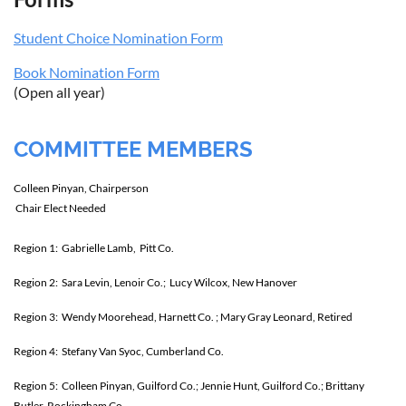
Student Choice Nomination Form
Book Nomination Form
(Open all year)
COMMITTEE MEMBERS
Colleen Pinyan, Chairperson
Chair Elect Needed
Region 1: Gabrielle Lamb, Pitt Co.
Region 2:
Sara Levin, Lenoir Co.; Lucy Wilcox, New Hanover
Region 3: Wendy Moorehead, Harnett Co. ; Mary Gray Leonard, Retired
Region 4:
Stefany Van Syoc, Cumberland Co.
Region 5: Colleen Pinyan, Guilford Co.; Jennie Hunt, Guilford Co.; Brittany
Butler, Rockingham Co.