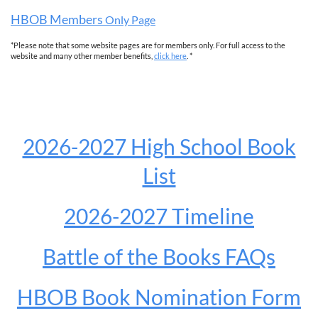
HBOB Members
Only Page
*Please note that some website pages are for members only. For full access to the
website and many other member benefits,
click here
. *
2026-2027 High School Book
List
2026-2027 Timeline
Battle of the Books FAQs
HBOB Book Nomination Form