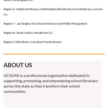
Region 6: Katherine Moose, Iredell-Statesville Schools; Erica Roberson, Lincoln
Co.
Region 7: Jay Singley, NC School of Science and Math (Morganton)
Region 8: Sarah Justice, Henderson Co.
Region 9 Julie Stivers, Carolina Friends School
ABOUT US
NCSLMA is a professional organization dedicated to
supporting, promoting, and empowering school librarians
across the state as they transform their school
communities.