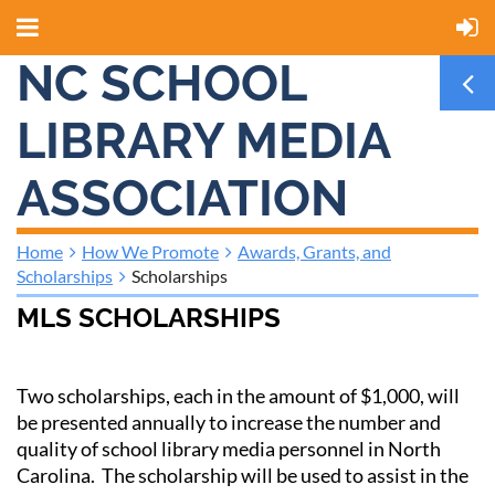
NC SCHOOL
LIBRARY MEDIA
ASSOCIATION
Home
How We Promote
Awards, Grants, and
Scholarships
Scholarships
MLS SCHOLARSHIPS
Two scholarships, each in the amount of $1,000, will
be presented annually to increase the number and
quality of school library media personnel in North
Carolina. The scholarship will be used to assist in the