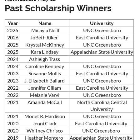
Past Scholarship Winners
Year
Name
University
2026
Micayla Neill
UNC Greensboro
2026
JoBeth Riker
East Carolina University
2025
Krystal McKinney
UNC Greensboro
2025
Kara Lindsey
Appalachian State University
2024
Ashleigh Trass
2024
Caroline Kennedy
UNC Greensboro
2023
Susanne Mullis
East Carolina University
2023
J. Elizabeth Ballard
UNC Greensboro
2022
Jennifer Gillam
East Carolina University
2022
Melanie Varvi
UNC Greensboro
2021
Amanda McCall
North Carolina Central
University
2021
Monet R. Hardison
UNC Greensboro
2020
Jenni Clark
East Carolina University
2020
Whitney Chrisco
UNC Greensboro
2019
Heather Montero
Appalachian State University