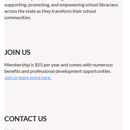
supporting, promoting, and empowering school librarians
across the state as they transform their school
communities.
JOIN US
Membership is $55 per year and comes with numerous
benefits and professional development opportunities.
Join or learn more here.
CONTACT US