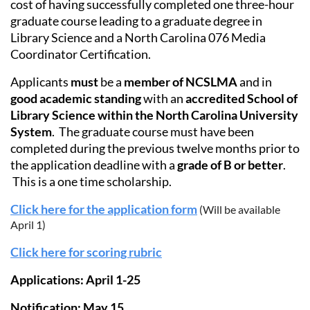
cost of having successfully completed one three-hour
graduate course leading to a graduate degree in
Library Science and a North Carolina 076 Media
Coordinator Certification.
Applicants
must
be a
member of NCSLMA
and in
good academic standing
with an
accredited School of
Library Science within the North Carolina University
System
. The graduate course must have been
completed during the previous twelve months prior to
the application deadline with a
grade of B or better
.
This is a one time scholarship.
Click here for the application form
(Will be available
April 1)
Click here for scoring rubric
Applications: April 1-25
Notification: May 15