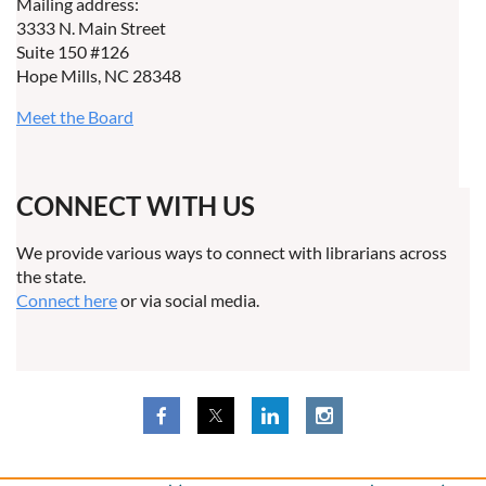
Mailing address:
3333 N. Main Street
Suite 150 #126
Hope Mills, NC 28348
Meet the Board
CONNECT WITH US
We provide various ways to connect with librarians across
the state.
Connect here
or via social media.