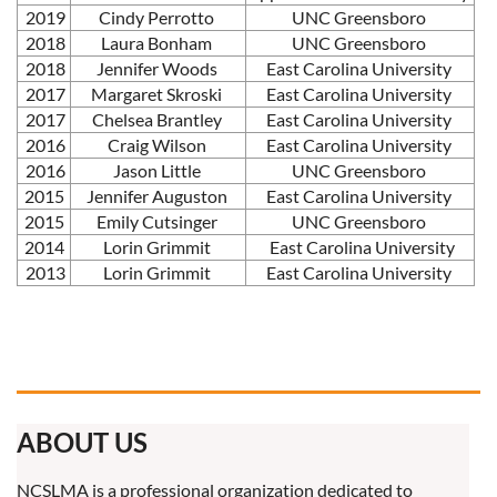
2019
Cindy Perrotto
UNC Greensboro
2018
Laura Bonham
UNC Greensboro
2018
Jennifer Woods
East Carolina University
2017
Margaret Skroski
East Carolina University
2017
Chelsea Brantley
East Carolina University
2016
Craig Wilson
East Carolina University
2016
Jason Little
UNC Greensboro
2015
Jennifer Auguston
East Carolina University
2015
Emily Cutsinger
UNC Greensboro
2014
Lorin Grimmit
East Carolina University
2013
Lorin Grimmit
East Carolina University
ABOUT US
NCSLMA is a professional organization dedicated to