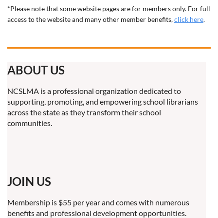
*Please note that some website pages are for members only. For full
access to the website and many other member benefits,
click here
.
ABOUT US
NCSLMA is a professional organization dedicated to
supporting, promoting, and empowering school librarians
across the state as they transform their school
communities.
JOIN US
Membership is $55 per year and comes with numerous
benefits and professional development opportunities.