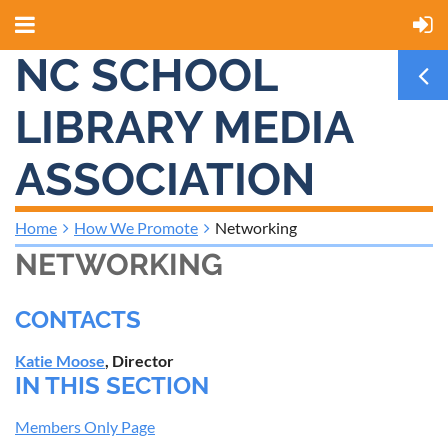
NC SCHOOL
LIBRARY MEDIA
ASSOCIATION
Home
How We Promote
Networking
NETWORKING
CONTACTS
Katie Moose
, Director
IN THIS SECTION
Members Only Page