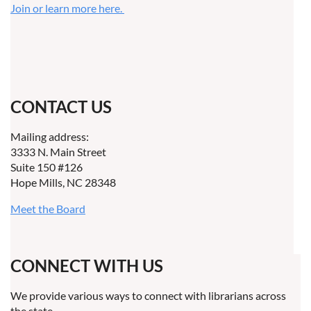
Join or learn more here.
CONTACT US
Mailing address:
3333 N. Main Street
Suite 150 #126
Hope Mills, NC 28348
Meet the Board
CONNECT WITH US
We provide various ways to connect with librarians across
the state.