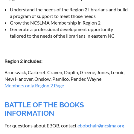
Understand the needs of the Region 2 librarians and build
a program of support to meet those needs
Grow the NCSLMA Membership in Region 2
Generate a professional development opportunity
tailored to the needs of the librarians in eastern NC
Region 2 includes:
Brunswick, Carteret, Craven, Duplin, Greene, Jones, Lenoir,
New Hanover, Onslow, Pamlico, Pender, Wayne
Members only Region 2 Page
BATTLE OF THE BOOKS
INFORMATION
For questions about EBOB, contact
ebobchair@ncslma.org