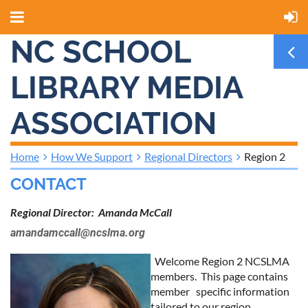
NC SCHOOL
LIBRARY MEDIA
ASSOCIATION
Home
How We Support
Regional Directors
Region 2
CONTACT
Regional Director: Amanda McCall
amandamccall@ncslma.org
Welcome Region 2 NCSLMA
members. This page contains
member specific information
tailored to our region.