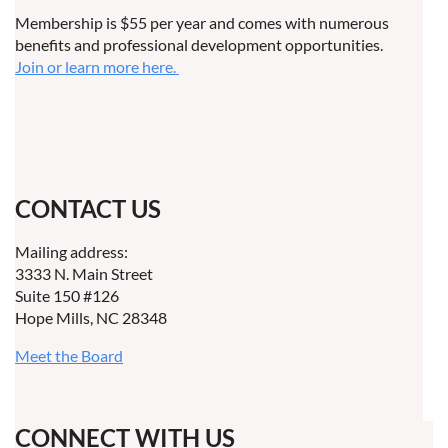
Membership is $55 per year and comes with numerous
benefits and professional development opportunities.
Join or learn more here.
CONTACT US
Mailing address:
3333 N. Main Street
Suite 150 #126
Hope Mills, NC 28348
Meet the Board
CONNECT WITH US