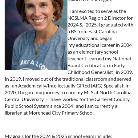
I am excited to serve as the
NCSLMA Region 2 Director for
2024 & 2025. I graduated with
a BS from East Carolina
University and began
my educational career in 2004
as an elementary school
teacher. I earned my National
Board Certification in Early
Childhood Generalist in 2009.
In 2019, I moved out of the traditional classroom and served
as an Academically/Intellectually Gifted (AIG) Specialist. In
2020, I began my journey to earn my MLS at North Carolina
Central University. I have worked for the Carteret County
Public School System since 2004 and I am currently a
librarian at Morehead City Primary School.
My goals for the 2024 & 2025 school years include: