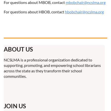
For questions about MBOB, contact
mbobchair@ncslma.org
For questions about HBOB, contact
hbobchair@ncslma.org
ABOUT US
NCSLMA is a professional organization dedicated to
supporting, promoting, and empowering school librarians
across the state as they transform their school
communities.
JOIN US