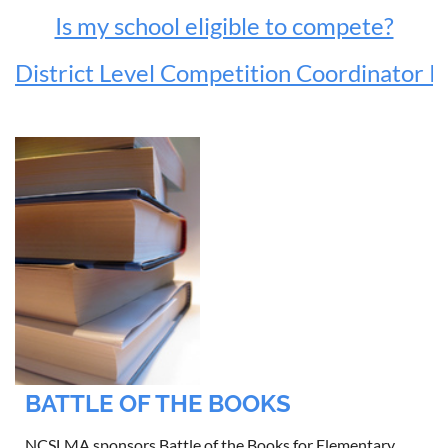
Is my school eligible to compete?
District Level Competition Coordinator 
BATTLE OF THE BOOKS
NCSLMA sponsors Battle of the Books for Elementary,