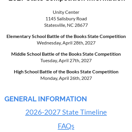
Unity Center
1145 Salisbury Road
Statesville, NC 28677
Elementary School Battle of the Books State Competition
Wednesday, April 28th, 2027
Middle School Battle of the Books State Competition
Tuesday, April 27th, 2027
High School Battle of the Books State Competition
Monday, April 26th, 2027
GENERAL INFORMATION
2026-2027 State Timeline
FAQs