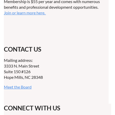
Membership is $55 per year and comes with numerous
benefits and professional development opportunities.
Join or learn more here.
CONTACT US
Mailing address:
3333 N. Main Street
Suite 150 #126
Hope Mills, NC 28348
Meet the Board
CONNECT WITH US