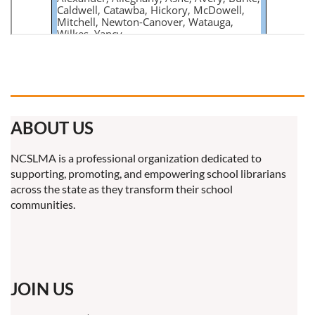
ABOUT US
NCSLMA is a professional organization dedicated to
supporting, promoting, and empowering school librarians
across the state as they transform their school
communities.
JOIN US