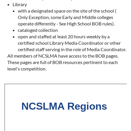
Library
with a designated space on the site of the school (
Only Exception, some Early and Middle colleges
operate differently - See High School BOB rules).
cataloged collection
open and staffed at least 20 hours weekly by a
certified school Library Media Coordinator or other
certified staff serving in the role of Media Coordinator.
All members of NCSLMA have access to the BOB pages.
These pages are full of BOB resources pertinent to each
level's competition.