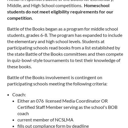
Middle, and High School competitions.
Homeschool
students do not meet eligibility requirements for our
competition.
Battle of the Books began as a program for middle school
students, grades 6-8. The program has expanded to include
the elementary and high school levels. Students at
participating schools read books from a list established by
the state Battle of the Books committees and then compete
in quiz-bowl-style tournaments to test their knowledge of
these books.
Battle of the Books involvement is contingent on
participating schools meeting the following criteria:
Coach:
Either an 076 licensed Media Coordinator OR
Certified Staff Member serving as the school's BOB
coach
current member of NCSLMA
fills out compliance form by deadline