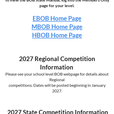
page for your level.
EBOB Home Page
MBOB Home Page
HBOB Home Page
2027 Regional Competition
Information
Please see your school level BOB webpage for details about
Regional
competitions. Dates will be posted beginning in January
2027.
2027 State Competition Information