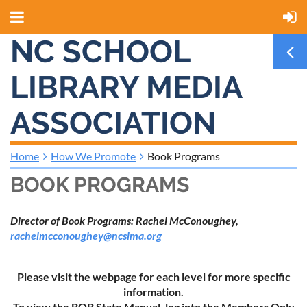
NC SCHOOL
LIBRARY MEDIA
ASSOCIATION
Home
How We Promote
Book Programs
BOOK PROGRAMS
Director of Book Programs: Rachel McConoughey,
rachelmcconoughey@ncslma.org
Please visit the webpage for each level for more specific
information.
To view the BOB State Manual, log into the Members Only