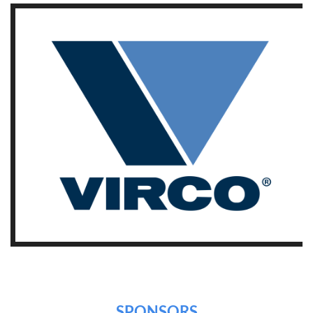
SPONSORS