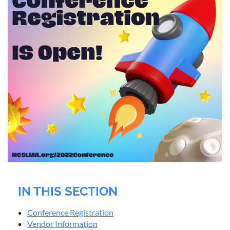
IN THIS SECTION
Conference Registration
Vendor Information