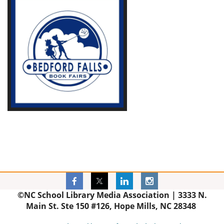
©NC School Library Media Association |
3333 N.
Main St. Ste 150 #126, Hope Mills, NC 28348