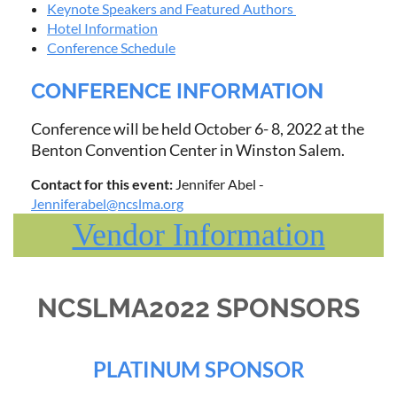
Keynote Speakers and Featured Authors
Hotel Information
Conference Schedule
CONFERENCE INFORMATION
Conference will be held October 6- 8, 2022 at the
Benton Convention Center in Winston Salem.
Contact for this event:
Jennifer Abel -
Jenniferabel@ncslma.org
Vendor Information
NCSLMA2022 SPONSORS
PLATINUM SPONSOR