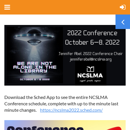
Download the Sched App to see the entire NCSLMA
Conference schedule, complete with up to the minute last
minute changes.
https://ncslma2022.sched.com/