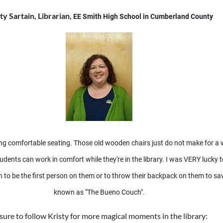
ty Sartain, Librarian,
EE Smith High School in Cumberland County
having comfortable seating. Those old wooden chairs just do not make for 
nts can work in comfort while they're in the library. I was VERY lucky t
 in to be the first person on them or to throw their backpack on them to s
known as "The Bueno Couch".
sure to follow Kristy for more magical moments in the library: