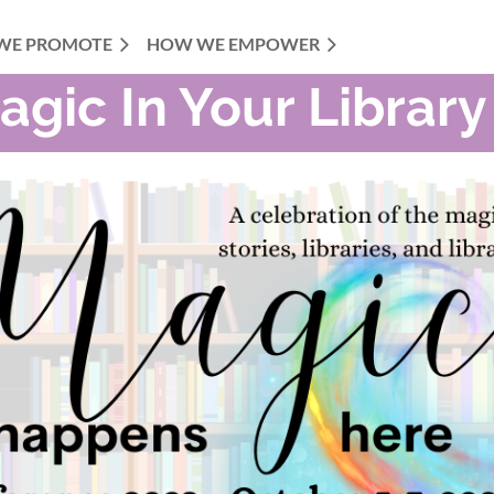
WE PROMOTE
HOW WE EMPOWER
agic In Your Library