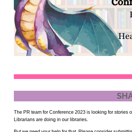
SHA
The PR team for Conference 2023 is looking for stories o
Librarians are doing in our libraries.
But we need your help for that. Please consider submittin