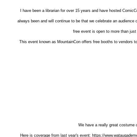
I have been a librarian for over 15 years and have hosted ComicC
always been and will continue to be that we celebrate an audienc
free event is open to more than just
This event known as MountainCon offers free booths to vendors to b
We have a really great costume c
Here is coverage from last year's event: https://www.wataugade