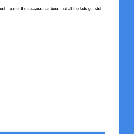
nt. To me, the success has been that all the kids get stuff