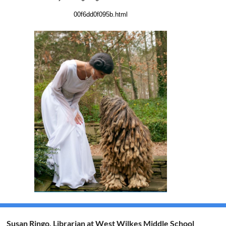
00f6dd0f095b.html
Susan Ringo, Librarian at West Wilkes Middle School