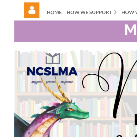
HOME
HOW WE SUPPORT
HOW 
M
Log in