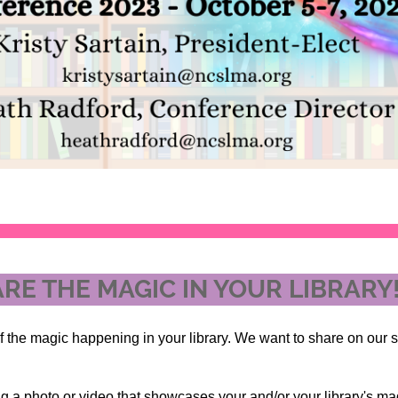
RE THE MAGIC IN YOUR LIBRARY
f the magic happening in your library. We want to share on our 
g a photo or video that showcases your and/or your library's mag