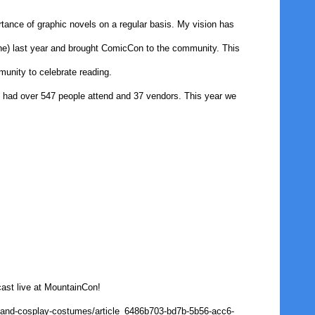
tance of graphic novels on a regular basis. My vision has
ne) last year and brought ComicCon to the community. This
munity to celebrate reading.
 I had over 547 people attend and 37 vendors. This year we
cast live at MountainCon!
s-and-cosplay-costumes/article_6486b703-bd7b-5b56-acc6-