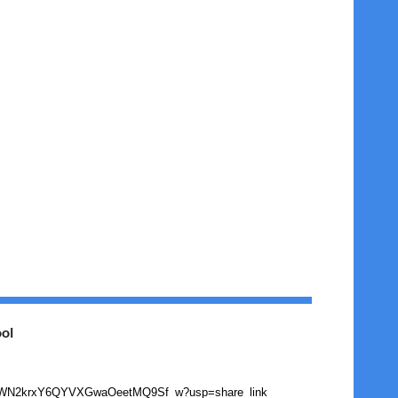
ol
/1EjwhdwWN2krxY6QYVXGwaOeetMQ9Sf_w?usp=share_link