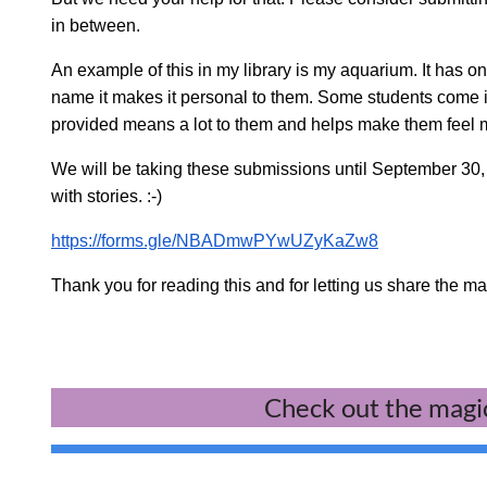
in between.
An example of this in my library is my aquarium. It has on
name it makes it personal to them. Some students come in j
provided means a lot to them and helps make them feel m
We will be taking these submissions until September 30
with stories. :-)
https://forms.gle/NBADmwPYwUZyKaZw8
Thank you for reading this and for letting us share the m
Check out the magic 