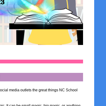
!
social media outlets the great things NC School
ic. It can be small magic, big magic, or anything