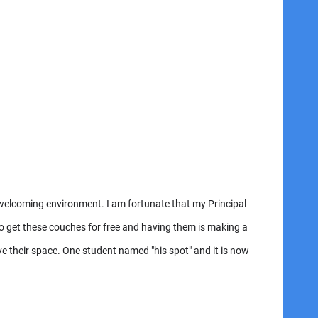
a welcoming environment. I am fortunate that my Principal
o get these couches for free and having them is making a
ave their space. One student named "his spot" and it is now