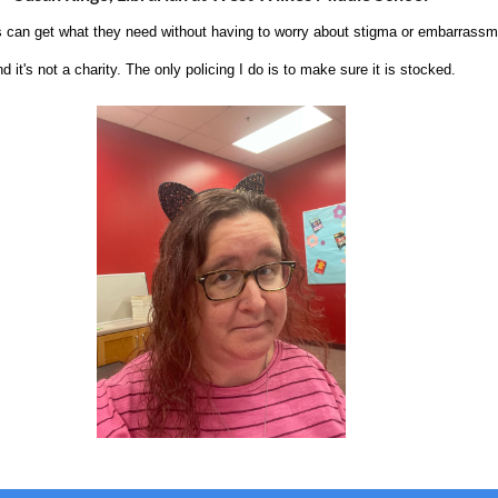
s can get what they need without having to worry about stigma or embarrassme
d it's not a charity. The only policing I do is to make sure it is stocked.