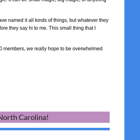
ave named it all kinds of things, but whatever they
re they say hi to me. This small thing that I
000 members, we really hope to be overwhelmed
 North Carolina!