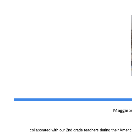
Maggie S
I collaborated with our 2nd grade teachers during their 