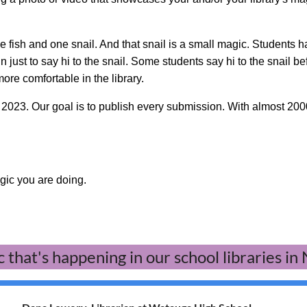
e fish and one snail. And that snail is a small magic. Students h
ust to say hi to the snail. Some students say hi to the snail befo
ore comfortable in the library.
, 2023. Our goal is to publish every submission. With almost 2
agic you are doing.
that's happening in our school libraries in