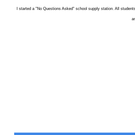
I started a "No Questions Asked" school supply station. All student
an