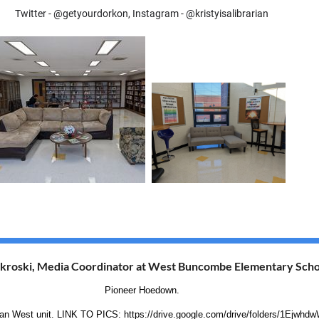
Twitter - @getyourdorkon, Instagram - @kristyisalibrarian
kroski, Media Coordinator at West Buncombe Elementary Scho
Pioneer Hoedown.
American West unit. LINK TO PICS: https://drive.google.com/drive/folders