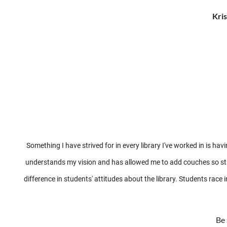
Kris
Something I have strived for in every library I've worked in is 
understands my vision and has allowed me to add couches so stude
difference in students' attitudes about the library. Students race
Be 