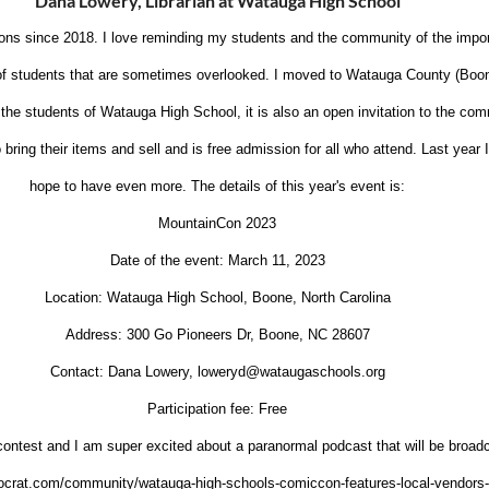
Dana Lowery, Librarian at Watauga High School
ons since 2018. I love reminding my students and the community of the impor
e of students that are sometimes overlooked. I moved to Watauga County (Boo
 the students of Watauga High School, it is also an open invitation to the com
ring their items and sell and is free admission for all who attend. Last year
hope to have even more. The details of this year's event is:
MountainCon 2023
Date of the event: March 11, 2023
Location: Watauga High School, Boone, North Carolina
Address: 300 Go Pioneers Dr, Boone, NC 28607
Contact: Dana Lowery, loweryd@wataugaschools.org
Participation fee: Free
ontest and I am super excited about a paranormal podcast that will be broad
mocrat.com/community/watauga-high-schools-comiccon-features-local-vendor