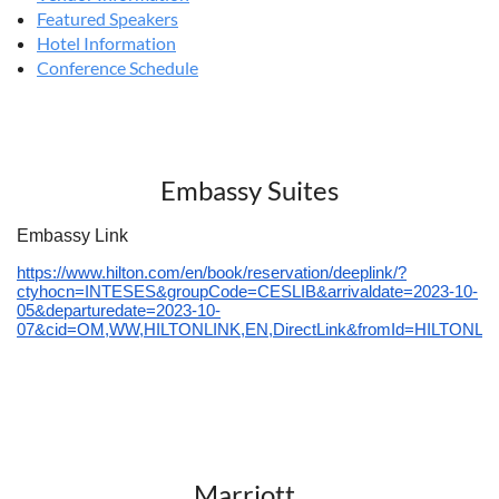
Featured Speakers
Hotel Information
Conference Schedule
Embassy Suites
Embassy Link
https://www.hilton.com/en/book/reservation/deeplink/?
ctyhocn=INTESES&groupCode=CESLIB&arrivaldate=2023-10-
05&departuredate=2023-10-
07&cid=OM,WW,HILTONLINK,EN,DirectLink&fromId=HILTONL
Marriott