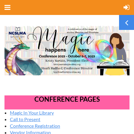
CONFERENCE PAGES
Magic In Your Library
Call to Present
Conference Registration
Vendor Information