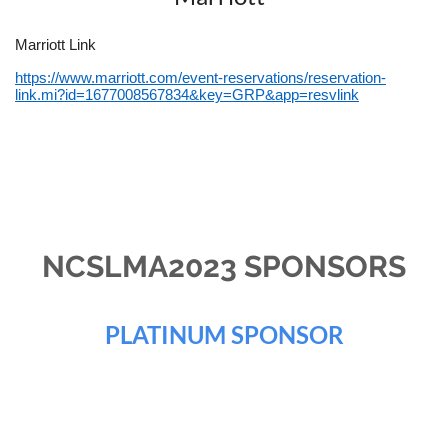
Marriott Link
https://www.marriott.com/event-reservations/reservation-
link.mi?id=1677008567834&key=GRP&app=resvlink
NCSLMA2023 SPONSORS
PLATINUM SPONSOR