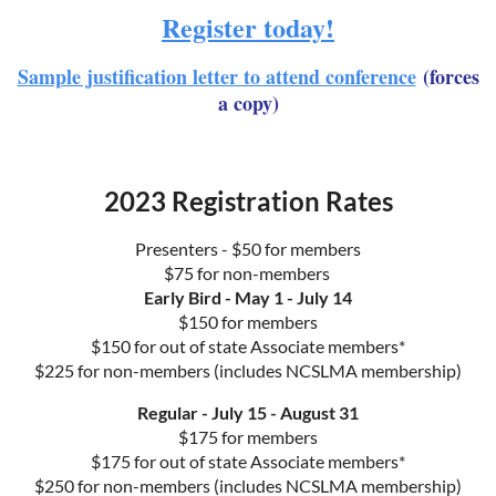
Register today!
Sample justification letter to attend conference
(forces
a copy)
2023 Registration Rates
Presenters - $50 for members
$75 for non-members
Early Bird - May 1 - July 14
$150 for members
$150 for out of state Associate members*
$225 for non-members (includes NCSLMA membership)
Regular - July 15 - August 31
$175 for members
$175 for out of state Associate members*
$250 for non-members (includes NCSLMA membership)