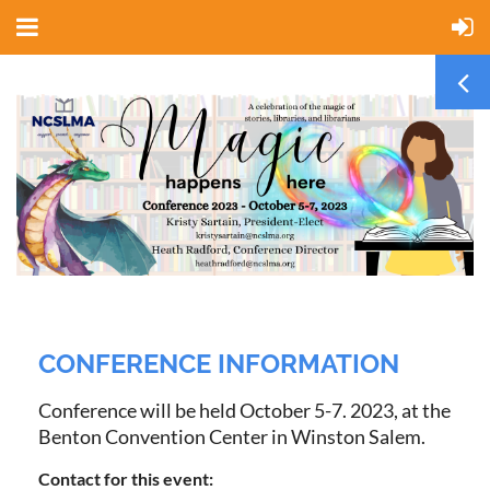
CONFERENCE INFORMATION
Conference will be held October 5-7. 2023, at the
Benton Convention Center in Winston Salem.
Contact for this event: