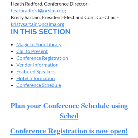
Heath Radford, Conference Director -
heathradford@ncslma.org
Kristy Sartain, President-Elect and Conf. Co-Chair -
kristysartain@ncslma.org
IN THIS SECTION
Magic In Your Library
Call to Present
Conference Registration
Vendor Information
Featured Speakers
Hotel Information
Conference Schedule
Plan your Conference Schedule using
Sched
Conference Registration is now open!