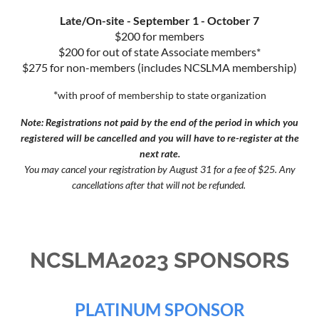
Late/On-site - September 1 - October 7
$200 for members
$200 for out of state Associate members*
$275 for non-members (includes NCSLMA membership)
*
with proof of membership to state organization
Note: Registrations not paid by the end of the period in which you
registered will be cancelled and you will have to re-register at the
next rate.
You may cancel your registration by August 31 for a fee of $25. Any
cancellations after that will not be refunded.
NCSLMA2023 SPONSORS
PLATINUM SPONSOR