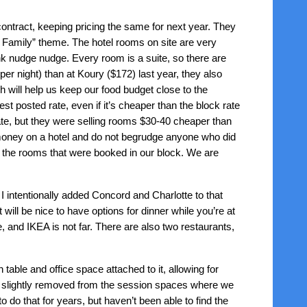
ntract, keeping pricing the same for next year. They
re Family” theme. The hotel rooms on site are very
ink nudge nudge. Every room is a suite, so there are
er night) than at Koury ($172) last year, they also
will help us keep our food budget close to the
t posted rate, even if it’s cheaper than the block rate
te, but they were selling rooms $30-40 cheaper than
money on a hotel and do not begrudge anyone who did
d the rooms that were booked in our block. We are
I intentionally added Concord and Charlotte to that
will be nice to have options for dinner while you’re at
, and IKEA is not far. There are also two restaurants,
n table and office space attached to it, allowing for
re slightly removed from the session spaces where we
do that for years, but haven’t been able to find the