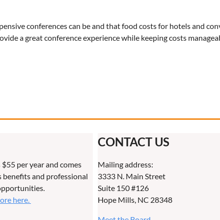
xpensive conferences can be and that food costs for hotels and co
rovide a great conference experience while keeping costs managea
CONTACT US
 $55 per year and comes
Mailing address:
benefits and professional
3333 N. Main Street
pportunities.
Suite 150 #126
more here.
Hope Mills, NC 28348
Meet the Board