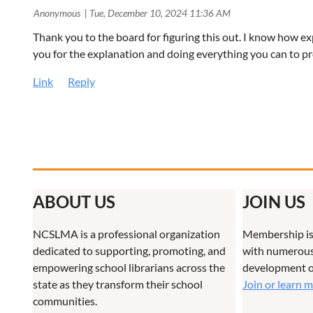
| Anonymous
Tue, December 10, 2024 11:36 AM
Thank you to the board for figuring this out. I know how e
you for the explanation and doing everything you can to p
ABOUT US
JOIN US
NCSLMA is a professional organization
Membership is
dedicated to supporting, promoting, and
with numerous 
empowering school librarians across the
development o
state as they transform their school
Join or learn 
communities.