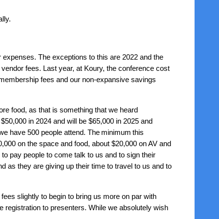
lly.
 expenses. The exceptions to this are 2022 and the
 vendor fees. Last year, at Koury, the conference cost
ur membership fees and our non-expansive savings
ore food, as that is something that we heard
50,000 in 2024 and will be $65,000 in 2025 and
 we have 500 people attend. The
minimum
this
110,000 on the space and food, about $20,000 on AV and
 pay people to come talk to us and to sign their
as they are giving up their time to travel to us and to
 fees slightly to begin to bring us more on par with
ee registration to presenters. While we absolutely wish