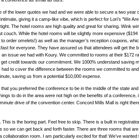
of the lower quotes we had and we were able to secure a two year co
intimate, giving it a camp-like vibe, which is perfect for Lori’s “We A
 tight. The hotel rooms are high quality and great for sharing. Wink w
ut couch. While the hotel rooms will be slightly more expensive ($194 p
 order omelets!) as well as the manager’s reception coupons, which 
ast for everyone. They have assured us that attendees will get the bes
 an issue we had with Koury. We committed to rooms at their $172 ra
n’t get credit towards our commitment. We 1000% understand saving 
 we had to cover the difference between the rooms we committed to an
 minute, saving us from a potential $10,000 expense.
at you preferred the conference to be in the middle of the state and 
s to do in the area were not high on the benefits of a conference, it 
inute drive of the convention center. Concord Mills Mall is right there
is is the boring part. Feel free to skip. There is a built in registratio
lys so we can get back and forth faster. There are three rooms that a
llaboration room. I am particularly excited for that! We’ve wanted to 