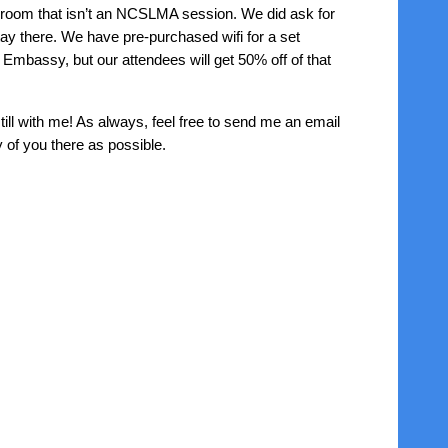
 room that isn’t an NCSLMA session. We did ask for
stay there. We have pre-purchased wifi for a set
 Embassy, but our attendees will get 50% off of that
till with me! As always, feel free to send me an email
 of you there as possible.