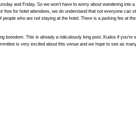
ursday and Friday. So we won’t have to worry about wandering into a
d for free for hotel attendees, we do understand that not everyone can 
 people who are not staying at the hotel. There is a parking fee at the
ng boredom. This is already a ridiculously long post. Kudos if you’re s
mittee is very excited about this venue and we hope to see as many