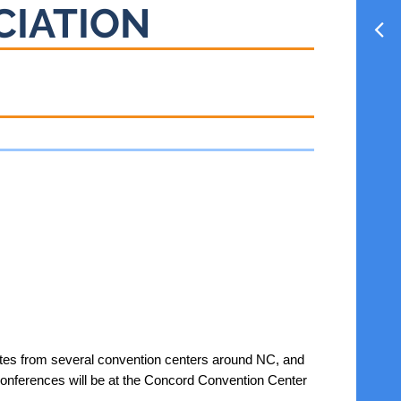
CIATION
tes from several convention centers around NC, and
Conferences will be at the Concord Convention Center