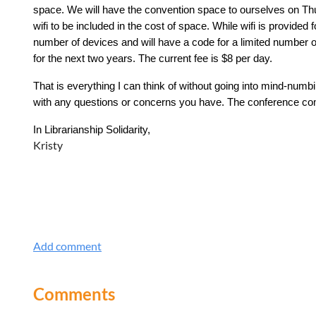
space. We will have the convention space to ourselves on Th
wifi to be included in the cost of space. While wifi is provide
number of devices and will have a code for a limited number of
for the next two years. The current fee is $8 per day.
That is everything I can think of without going into mind-numbi
with any questions or concerns you have. The conference com
In Librarianship Solidarity,
Kristy
Comments