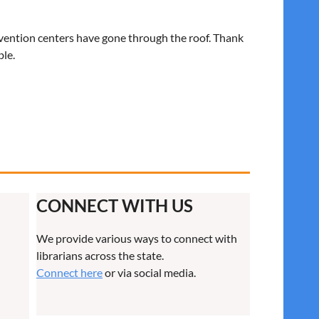
nvention centers have gone through the roof. Thank
ble.
CONNECT WITH US
We provide various ways to connect with
librarians across the state.
Connect here
or via social media.