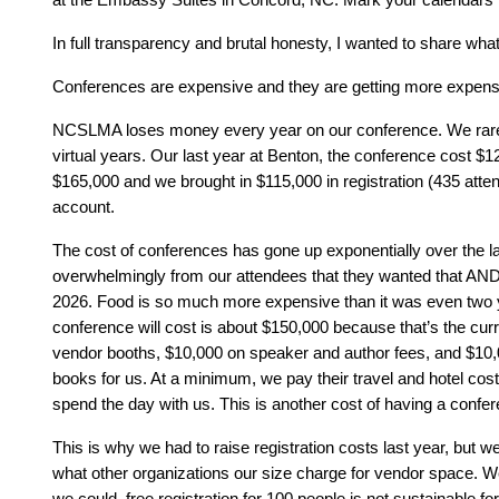
In full transparency and brutal honesty, I wanted to share wha
Conferences are expensive and they are getting more expens
NCSLMA loses money every year on our conference. We rarely 
virtual years. Our last year at Benton, the conference cost $1
$165,000 and we brought in $115,000 in registration (435 at
account.
The cost of conferences has gone up exponentially over the la
overwhelmingly from our attendees that they wanted that AND
2026. Food is so much more expensive than it was even two y
conference will cost is about $150,000 because that’s the cu
vendor booths, $10,000 on speaker and author fees, and $10,
books for us. At a minimum, we pay their travel and hotel cost
spend the day with us. This is another cost of having a confer
This is why we had to raise registration costs last year, but we
what other organizations our size charge for vendor space. We d
we could, free registration for 100 people is not sustainable f