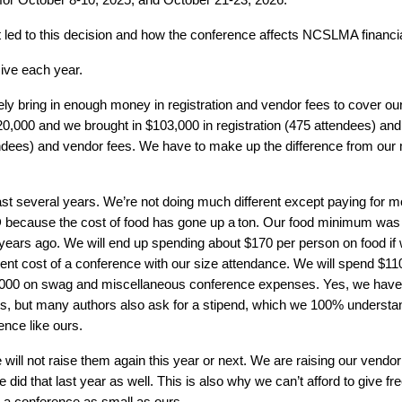
t led to this decision and how the conference affects NCSLMA financia
ive each year.
bring in enough money in registration and vendor fees to cover our
20,000 and we brought in $103,000 in registration (475 attendees) and
tendees) and vendor fees. We have to make up the difference from o
st several years. We’re not doing much different except paying for m
 because the cost of food has gone up a
ton
. Our food minimum was $
ears ago. We will end up spending about $170 per person on food if
rrent cost of a conference with our size attendance. We will spend $
000 on swag and miscellaneous conference expenses. Yes, we have to
s, but many authors also ask for a stipend, which we 100% understand 
ence like ours.
 will not raise them again this year or next. We are raising our vendor
id that last year as well. This is also why we can’t afford to give fr
or a conference as small as ours.