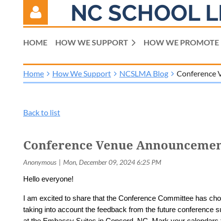
NC SCHOOL L
HOME
HOW WE SUPPORT
HOW WE PROMOTE
Home
How We Support
NCSLMA Blog
Conference 
Log in
Back to list
Conference Venue Announcemen
Hello everyone!
I am excited to share that the Conference Committee has ch
taking into account the feedback from the future conference
at the Embassy Suites in Concord, NC. Mark your calendars 