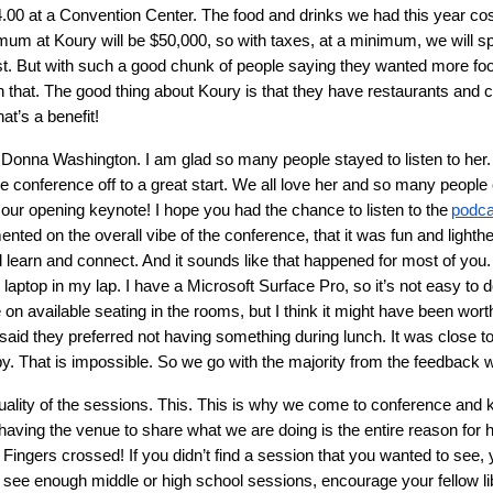
$4.00 at a Convention Center. The food and drinks we had this year c
imum at Koury will be $50,000, so with taxes, at a minimum, we will s
st. But with such a good chunk of people saying they wanted more food 
ith that. The good thing about Koury is that they have restaurants and 
hat’s a benefit!
onna Washington. I am glad so many people stayed to listen to her. 
 conference off to a great start. We all love her and so many peopl
e our opening keynote! I hope you had the chance to listen to the
podca
mented on the overall vibe of the conference, that it was fun and lighth
d learn and connect. And it sounds like that happened for most of you.
ptop in my lap. I have a Microsoft Surface Pro, so it’s not easy to do
tle on available seating in the rooms, but I think it might have been w
 said they preferred not having something during lunch. It was close t
 That is impossible. So we go with the majority from the feedback 
ality of the sessions. This. This is why we come to conference and 
 having the venue to share what we are doing is the entire reason fo
Fingers crossed! If you didn’t find a session that you wanted to see,
’t see enough middle or high school sessions, encourage your fellow l