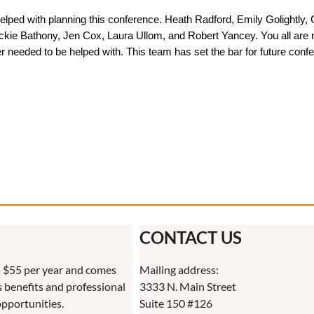
 helped with planning this conference. Heath Radford, Emily Golight
ie Bathony, Jen Cox, Laura Ullom, and Robert Yancey. You all are roc
 needed to be helped with. This team has set the bar for future conf
CONTACT US
 $55 per year and comes
Mailing address:
benefits and professional
3333 N. Main Street
pportunities.
Suite 150 #126