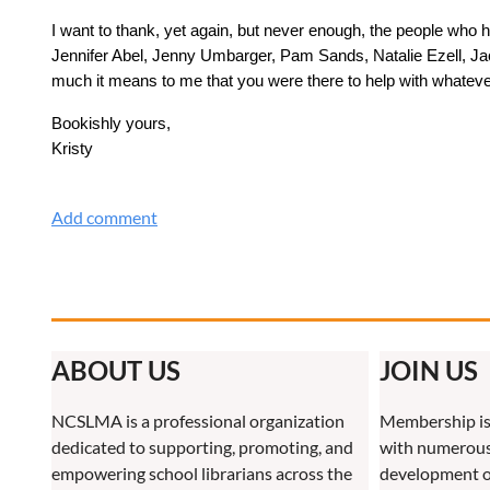
I want to thank, yet again, but never enough, the people who
Jennifer Abel, Jenny Umbarger, Pam Sands, Natalie Ezell, Jack
much it means to me that you were there to help with whatever
Bookishly yours,
Kristy
ABOUT US
JOIN US
NCSLMA is a professional organization
Membership is
dedicated to supporting, promoting, and
with numerous 
empowering school librarians across the
development o