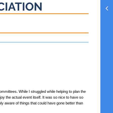
CIATION
mmittees. While I struggled while helping to plan the
oy the actual event itself. It was so nice to have so
y aware of things that could have gone better than