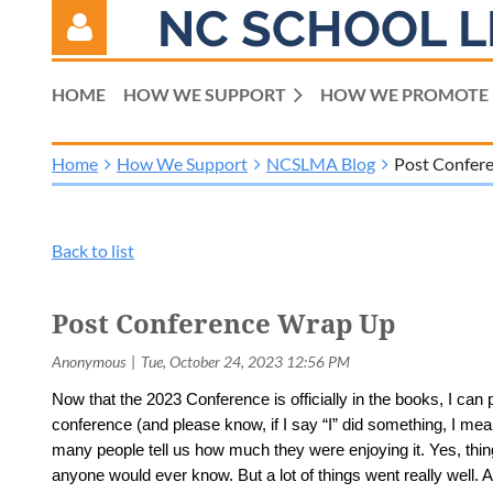
NC SCHOOL L
HOME
HOW WE SUPPORT
HOW WE PROMOTE
Home
How We Support
NCSLMA Blog
Post Confer
Log in
Back to list
Post Conference Wrap Up
Now that the 2023 Conference is officially in the books, I can
conference (and please know, if I say “I” did something, I mean
many people tell us how much they were enjoying it. Yes, thi
anyone would ever know. But a lot of things went really well. 