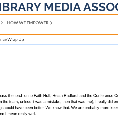
IBRARY MEDIA ASSO
HOW WE EMPOWER
ence Wrap Up
 pass the torch on to Faith Huff, Heath Radford, and the Conference Co
 the team, unless it was a mistake, then that was me), I really did enj
ngs could have been better. We know that. We are probably more keenl
And I mean really well.