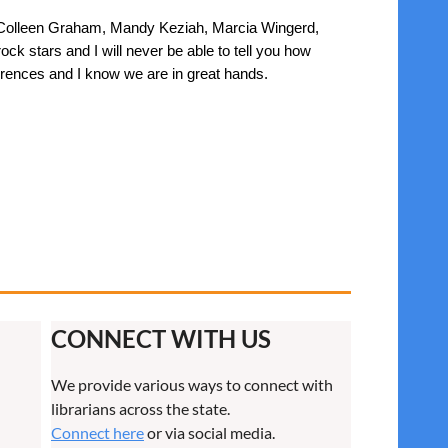
ly, Colleen Graham, Mandy Keziah, Marcia Wingerd,
k stars and I will never be able to tell you how
erences and I know we are in great hands.
CONNECT WITH US
We provide various ways to connect with
librarians across the state.
Connect here
or via social media.