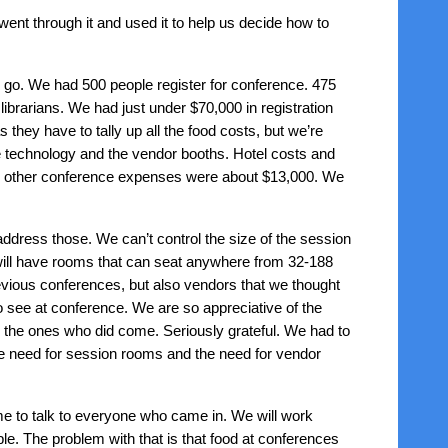
ent through it and used it to help us decide how to
e go. We had 500 people register for conference. 475
ibrarians. We had just under $70,000 in registration
 they have to tally up all the food costs, but we’re
e technology and the vendor booths. Hotel costs and
nd other conference expenses were about $13,000. We
ddress those. We can’t control the size of the session
e will have rooms that can seat anywhere from 32-188
vious conferences, but also vendors that we thought
o see at conference. We are so appreciative of the
the ones who did come. Seriously grateful. We had to
he need for session rooms and the need for vendor
me to talk to everyone who came in. We will work
e. The problem with that is that food at conferences