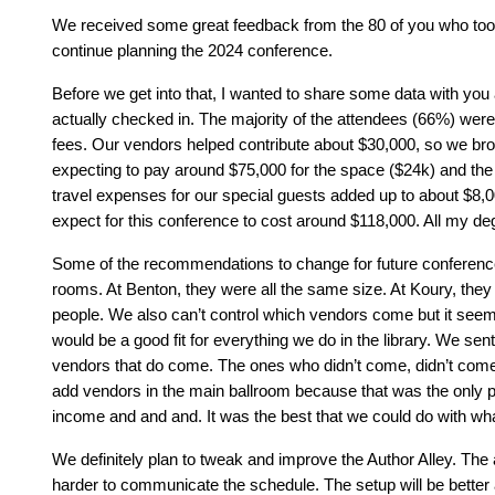
We received some great feedback from the 80 of you who took t
continue planning the 2024 conference.
Before we get into that, I wanted to share some data with you
actually checked in. The majority of the attendees (66%) were
fees. Our vendors helped contribute about $30,000, so we brough
expecting to pay around $75,000 for the space ($24k) and th
travel expenses for our special guests added up to about $8
expect for this conference to cost around $118,000. All my degree
Some of the recommendations to change for future conferences 
rooms. At Benton, they were all the same size. At Koury, they 
people. We also can’t control which vendors come but it see
would be a good fit for everything we do in the library. We s
vendors that do come. The ones who didn’t come, didn’t come
add vendors in the main ballroom because that was the only p
income and and and. It was the best that we could do with wh
We definitely plan to tweak and improve the Author Alley. The
harder to communicate the schedule. The setup will be better 