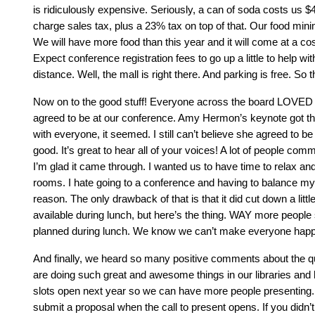
is ridiculously expensive. Seriously, a can of soda costs us 
charge sales tax, plus a 23% tax on top of that. Our food min
We will have more food than this year and it will come at a co
Expect conference registration fees to go up a little to help w
distance. Well, the mall is right there. And parking is free. So t
Now on to the good stuff! Everyone across the board LOVED D
agreed to be at our conference. Amy Hermon’s keynote got the
with everyone, it seemed. I still can’t believe she agreed to b
good. It’s great to hear all of your voices! A lot of people com
I’m glad it came through. I wanted us to have time to relax an
rooms. I hate going to a conference and having to balance my la
reason. The only drawback of that is that it did cut down a lit
available during lunch, but here’s the thing. WAY more people
planned during lunch. We know we can’t make everyone happy.
And finally, we heard so many positive comments about the qu
are doing such great and awesome things in our libraries and
slots open next year so we can have more people presenting. 
submit a proposal when the call to present opens. If you didn