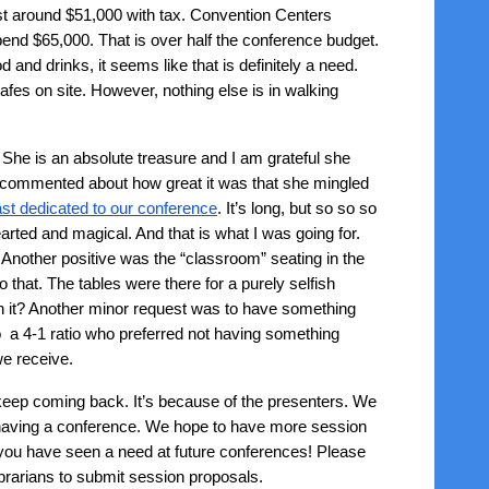
ost around $51,000 with tax. Convention Centers
pend $65,000. That is over half the conference budget.
and drinks, it seems like that is definitely a need.
cafes on site. However, nothing else is in walking
She is an absolute treasure and I am grateful she
e commented about how great it was that she mingled
st dedicated to our conference
. It’s long, but so so so
earted and magical. And that is what I was going for.
 Another positive was the “classroom” seating in the
 that. The tables were there for a purely selfish
orth it? Another minor request was to have something
o a 4-1 ratio who preferred not having something
we receive.
keep coming back. It’s because of the presenters. We
r having a conference. We hope to have more session
 you have seen a need at future conferences! Please
ibrarians to submit session proposals.