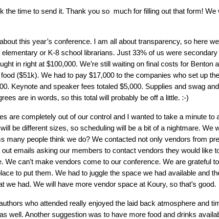
he time to send it. Thank you so much for filling out that form! We w
 about this year’s conference. I am all about transparency, so here w
 elementary or K-8 school librarians. Just 33% of us were secondary l
t in right at $100,000. We’re still waiting on final costs for Benton as
e food ($51k). We had to pay $17,000 to the companies who set up th
,000. Keynote and speaker fees totaled $5,000. Supplies and swag a
s are in words, so this total will probably be off a little. :-)
are completely out of our control and I wanted to take a minute to a
will be different sizes, so scheduling will be a bit of a nightmare. W
ms many people think we do? We contacted not only vendors from pre
ent out emails asking our members to contact vendors they would like t
. We can’t make vendors come to our conference. We are grateful to 
lace to put them. We had to juggle the space we had available and t
at we had. We will have more vendor space at Koury, so that’s good.
 authors who attended really enjoyed the laid back atmosphere and ti
as well. Another suggestion was to have more food and drinks availabl