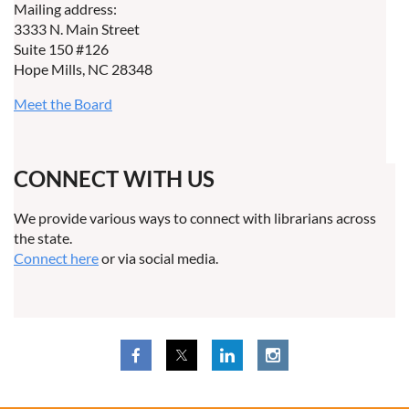
Mailing address:
3333 N. Main Street
Suite 150 #126
Hope Mills, NC 28348
Meet the Board
CONNECT WITH US
We provide various ways to connect with librarians across
the state.
Connect here
or via social media.