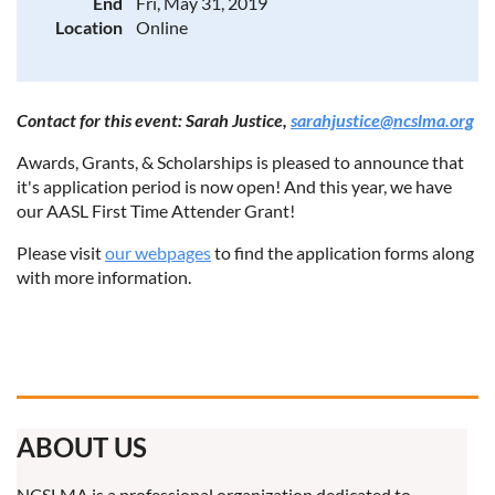
End
Fri, May 31, 2019
Location
Online
Contact for this event: Sarah Justice,
sarahjustice@ncslma.org
Awards, Grants, & Scholarships is pleased to announce that
it's application period is now open! And this year, we have
our AASL First Time Attender Grant!
Please visit
our webpages
to find the application forms along
with more information.
ABOUT US
NCSLMA is a professional organization dedicated to