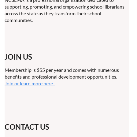
supporting, promoting, and empowering school librarians
across the state as they transform their school
communities.
JOIN US
Membership is $55 per year and comes with numerous
benefits and professional development opportunities.
Join or learn more here.
CONTACT US