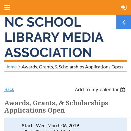
NC SCHOOL
LIBRARY MEDIA
ASSOCIATION
Home
Awards, Grants, & Scholarships Applications Open
Back
Add to my calendar
Awards, Grants, & Scholarships
Applications Open
Start
Wed, March 06, 2019