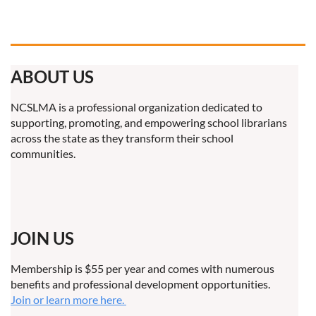
ABOUT US
NCSLMA is a professional organization dedicated to
supporting, promoting, and empowering school librarians
across the state as they transform their school
communities.
JOIN US
Membership is $55 per year and comes with numerous
benefits and professional development opportunities.
Join or learn more here.