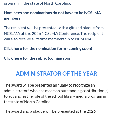
program in the state of North Carolina.
Nominees and nominations do not have to be NCSLMA
members.
The recipient will be presented with a gift and plaque from
NCSLMA at the 2026 NCSLMA Conference. The recipient
will also receive a lifetime membership to NCSLMA.
Click here for the nomination form
(coming soon)
Click here for the rubric (coming soon)
ADMINISTRATOR OF THE YEAR
The award will be presented annually to recognize an
administrator* who has made an outstanding contribution(s)
to advancing the role of the school library media program in
the state of North Carolina.
The award and a plaque will be presented at the 2026