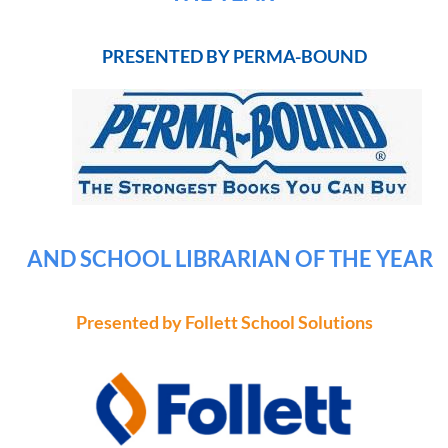
PRESENTED BY PERMA-BOUND
AND SCHOOL LIBRARIAN OF THE YEAR
Presented by Follett School Solutions