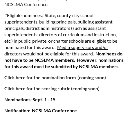
NCSLMA Conference.
*Eligible nominees: State, county, city school
superintendents, building principals, building assistant
principals, district administrators (such as assistant
superintendents, directors of curriculum and instruction,
etc.) in public, private, or charter schools are eligible to be
nominated for this award.
Media supervisors and/or
directors would not be eligible for this award.
Nominees do
not have to be NCSLMA members. However, nominations
for this award must be submitted by NCSLMA members.
Click here for the nomination form
(coming soon)
Click here for the scoring rubric (coming soon)
Nominations: Sept. 1 - 15
Notification: NCSLMA Conference