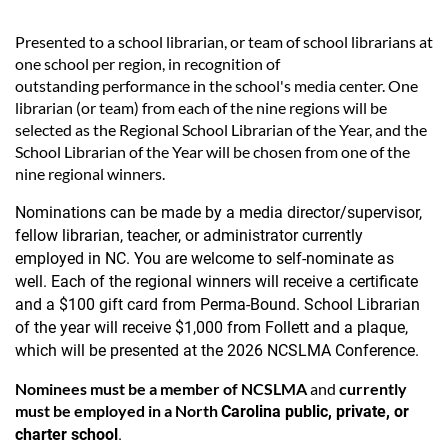
Presented to a school librarian, or team of school librarians at
one school per region, in recognition of
outstanding performance in the school's media center. One
librarian (or team) from each of the nine regions will be
selected as the Regional School Librarian of the Year, and the
School Librarian of the Year will be chosen from one of the
nine regional winners.
Nominations can be made by a media director/supervisor,
fellow librarian, teacher, or administrator currently
employed in NC. You are welcome to self-nominate as
well.
Each of the regional winners will receive a certificate
and a $100 gift card from Perma-Bound. School Librarian
of the year will receive $1,000 from Follett and a plaque,
which will be presented at the 2026
NCSLMA Conference.
Nominees
must be a member of NCSLMA
and
currently
must be employed in a North
Carolina public, private, or
charter school
.