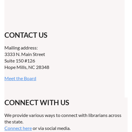
CONTACT US
Mailing address:
3333 N. Main Street
Suite 150 #126
Hope Mills, NC 28348
Meet the Board
CONNECT WITH US
We provide various ways to connect with librarians across
the state.
Connect here
or via social media.