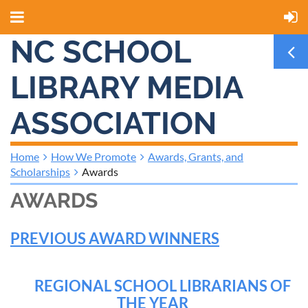
NC SCHOOL
LIBRARY MEDIA
ASSOCIATION
Home
How We Promote
Awards, Grants, and
Scholarships
Awards
AWARDS
PREVIOUS AWARD WINNERS
REGIONAL SCHOOL LIBRARIANS OF
THE YEAR