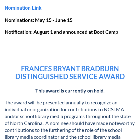
Nomination Link
Nominations: May 15 - June 15
Notification: August 1 and announced at Boot Camp
FRANCES BRYANT BRADBURN
DISTINGUISHED SERVICE AWARD
This award is currently on hold.
The award will be presented annually to recognize an
individual or organization for contributions to NCSLMA
and/or school library media programs throughout the state
of North Carolina. A nominee should have made noteworthy
contributions to the furthering of the role of the school
library media coordinator and the school library media