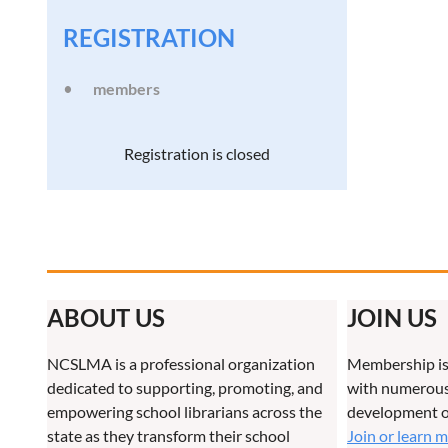
REGISTRATION
members
Registration is closed
ABOUT US
JOIN US
NCSLMA is a professional organization
Membership is
dedicated to supporting, promoting, and
with numerous 
empowering school librarians across the
development o
state as they transform their school
Join or learn 