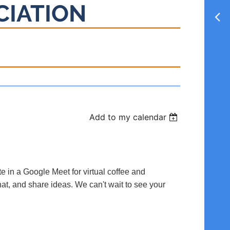
CIATION
Add to my calendar
te in a Google Meet for virtual coffee and
hat, and share ideas. We can't wait to see your