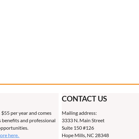
CONTACT US
 $55 per year and comes
Mailing address:
benefits and professional
3333 N. Main Street
pportunities.
Suite 150 #126
more here.
Hope Mills, NC 28348