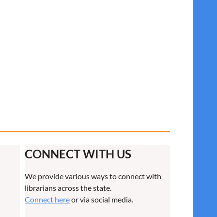
CONNECT WITH US
We provide various ways to connect with
librarians across the state.
Connect here
or via social media.