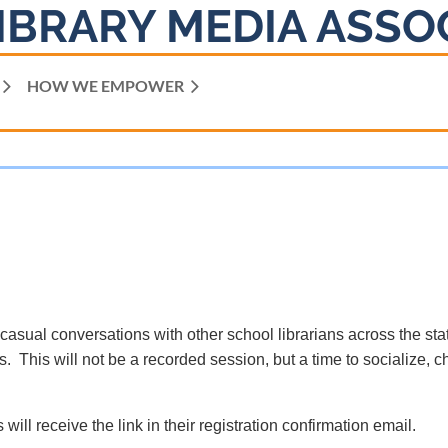
IBRARY MEDIA ASSO
HOW WE EMPOWER
 casual conversations with other school librarians across the sta
. This will not be a recorded session, but a time to socialize, c
 will receive the link in their registration confirmation email.