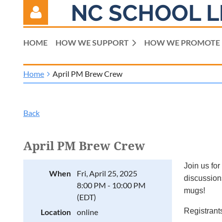
NC SCHOOL L
HOME
HOW WE SUPPORT
HOW WE PROMOTE
Home
April PM Brew Crew
Log in
Back
April PM Brew Crew
Join us for
When
Fri, April 25, 2025
discussions
8:00 PM - 10:00 PM
mugs!
(EDT)
Registrants
Location
online