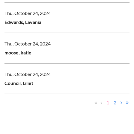
Thu, October 24, 2024
Edwards, Lavania
Thu, October 24, 2024
moose, katie
Thu, October 24, 2024
Council, Liliet
1
2