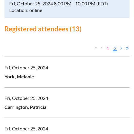
Fri, October 25, 2024 8:00 PM - 10:00 PM (EDT)
Location: online
Registered attendees (13)
1
2
Fri, October 25, 2024
York, Melanie
Fri, October 25, 2024
Carrington, Patricia
Fri, October 25, 2024