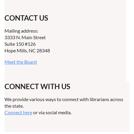
CONTACT US
Mailing address:
3333 N. Main Street
Suite 150 #126
Hope Mills, NC 28348
Meet the Board
CONNECT WITH US
We provide various ways to connect with librarians across
the state.
Connect here
or via social media.