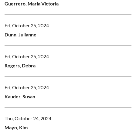
Guerrero, Maria Victoria
Fri, October 25, 2024
Dunn, Julianne
Fri, October 25, 2024
Rogers, Debra
Fri, October 25, 2024
Kauder, Susan
Thu, October 24, 2024
Mayo, Kim