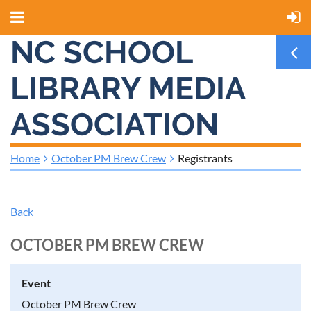
NC SCHOOL
LIBRARY MEDIA
ASSOCIATION
Home
October PM Brew Crew
Registrants
Back
OCTOBER PM BREW CREW
Event
October PM Brew Crew