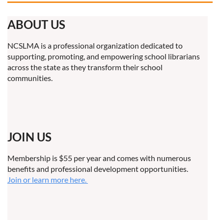
ABOUT US
NCSLMA is a professional organization dedicated to
supporting, promoting, and empowering school librarians
across the state as they transform their school
communities.
JOIN US
Membership is $55 per year and comes with numerous
benefits and professional development opportunities.
Join or learn more here.