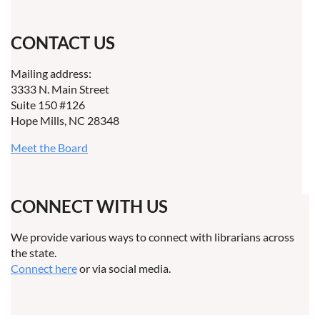
CONTACT US
Mailing address:
3333 N. Main Street
Suite 150 #126
Hope Mills, NC 28348
Meet the Board
CONNECT WITH US
We provide various ways to connect with librarians across
the state.
Connect here
or via social media.