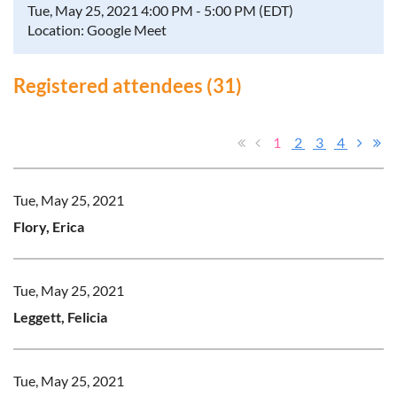
Tue, May 25, 2021 4:00 PM - 5:00 PM (EDT)
Location: Google Meet
Registered attendees (31)
1
2
3
4
Tue, May 25, 2021
Flory, Erica
Tue, May 25, 2021
Leggett, Felicia
Tue, May 25, 2021