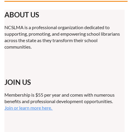
ABOUT US
NCSLMA is a professional organization dedicated to
supporting, promoting, and empowering school librarians
across the state as they transform their school
communities.
JOIN US
Membership is $55 per year and comes with numerous
benefits and professional development opportunities.
Join or learn more here.