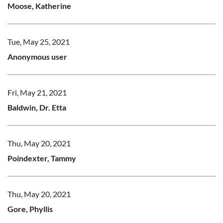
Moose, Katherine
Tue, May 25, 2021
Anonymous user
Fri, May 21, 2021
Baldwin, Dr. Etta
Thu, May 20, 2021
Poindexter, Tammy
Thu, May 20, 2021
Gore, Phyllis