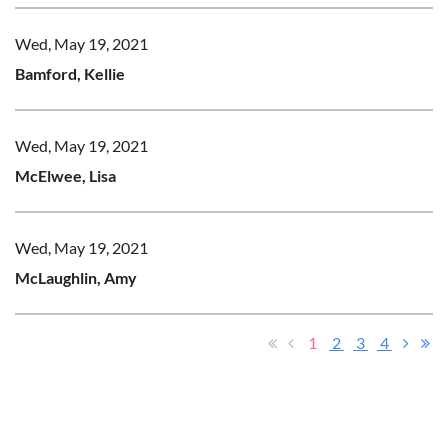
Wed, May 19, 2021
Bamford, Kellie
Wed, May 19, 2021
McElwee, Lisa
Wed, May 19, 2021
McLaughlin, Amy
1
2
3
4