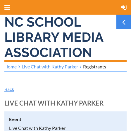
NC SCHOOL
LIBRARY MEDIA
ASSOCIATION
Home
Live Chat with Kathy Parker
Registrants
Back
LIVE CHAT WITH KATHY PARKER
Event
Live Chat with Kathy Parker