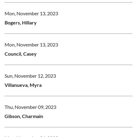
Mon, November 13, 2023
Bogers, Hillary
Mon, November 13, 2023
Council, Casey
Sun, November 12, 2023
Villanueva, Myra
Thu, November 09, 2023
Gibson, Charmain