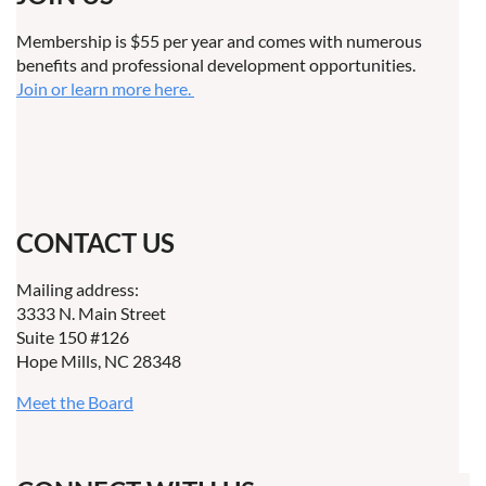
Membership is $55 per year and comes with numerous
benefits and professional development opportunities.
Join or learn more here.
CONTACT US
Mailing address:
3333 N. Main Street
Suite 150 #126
Hope Mills, NC 28348
Meet the Board