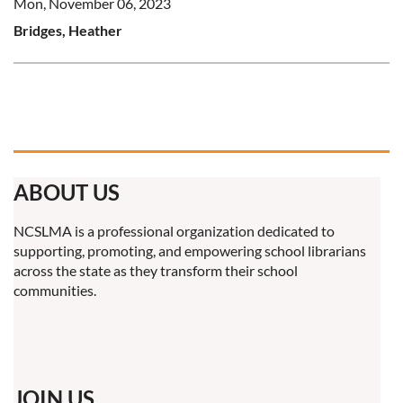
Mon, November 06, 2023
Bridges, Heather
ABOUT US
NCSLMA is a professional organization dedicated to
supporting, promoting, and empowering school librarians
across the state as they transform their school
communities.
JOIN US