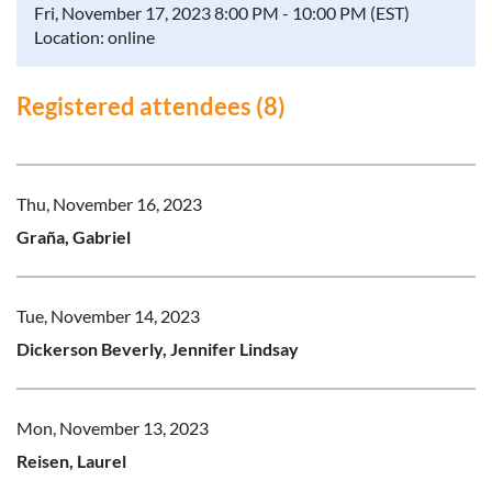
Fri, November 17, 2023 8:00 PM - 10:00 PM (EST)
Location: online
Registered attendees (8)
Thu, November 16, 2023
Graña, Gabriel
Tue, November 14, 2023
Dickerson Beverly, Jennifer Lindsay
Mon, November 13, 2023
Reisen, Laurel