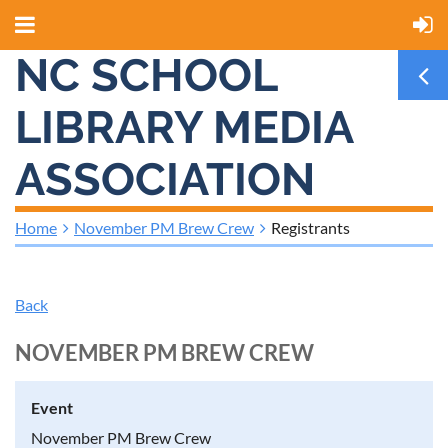
NC SCHOOL
LIBRARY MEDIA
ASSOCIATION
Home
November PM Brew Crew
Registrants
Back
NOVEMBER PM BREW CREW
Event
November PM Brew Crew