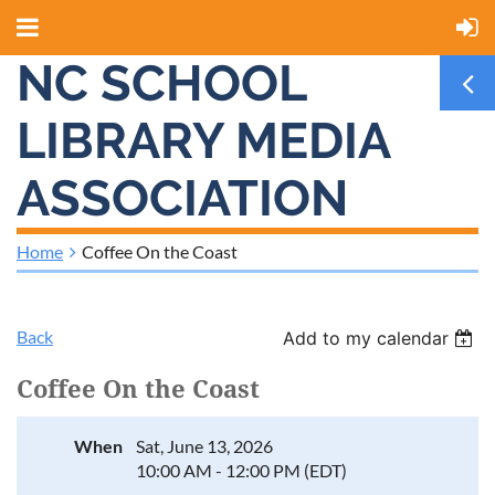
NC SCHOOL
LIBRARY MEDIA
ASSOCIATION
Home
Coffee On the Coast
Back
Add to my calendar
Coffee On the Coast
When
Sat, June 13, 2026
10:00 AM - 12:00 PM (EDT)