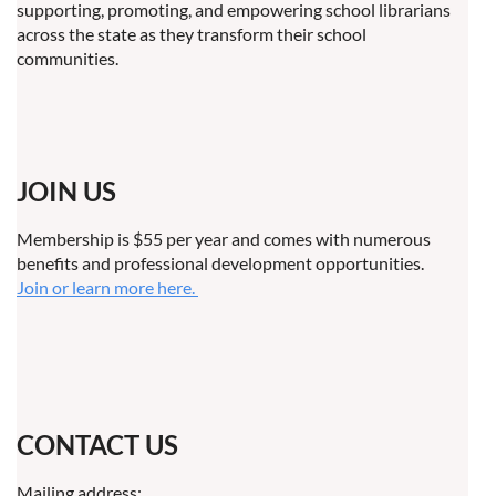
supporting, promoting, and empowering school librarians
across the state as they transform their school
communities.
JOIN US
Membership is $55 per year and comes with numerous
benefits and professional development opportunities.
Join or learn more here.
CONTACT US
Mailing address: