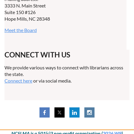
3333 N. Main Street
Suite 150 #126
Hope Mills, NC 28348
Meet the Board
CONNECT WITH US
We provide various ways to connect with librarians across
the state.
Connect here
or via social media.
NCSLMA is a 501(c)3 non-profit organization (
2026 W9
)