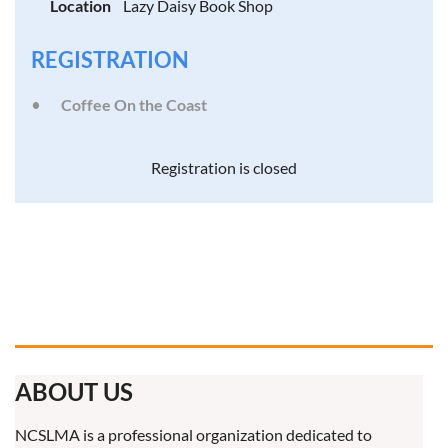
Location
Lazy Daisy Book Shop
REGISTRATION
Coffee On the Coast
Registration is closed
ABOUT US
NCSLMA is a professional organization dedicated to