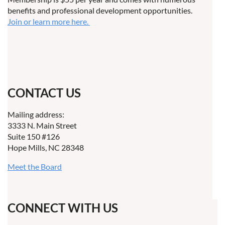
benefits and professional development opportunities.
Join or learn more here.
CONTACT US
Mailing address:
3333 N. Main Street
Suite 150 #126
Hope Mills, NC 28348
Meet the Board
CONNECT WITH US