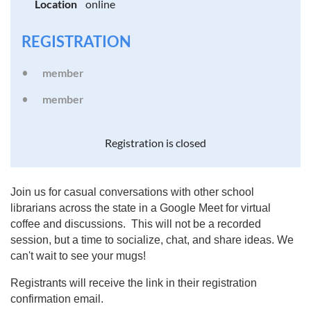
Location
online
REGISTRATION
member
member
Registration is closed
Join us for casual conversations with other school
librarians across the state in a Google Meet for virtual
coffee and discussions. This will not be a recorded
session, but a time to socialize, chat, and share ideas. We
can't wait to see your mugs!
Registrants will receive the link in their registration
confirmation email.