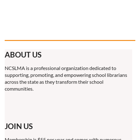
ABOUT US
NCSLMA is a professional organization dedicated to
supporting, promoting, and empowering school librarians
across the state as they transform their school
communities.
JOIN US
Membership is $55 per year and comes with numerous