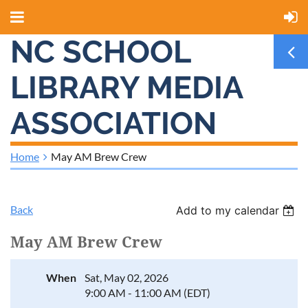
NC SCHOOL
LIBRARY MEDIA
ASSOCIATION
Home
May AM Brew Crew
Back
Add to my calendar
May AM Brew Crew
When
Sat, May 02, 2026
9:00 AM - 11:00 AM (EDT)