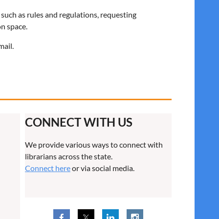
 such as rules and regulations, requesting
on space.
mail.
CONNECT WITH US
We provide various ways to connect with
librarians across the state.
Connect here
or via social media.