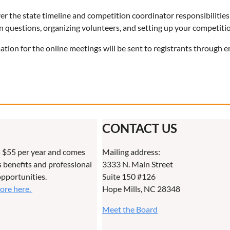
er the state timeline and competition coordinator responsibilities
 questions, organizing volunteers, and setting up your competiti
ation for the online meetings will be sent to registrants through e
CONTACT US
 $55 per year and comes
Mailing address:
benefits and professional
3333 N. Main Street
pportunities.
Suite 150 #126
more here.
Hope Mills, NC 28348
Meet the Board