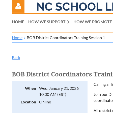
NC SCHOOL L
HOME
HOW WE SUPPORT
HOW WE PROMOTE
Home
BOB District Coordinators Training Session 1
Log in
Back
BOB District Coordinators Traini
Calling all
When
Wed, January 21, 2026
10:00 AM (EST)
Join our D
coordinato
Location
Online
All distric