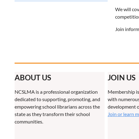
We will cov
competition
Join inform
ABOUT US
JOIN US
NCSLMA is a professional organization
Membership is
dedicated to supporting, promoting, and
with numerous 
empowering school librarians across the
development o
state as they transform their school
Join or learn 
communities.