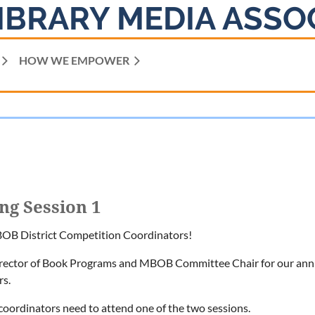
IBRARY MEDIA ASSO
HOW WE EMPOWER
ng Session 1
 BOB District Competition Coordinators!
irector of Book Programs and MBOB Committee Chair for our annual
rs.
t coordinators need to attend one of the two sessions.