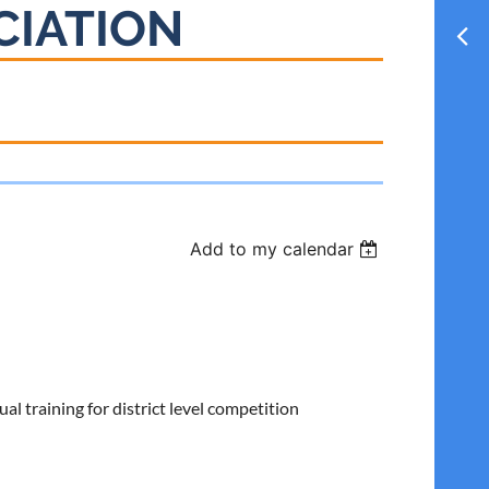
CIATION
Add to my calendar
 training for district level competition