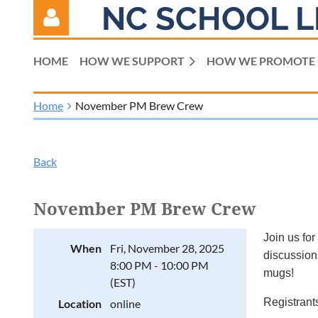
NC SCHOOL L
HOME
HOW WE SUPPORT
HOW WE PROMOTE
Home
November PM Brew Crew
Log in
Back
November PM Brew Crew
Join us for
When
Fri, November 28, 2025
discussions
8:00 PM - 10:00 PM
mugs!
(EST)
Registrants
Location
online