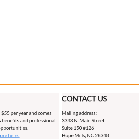
CONTACT US
 $55 per year and comes
Mailing address:
benefits and professional
3333 N. Main Street
pportunities.
Suite 150 #126
more here.
Hope Mills, NC 28348