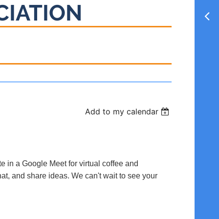
CIATION
Add to my calendar
te in a Google Meet for virtual coffee and
hat, and share ideas. We can't wait to see your