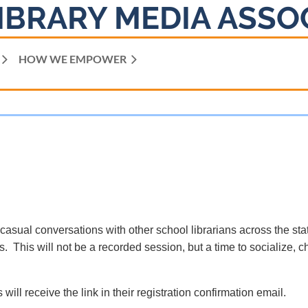
IBRARY MEDIA ASSO
HOW WE EMPOWER
 casual conversations with other school librarians across the sta
. This will not be a recorded session, but a time to socialize, c
 will receive the link in their registration confirmation email.