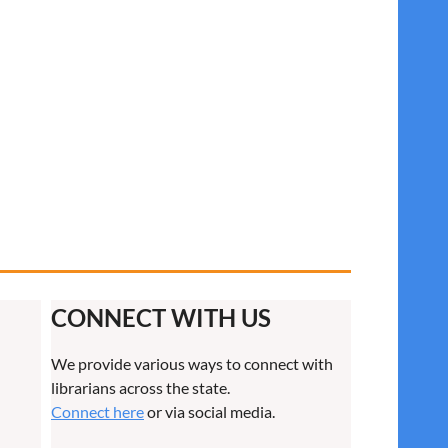
CONNECT WITH US
We provide various ways to connect with
librarians across the state.
Connect here
or via social media.