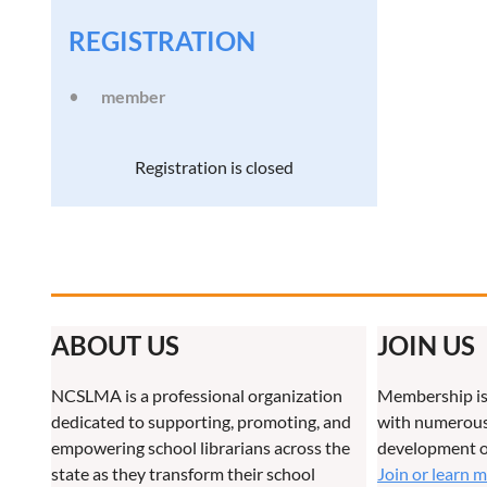
REGISTRATION
member
Registration is closed
ABOUT US
JOIN US
NCSLMA is a professional organization
Membership is
dedicated to supporting, promoting, and
with numerous 
empowering school librarians across the
development o
state as they transform their school
Join or learn 