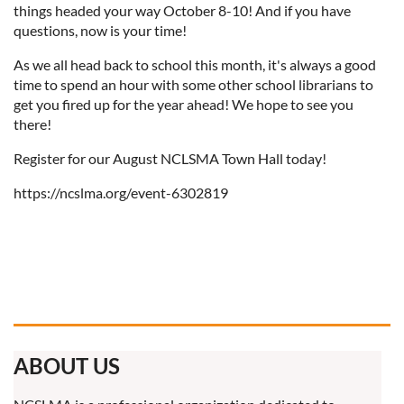
things headed your way October 8-10! And if you have
questions, now is your time!
As we all head back to school this month, it's always a good
time to spend an hour with some other school librarians to
get you fired up for the year ahead! We hope to see you
there!
Register for our August NCLSMA Town Hall today!
https://ncslma.org/event-6302819
ABOUT US