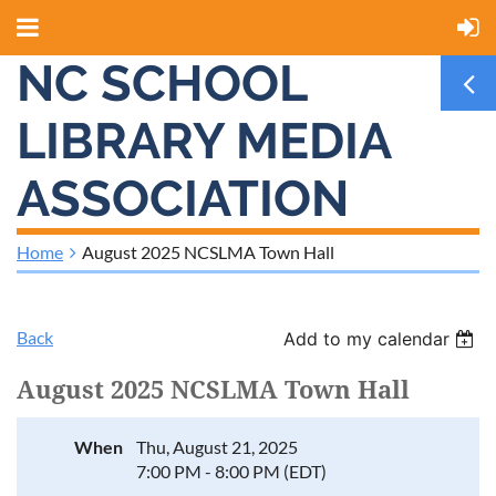
NC SCHOOL
LIBRARY MEDIA
ASSOCIATION
Home
August 2025 NCSLMA Town Hall
Back
Add to my calendar
August 2025 NCSLMA Town Hall
When
Thu, August 21, 2025
7:00 PM - 8:00 PM (EDT)