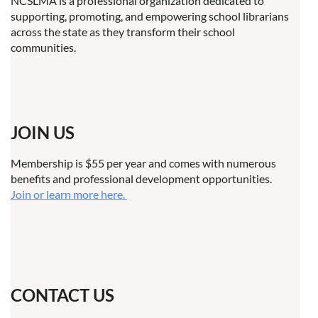
NCSLMA is a professional organization dedicated to
supporting, promoting, and empowering school librarians
across the state as they transform their school
communities.
JOIN US
Membership is $55 per year and comes with numerous
benefits and professional development opportunities.
Join or learn more here.
CONTACT US