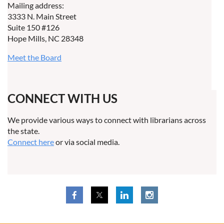
Mailing address:
3333 N. Main Street
Suite 150 #126
Hope Mills, NC 28348
Meet the Board
CONNECT WITH US
We provide various ways to connect with librarians across
the state.
Connect here
or via social media.