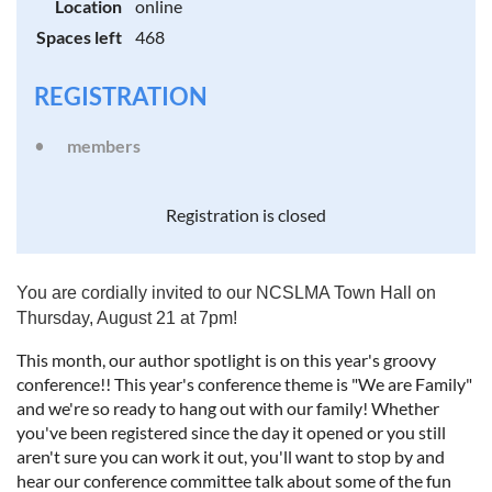
Location
online
Spaces left
468
REGISTRATION
members
Registration is closed
You are cordially invited to our NCSLMA Town Hall on
Thursday, August 21 at 7pm!
This month, our author spotlight is on this year's groovy
conference!! This year's conference theme is "We are Family"
and we're so ready to hang out with our family! Whether
you've been registered since the day it opened or you still
aren't sure you can work it out, you'll want to stop by and
hear our conference committee talk about some of the fun