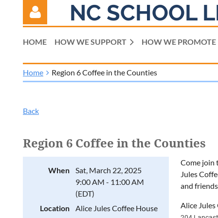
NC SCHOOL L
HOME
HOW WE SUPPORT
HOW WE PROMOTE
Home
Region 6 Coffee in the Counties
Log in
Back
Region 6 Coffee in the Counties
Come join t
When
Sat, March 22, 2025
Jules Coffe
9:00 AM - 11:00 AM
and friends
(EDT)
Alice Jule
Location
Alice Jules Coffee House
204 Lancast