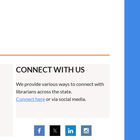
CONNECT WITH US
We provide various ways to connect with
librarians across the state.
Connect here
or via social media.