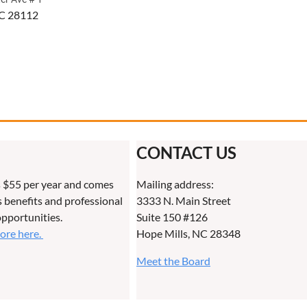
C 28112
CONTACT US
 $55 per year and comes
Mailing address:
benefits and professional
3333 N. Main Street
pportunities.
Suite 150 #126
more here.
Hope Mills, NC 28348
Meet the Board