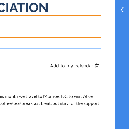
CIATION
Add to my calendar
his month we travel to Monroe, NC to visit Alice
offee/tea/breakfast treat, but stay for the support