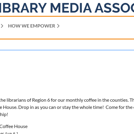
IBRARY MEDIA ASSO
HOW WE EMPOWER
he librarians of Region 6 for our monthly coffee in the counties. T
e House. Drop in as you can or stay the whole time! Come for the c
hip!
s Coffee House
er Ave # 1