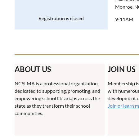
Monroe, N
Registration is closed
9-11AM
ABOUT US
JOIN US
NCSLMA is a professional organization
Membership is
dedicated to supporting, promoting, and
with numerous 
empowering school librarians across the
development o
state as they transform their school
Join or learn 
communities.