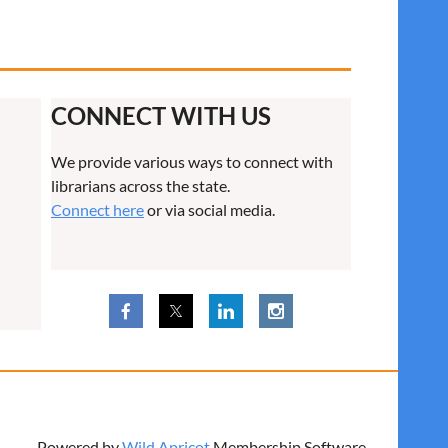
CONNECT WITH US
We provide various ways to connect with
librarians across the state.
Connect here
or via social media.
Powered by
Wild Apricot
Membership Software