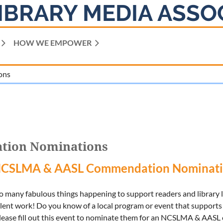
IBRARY MEDIA ASSO
HOW WE EMPOWER
ons
tion Nominations
NCSLMA & AASL Commendation Nominati
so many fabulous things happening to support readers and library
lent work! Do you know of a local program or event that supports 
 please fill out this event to nominate them for an NCSLMA & AA