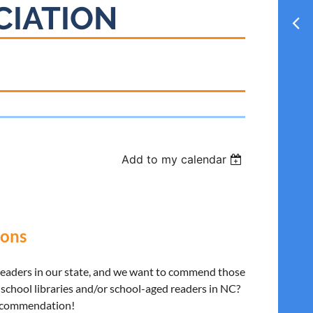
CIATION
Add to my calendar
ons
 leaders in our state, and we want to commend those
school libraries and/or school-aged readers in NC?
SL commendation!