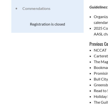
Guidelines:
Commendations
Organiza
calendar
Registration is closed
2025 Com
AASL cha
Previous C
NCCAT
Cartere
The Mag
Bookmar
Promisi
Bull Cit
Greensb
Read to
Holiday
The Gui