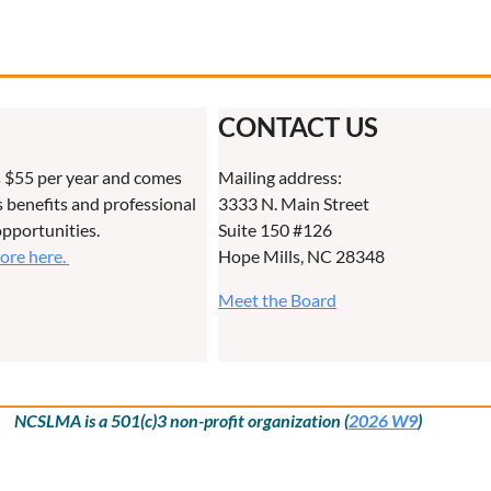
CONTACT US
 $55 per year and comes
Mailing address:
benefits and professional
3333 N. Main Street
pportunities.
Suite 150 #126
more here.
Hope Mills, NC 28348
Meet the Board
NCSLMA is a 501(c)3 non-profit organization (
2026 W9
)