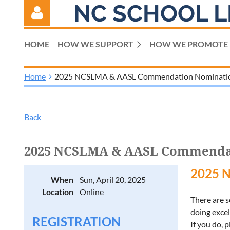
NC SCHOOL L
HOME
HOW WE SUPPORT
HOW WE PROMOTE
Home
2025 NCSLMA & AASL Commendation Nominati
Log in
Back
2025 NCSLMA & AASL Commenda
2025 
When
Sun, April 20, 2025
Location
Online
There are 
doing excel
REGISTRATION
If you do,