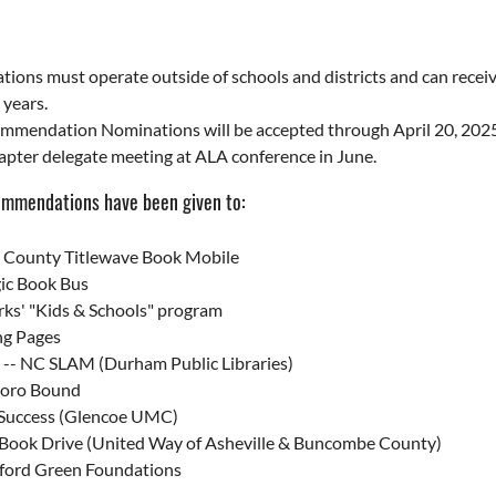
tions must operate outside of schools and districts and can rec
 years.
mendation Nominations will be accepted through April 20, 2025 in
pter delegate meeting at ALA conference in June.
ommendations have been given to:
t County Titlewave Book Mobile
ic Book Bus
ks' "Kids & Schools" program
ng Pages
y -- NC SLAM (Durham Public Libraries)
oro Bound
 Success (Glencoe UMC)
 Book Drive (United Way of Asheville & Buncombe County)
lford Green Foundations