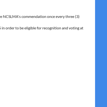
eive NCSLMA's commendation once every three (3)
 order to be eligible for recognition and voting at