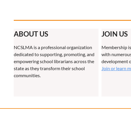
ABOUT US
JOIN US
NCSLMA is a professional organization
Membership is
dedicated to supporting, promoting, and
with numerous 
empowering school librarians across the
development o
state as they transform their school
Join or learn 
communities.