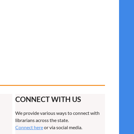
CONNECT WITH US
We provide various ways to connect with
librarians across the state.
Connect here
or via social media.