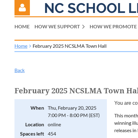
NC SCHOOL L
HOME
HOW WE SUPPORT
HOW WE PROMOTE
Home
February 2025 NCSLMA Town Hall
Log in
Back
February 2025 NCSLMA Town Hal
You are co
When
Thu, February 20, 2025
7:00 PM - 8:00 PM (EST)
This month,
winning ill
Location
online
releases in
Spaces left
454