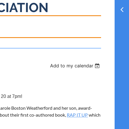
CIATION
Add to my calendar
 20 at 7pm!
rs Carole Boston Weatherford and her son, award-
about their first co-authored book,
RAP IT UP
which