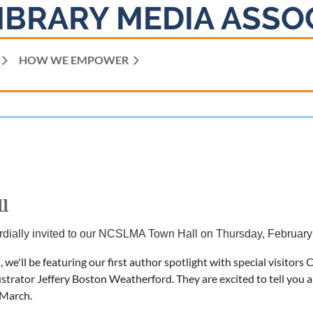
IBRARY MEDIA ASSO
HOW WE EMPOWER
l
rdially invited to our NCSLMA Town Hall on Thursday, February
 we'll be featuring our first author spotlight with special visito
ustrator Jeffery Boston Weatherford. They are excited to tell you 
 March.