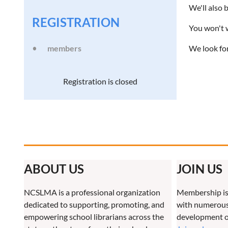
We'll also
REGISTRATION
You won't w
members
We look fo
Registration is closed
ABOUT US
JOIN US
NCSLMA is a professional organization
Membership is
dedicated to supporting, promoting, and
with numerous 
empowering school librarians across the
development o