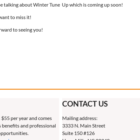
 be talking about Winter Tune Up which is coming up soon!
ant to miss it!
rward to seeing you!
CONTACT US
 $55 per year and comes
Mailing address:
benefits and professional
3333 N. Main Street
pportunities.
Suite 150 #126