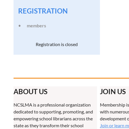
REGISTRATION
members
Registration is closed
ABOUT US
JOIN US
NCSLMA is a professional organization
Membership is
dedicated to supporting, promoting, and
with numerous 
empowering school librarians across the
development o
state as they transform their school
Join or learn 