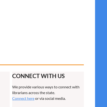
CONNECT WITH US
We provide various ways to connect with
librarians across the state.
Connect here
or via social media.