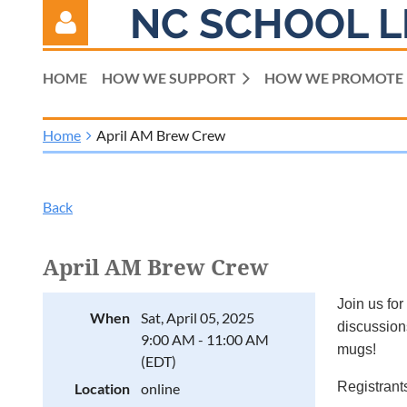
NC SCHOOL L
HOME
HOW WE SUPPORT
HOW WE PROMOTE
Home
April AM Brew Crew
Log in
Back
April AM Brew Crew
Join us for
When
Sat, April 05, 2025
discussions
9:00 AM - 11:00 AM
mugs!
(EDT)
Registrants
Location
online