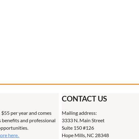
CONTACT US
 $55 per year and comes
Mailing address:
benefits and professional
3333 N. Main Street
pportunities.
Suite 150 #126
more here.
Hope Mills, NC 28348