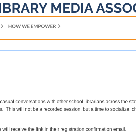
IBRARY MEDIA ASSO
HOW WE EMPOWER
 casual conversations with other school librarians across the sta
. This will not be a recorded session, but a time to socialize, c
 will receive the link in their registration confirmation email.