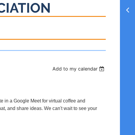
CIATION
Add to my calendar
te in a Google Meet for virtual coffee and
hat, and share ideas. We can't wait to see your