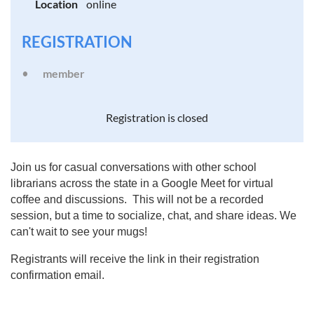
Location
online
REGISTRATION
member
Registration is closed
Join us for casual conversations with other school
librarians across the state in a Google Meet for virtual
coffee and discussions. This will not be a recorded
session, but a time to socialize, chat, and share ideas. We
can't wait to see your mugs!
Registrants will receive the link in their registration
confirmation email.