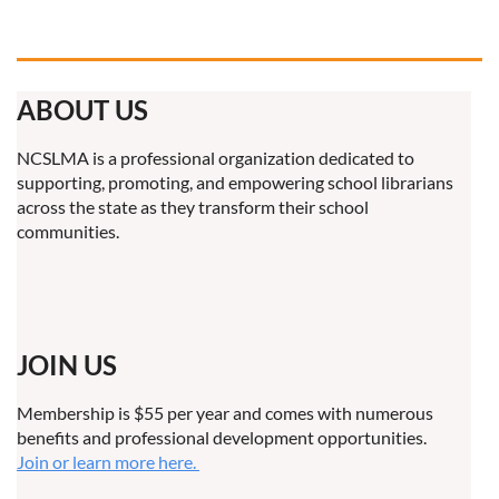
ABOUT US
NCSLMA is a professional organization dedicated to
supporting, promoting, and empowering school librarians
across the state as they transform their school
communities.
JOIN US
Membership is $55 per year and comes with numerous
benefits and professional development opportunities.
Join or learn more here.