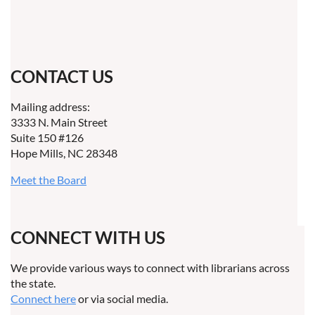
CONTACT US
Mailing address:
3333 N. Main Street
Suite 150 #126
Hope Mills, NC 28348
Meet the Board
CONNECT WITH US
We provide various ways to connect with librarians across
the state.
Connect here
or via social media.