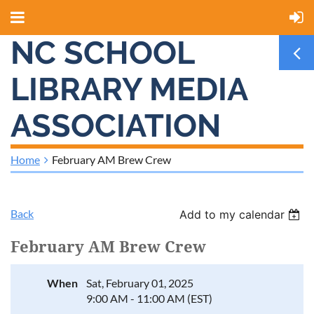
NC SCHOOL
LIBRARY MEDIA
ASSOCIATION
Home
February AM Brew Crew
Back
Add to my calendar
February AM Brew Crew
When
Sat, February 01, 2025
9:00 AM - 11:00 AM (EST)