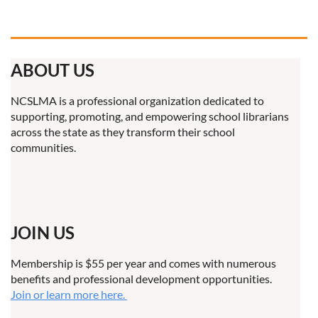
ABOUT US
NCSLMA is a professional organization dedicated to
supporting, promoting, and empowering school librarians
across the state as they transform their school
communities.
JOIN US
Membership is $55 per year and comes with numerous
benefits and professional development opportunities.
Join or learn more here.