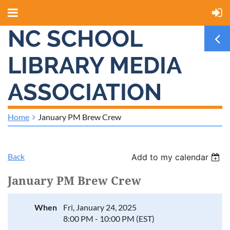
NC SCHOOL
LIBRARY MEDIA
ASSOCIATION
Home
January PM Brew Crew
Back
Add to my calendar
January PM Brew Crew
When
Fri, January 24, 2025
8:00 PM - 10:00 PM (EST)