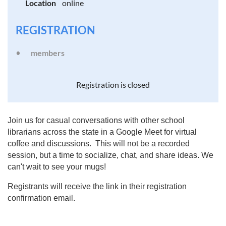
Location
online
REGISTRATION
members
Registration is closed
Join us for casual conversations with other school
librarians across the state in a Google Meet for virtual
coffee and discussions. This will not be a recorded
session, but a time to socialize, chat, and share ideas. We
can't wait to see your mugs!
Registrants will receive the link in their registration
confirmation email.