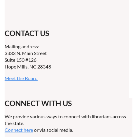
CONTACT US
Mailing address:
3333 N. Main Street
Suite 150 #126
Hope Mills, NC 28348
Meet the Board
CONNECT WITH US
We provide various ways to connect with librarians across
the state.
Connect here
or via social media.