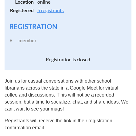
Location
online
Registered
5 registrants
REGISTRATION
member
Registration is closed
Join us for casual conversations with other school
librarians across the state in a Google Meet for virtual
coffee and discussions. This will not be a recorded
session, but a time to socialize, chat, and share ideas. We
can't wait to see your mugs!
Registrants will receive the link in their registration
confirmation email.