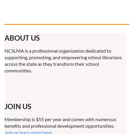
ABOUT US
NCSLMA is a professional organization dedicated to
supporting, promoting, and empowering school librarians
across the state as they transform their school
communities.
JOIN US
Membership is $55 per year and comes with numerous
benefits and professional development opportunities.
Join or learn more here.