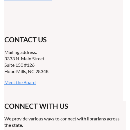
CONTACT US
Mailing address:
3333 N. Main Street
Suite 150 #126
Hope Mills, NC 28348
Meet the Board
CONNECT WITH US
We provide various ways to connect with librarians across
the state.