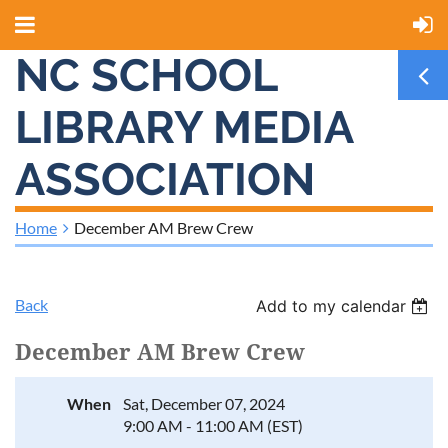
NC SCHOOL
LIBRARY MEDIA
ASSOCIATION
Home
December AM Brew Crew
Back
Add to my calendar
December AM Brew Crew
When
Sat, December 07, 2024
9:00 AM - 11:00 AM (EST)