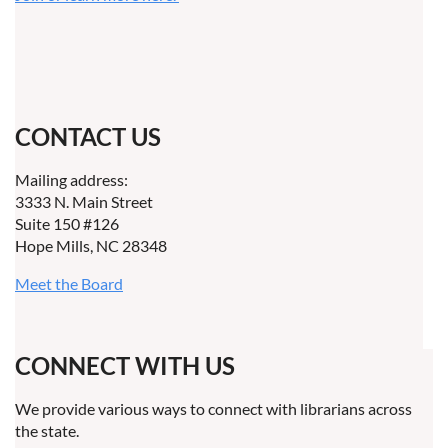
CONTACT US
Mailing address:
3333 N. Main Street
Suite 150 #126
Hope Mills, NC 28348
Meet the Board
CONNECT WITH US
We provide various ways to connect with librarians across
the state.