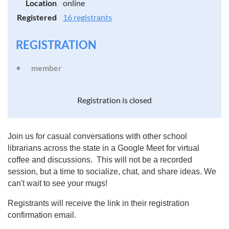
Location
online
Registered
16 registrants
REGISTRATION
member
Registration is closed
Join us for casual conversations with other school
librarians across the state in a Google Meet for virtual
coffee and discussions. This will not be a recorded
session, but a time to socialize, chat, and share ideas. We
can't wait to see your mugs!
Registrants will receive the link in their registration
confirmation email.