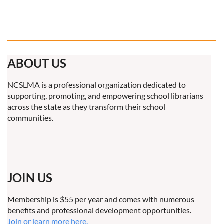
ABOUT US
NCSLMA is a professional organization dedicated to
supporting, promoting, and empowering school librarians
across the state as they transform their school
communities.
JOIN US
Membership is $55 per year and comes with numerous
benefits and professional development opportunities.
Join or learn more here.