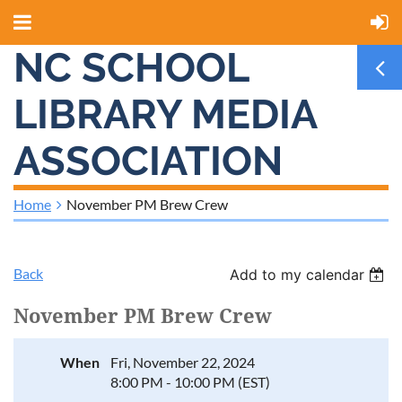
NC SCHOOL
LIBRARY MEDIA
ASSOCIATION
Home
November PM Brew Crew
Back
Add to my calendar
November PM Brew Crew
When
Fri, November 22, 2024
8:00 PM - 10:00 PM (EST)