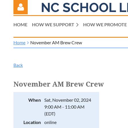
NC SCHOOL L
HOME
HOW WE SUPPORT
HOW WE PROMOTE
Home
November AM Brew Crew
Log in
Back
November AM Brew Crew
When
Sat, November 02, 2024
9:00 AM - 11:00 AM
(EDT)
Location
online