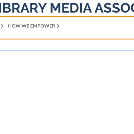
IBRARY MEDIA ASSO
HOW WE EMPOWER