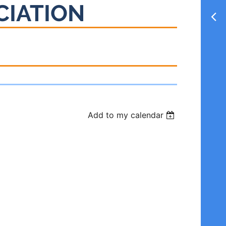
CIATION
Add to my calendar