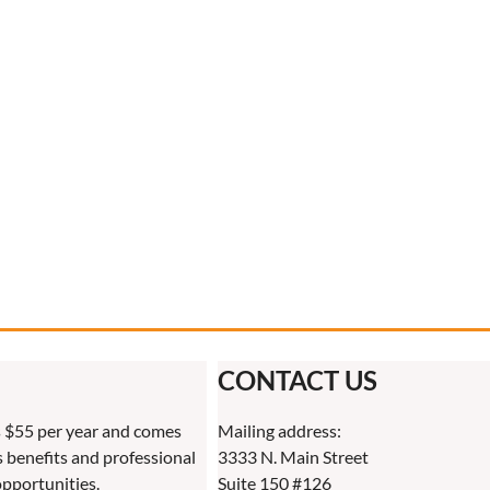
CONTACT US
 $55 per year and comes
Mailing address:
benefits and professional
3333 N. Main Street
pportunities.
Suite 150 #126