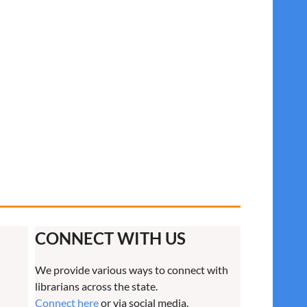
CONNECT WITH US
We provide various ways to connect with
librarians across the state.
Connect here
or via social media.