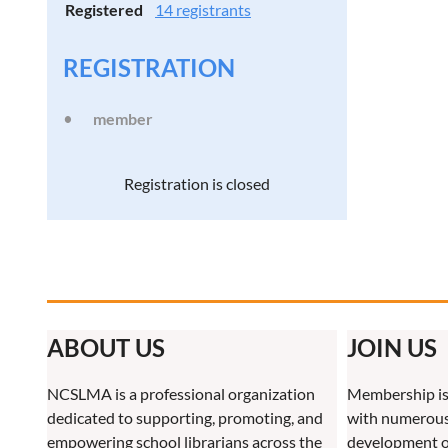
Registered
14 registrants
REGISTRATION
member
Registration is closed
ABOUT US
JOIN US
NCSLMA is a professional organization
Membership is
dedicated to supporting, promoting, and
with numerous 
empowering school librarians across the
development o