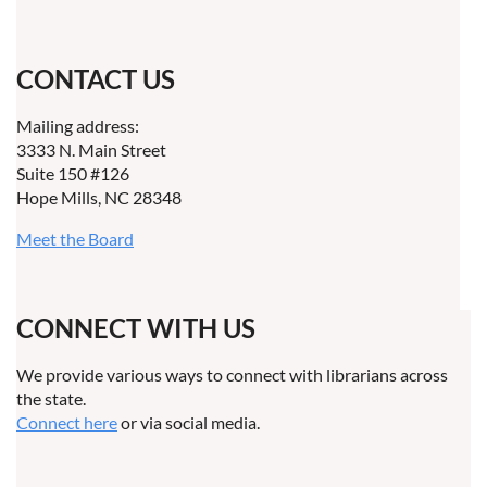
CONTACT US
Mailing address:
3333 N. Main Street
Suite 150 #126
Hope Mills, NC 28348
Meet the Board
CONNECT WITH US
We provide various ways to connect with librarians across
the state.
Connect here
or via social media.