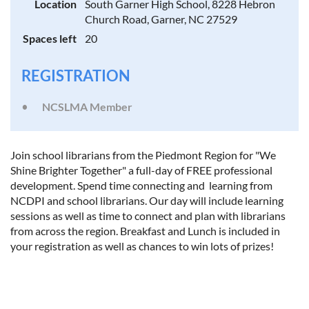
Location
South Garner High School, 8228 Hebron
Church Road, Garner, NC 27529
Spaces left
20
REGISTRATION
NCSLMA Member
Join school librarians from the Piedmont Region for "We
Shine Brighter Together" a full-day of FREE professional
development. Spend time connecting and learning from
NCDPI and school librarians. Our day will include learning
sessions as well as time to connect and plan with librarians
from across the region. Breakfast and Lunch is included in
your registration as well as chances to win lots of prizes!