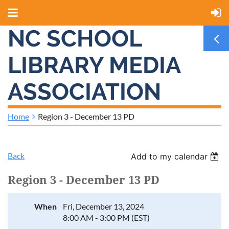
NC SCHOOL
LIBRARY MEDIA
ASSOCIATION
Home
Region 3 - December 13 PD
Back
Add to my calendar
Region 3 - December 13 PD
When
Fri, December 13, 2024
8:00 AM - 3:00 PM (EST)