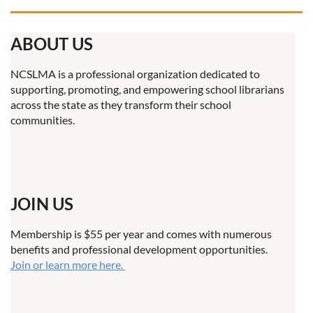
ABOUT US
NCSLMA is a professional organization dedicated to
supporting, promoting, and empowering school librarians
across the state as they transform their school
communities.
JOIN US
Membership is $55 per year and comes with numerous
benefits and professional development opportunities.
Join or learn more here.