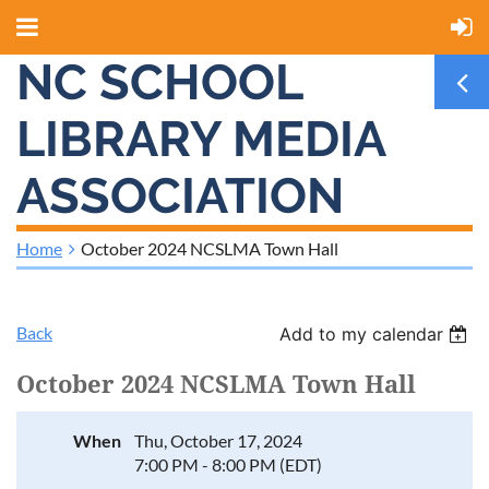
NC SCHOOL
LIBRARY MEDIA
ASSOCIATION
Home
October 2024 NCSLMA Town Hall
Back
Add to my calendar
October 2024 NCSLMA Town Hall
When
Thu, October 17, 2024
7:00 PM - 8:00 PM (EDT)