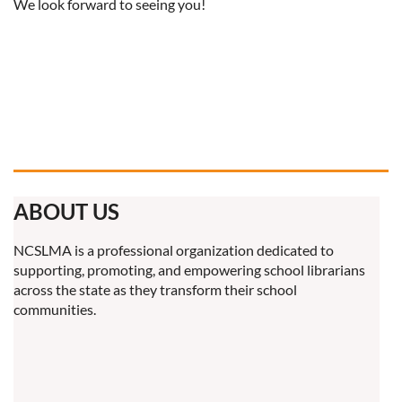
We look forward to seeing you!
ABOUT US
NCSLMA is a professional organization dedicated to
supporting, promoting, and empowering school librarians
across the state as they transform their school
communities.