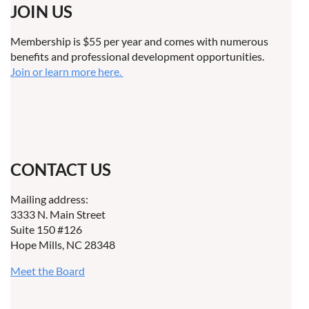
JOIN US
Membership is $55 per year and comes with numerous
benefits and professional development opportunities.
Join or learn more here.
CONTACT US
Mailing address:
3333 N. Main Street
Suite 150 #126
Hope Mills, NC 28348
Meet the Board