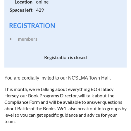
Location
online
Spaces left
429
REGISTRATION
members
Registration is closed
You are cordially invited to our NCSLMA Town Hall.
This month, we're talking about everything BOB! Stacy
Hersey, our Book Programs Director, will talk about the
Compliance Form and will be available to answer questions
about Battle of the Books. We'll also break out into groups by
level so you can get specific guidance and advice for your
team.