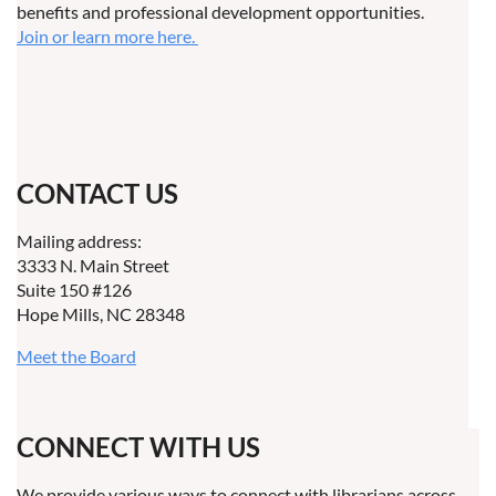
benefits and professional development opportunities.
Join or learn more here.
CONTACT US
Mailing address:
3333 N. Main Street
Suite 150 #126
Hope Mills, NC 28348
Meet the Board
CONNECT WITH US
We provide various ways to connect with librarians across