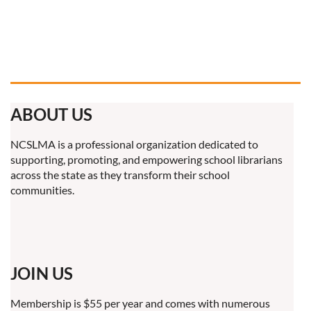
ABOUT US
NCSLMA is a professional organization dedicated to
supporting, promoting, and empowering school librarians
across the state as they transform their school
communities.
JOIN US
Membership is $55 per year and comes with numerous