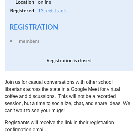
Location
online
Registered
13 registrants
REGISTRATION
members
Registration is closed
Join us for casual conversations with other school
librarians across the state in a Google Meet for virtual
coffee and discussions. This will not be a recorded
session, but a time to socialize, chat, and share ideas. We
can't wait to see your mugs!
Registrants will receive the link in their registration
confirmation email.