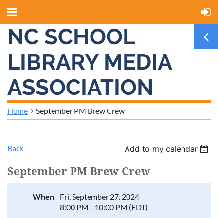
NC SCHOOL
LIBRARY MEDIA
ASSOCIATION
Home
September PM Brew Crew
Back
Add to my calendar
September PM Brew Crew
When
Fri, September 27, 2024
8:00 PM - 10:00 PM (EDT)