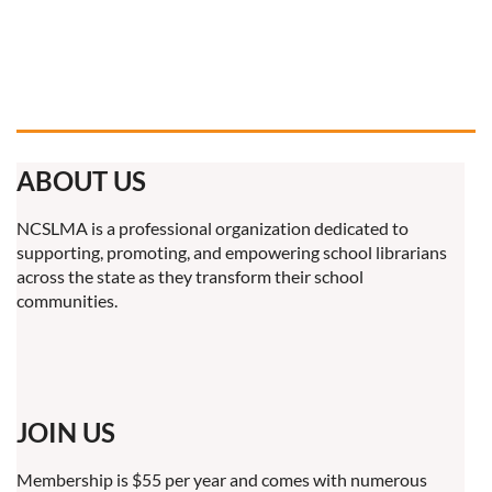
ABOUT US
NCSLMA is a professional organization dedicated to
supporting, promoting, and empowering school librarians
across the state as they transform their school
communities.
JOIN US
Membership is $55 per year and comes with numerous