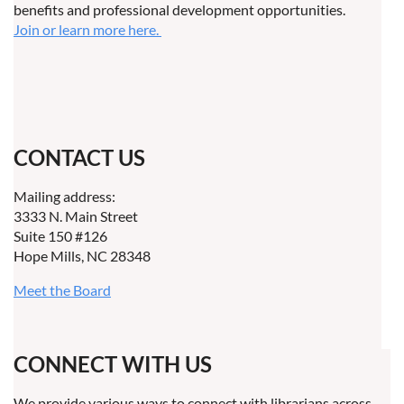
benefits and professional development opportunities.
Join or learn more here.
CONTACT US
Mailing address:
3333 N. Main Street
Suite 150 #126
Hope Mills, NC 28348
Meet the Board
CONNECT WITH US
We provide various ways to connect with librarians across