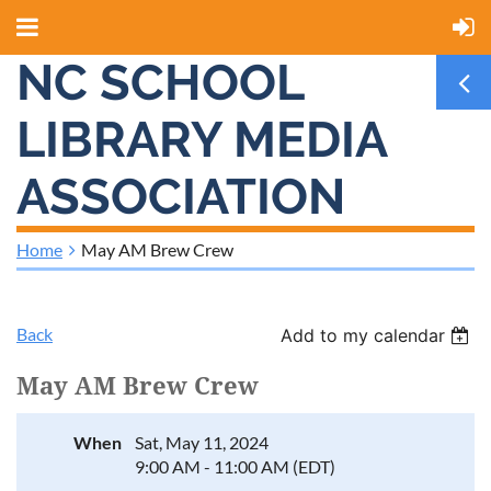
NC SCHOOL
LIBRARY MEDIA
ASSOCIATION
Home
May AM Brew Crew
Back
Add to my calendar
May AM Brew Crew
When
Sat, May 11, 2024
9:00 AM - 11:00 AM (EDT)