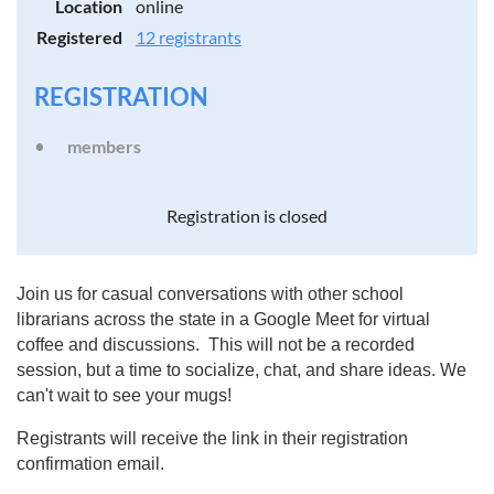
Location
online
Registered
12 registrants
REGISTRATION
members
Registration is closed
Join us for casual conversations with other school
librarians across the state in a Google Meet for virtual
coffee and discussions. This will not be a recorded
session, but a time to socialize, chat, and share ideas. We
can't wait to see your mugs!
Registrants will receive the link in their registration
confirmation email.