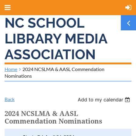
NC SCHOOL
LIBRARY MEDIA
ASSOCIATION
Home
2024 NCSLMA & AASL Commendation
Nominations
Back
Add to my calendar
2024 NCSLMA & AASL
Commendation Nominations