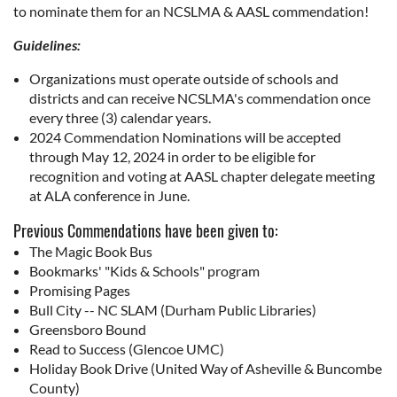
to nominate them for an NCSLMA & AASL commendation!
Guidelines:
Organizations must operate outside of schools and
districts and can receive NCSLMA's commendation once
every three (3) calendar years.
2024 Commendation Nominations will be accepted
through May 12, 2024 in order to be eligible for
recognition and voting at AASL chapter delegate meeting
at ALA conference in June.
Previous Commendations have been given to:
The Magic Book Bus
Bookmarks' "Kids & Schools" program
Promising Pages
Bull City -- NC SLAM (Durham Public Libraries)
Greensboro Bound
Read to Success (Glencoe UMC)
Holiday Book Drive (United Way of Asheville & Buncombe
County)