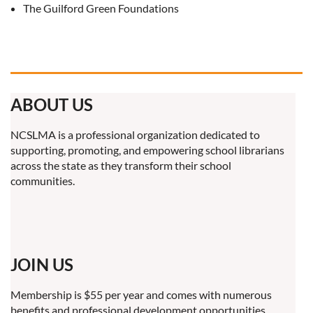
The Guilford Green Foundations
ABOUT US
NCSLMA is a professional organization dedicated to
supporting, promoting, and empowering school librarians
across the state as they transform their school
communities.
JOIN US
Membership is $55 per year and comes with numerous
benefits and professional development opportunities.