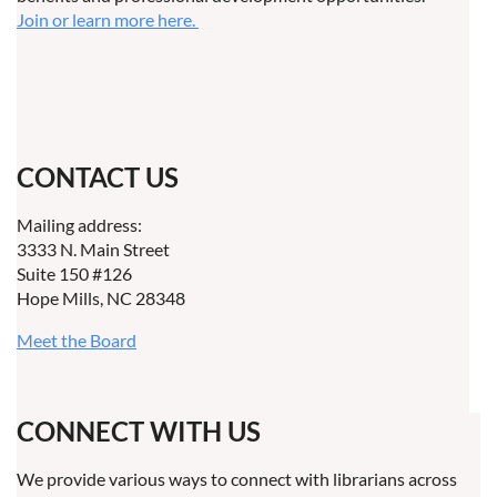
Join or learn more here.
CONTACT US
Mailing address:
3333 N. Main Street
Suite 150 #126
Hope Mills, NC 28348
Meet the Board
CONNECT WITH US
We provide various ways to connect with librarians across