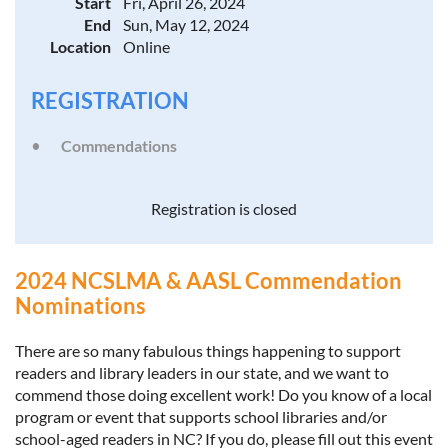
Start
Fri, April 26, 2024
End
Sun, May 12, 2024
Location
Online
REGISTRATION
Commendations
Registration is closed
2024 NCSLMA & AASL Commendation
Nominations
There are so many fabulous things happening to support
readers and library leaders in our state, and we want to
commend those doing excellent work! Do you know of a local
program or event that supports school libraries and/or
school-aged readers in NC? If you do, please fill out this event