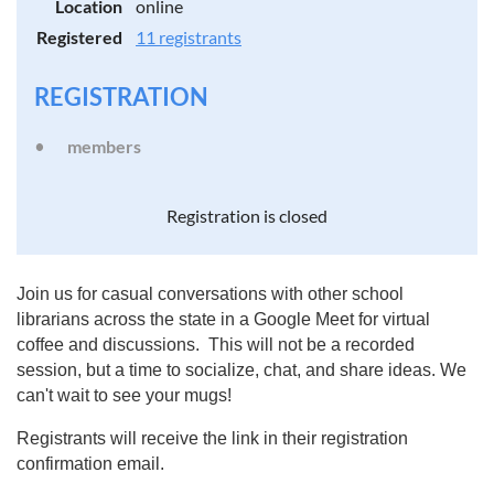
Location
online
Registered
11 registrants
REGISTRATION
members
Registration is closed
Join us for casual conversations with other school
librarians across the state in a Google Meet for virtual
coffee and discussions. This will not be a recorded
session, but a time to socialize, chat, and share ideas. We
can't wait to see your mugs!
Registrants will receive the link in their registration
confirmation email.