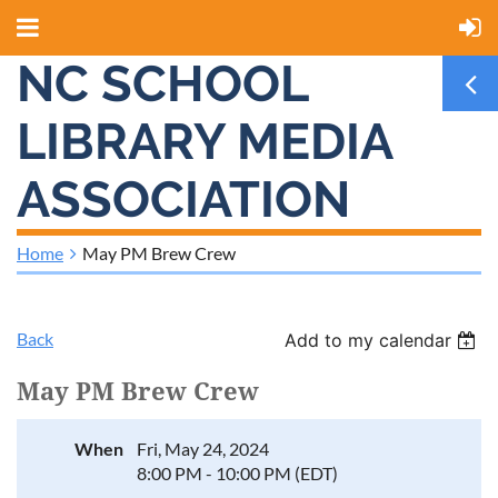
NC SCHOOL
LIBRARY MEDIA
ASSOCIATION
Home
May PM Brew Crew
Back
Add to my calendar
May PM Brew Crew
When
Fri, May 24, 2024
8:00 PM - 10:00 PM (EDT)