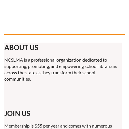
ABOUT US
NCSLMA is a professional organization dedicated to
supporting, promoting, and empowering school librarians
across the state as they transform their school
communities.
JOIN US
Membership is $55 per year and comes with numerous