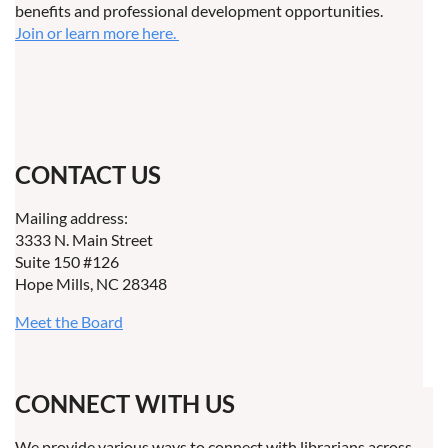
benefits and professional development opportunities.
Join or learn more here.
CONTACT US
Mailing address:
3333 N. Main Street
Suite 150 #126
Hope Mills, NC 28348
Meet the Board
CONNECT WITH US
We provide various ways to connect with librarians across