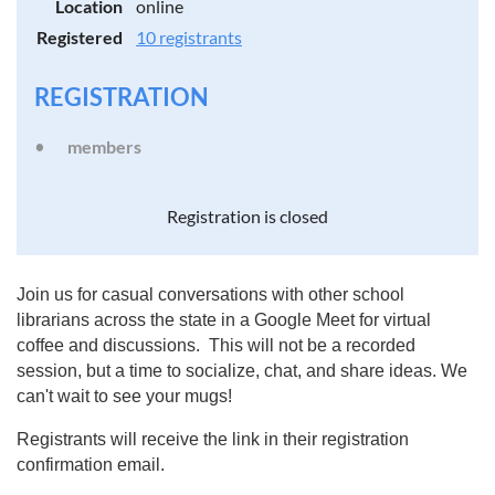
Location
online
Registered
10 registrants
REGISTRATION
members
Registration is closed
Join us for casual conversations with other school
librarians across the state in a Google Meet for virtual
coffee and discussions. This will not be a recorded
session, but a time to socialize, chat, and share ideas. We
can't wait to see your mugs!
Registrants will receive the link in their registration
confirmation email.