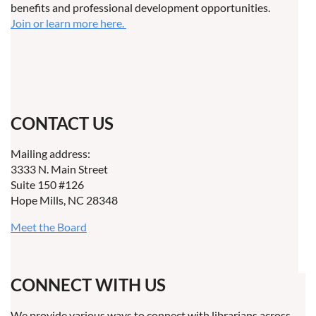
benefits and professional development opportunities.
Join or learn more here.
CONTACT US
Mailing address:
3333 N. Main Street
Suite 150 #126
Hope Mills, NC 28348
Meet the Board
CONNECT WITH US
We provide various ways to connect with librarians across