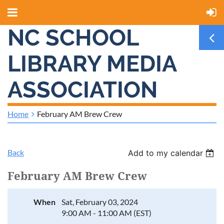
NC SCHOOL
LIBRARY MEDIA
ASSOCIATION
Home
February AM Brew Crew
Back
Add to my calendar
February AM Brew Crew
When
Sat, February 03, 2024
9:00 AM - 11:00 AM (EST)