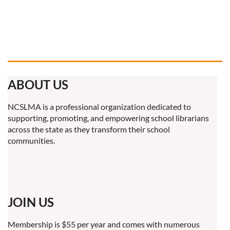
ABOUT US
NCSLMA is a professional organization dedicated to
supporting, promoting, and empowering school librarians
across the state as they transform their school
communities.
JOIN US
Membership is $55 per year and comes with numerous