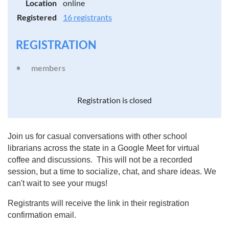
Location
online
Registered
16 registrants
REGISTRATION
members
Registration is closed
Join us for casual conversations with other school
librarians across the state in a Google Meet for virtual
coffee and discussions. This will not be a recorded
session, but a time to socialize, chat, and share ideas. We
can't wait to see your mugs!
Registrants will receive the link in their registration
confirmation email.