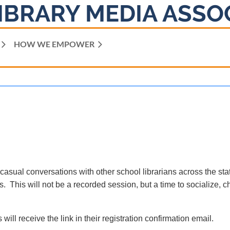
IBRARY MEDIA ASSO
HOW WE EMPOWER
 casual conversations with other school librarians across the sta
. This will not be a recorded session, but a time to socialize, c
 will receive the link in their registration confirmation email.