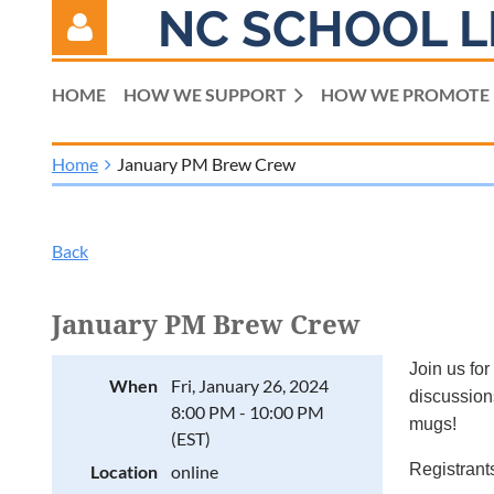
NC SCHOOL L
HOME
HOW WE SUPPORT
HOW WE PROMOTE
Home
January PM Brew Crew
Log in
Back
January PM Brew Crew
Join us for
When
Fri, January 26, 2024
discussions
8:00 PM - 10:00 PM
mugs!
(EST)
Registrants
Location
online