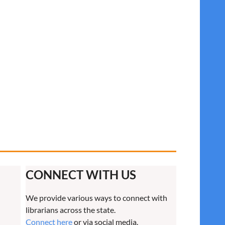
CONNECT WITH US
We provide various ways to connect with
librarians across the state.
Connect here
or via social media.