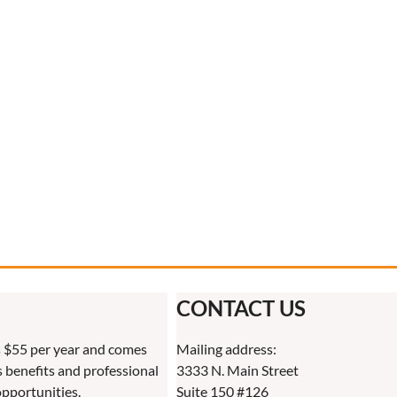
CONTACT US
 $55 per year and comes
Mailing address:
benefits and professional
3333 N. Main Street
pportunities.
Suite 150 #126