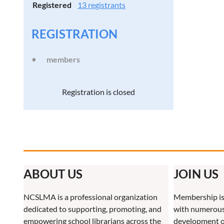
Registered
13 registrants
REGISTRATION
members
Registration is closed
ABOUT US
JOIN US
NCSLMA is a professional organization
Membership is
dedicated to supporting, promoting, and
with numerous 
empowering school librarians across the
development o