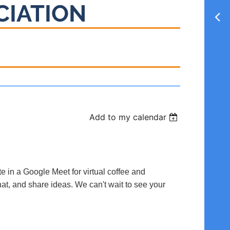
CIATION
Add to my calendar
te in a Google Meet for virtual coffee and
hat, and share ideas. We can't wait to see your