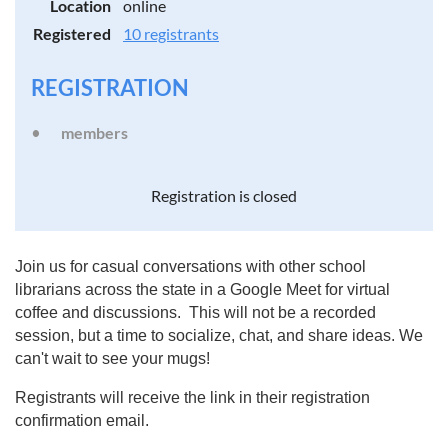
Location
online
Registered
10 registrants
REGISTRATION
members
Registration is closed
Join us for casual conversations with other school
librarians across the state in a Google Meet for virtual
coffee and discussions. This will not be a recorded
session, but a time to socialize, chat, and share ideas. We
can't wait to see your mugs!
Registrants will receive the link in their registration
confirmation email.