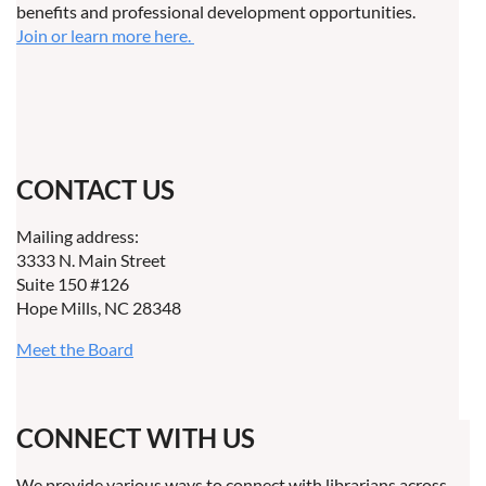
benefits and professional development opportunities.
Join or learn more here.
CONTACT US
Mailing address:
3333 N. Main Street
Suite 150 #126
Hope Mills, NC 28348
Meet the Board
CONNECT WITH US
We provide various ways to connect with librarians across