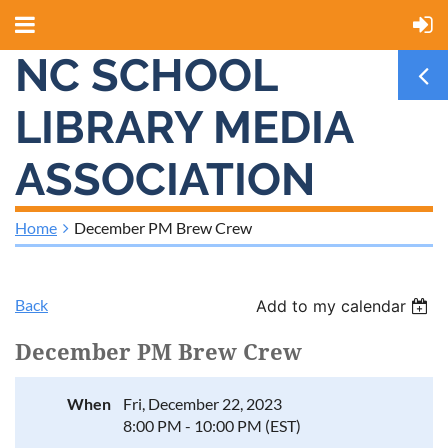
NC SCHOOL
LIBRARY MEDIA
ASSOCIATION
Home
December PM Brew Crew
Back
Add to my calendar
December PM Brew Crew
When
Fri, December 22, 2023
8:00 PM - 10:00 PM (EST)