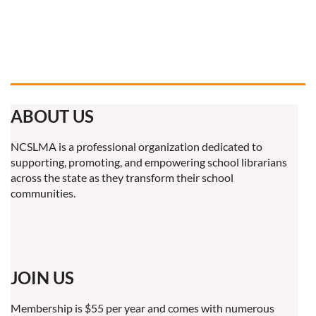
ABOUT US
NCSLMA is a professional organization dedicated to
supporting, promoting, and empowering school librarians
across the state as they transform their school
communities.
JOIN US
Membership is $55 per year and comes with numerous