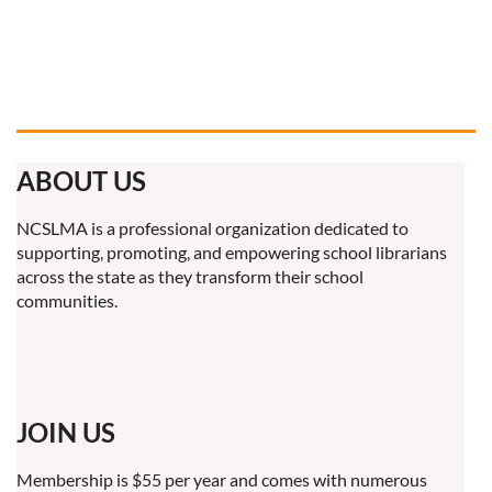
ABOUT US
NCSLMA is a professional organization dedicated to
supporting, promoting, and empowering school librarians
across the state as they transform their school
communities.
JOIN US
Membership is $55 per year and comes with numerous