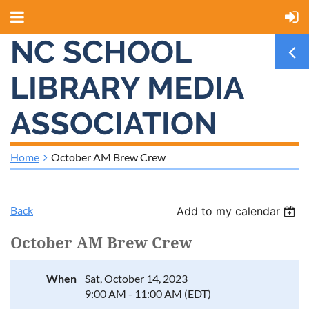
NC SCHOOL
LIBRARY MEDIA
ASSOCIATION
Home
October AM Brew Crew
Back
Add to my calendar
October AM Brew Crew
When
Sat, October 14, 2023
9:00 AM - 11:00 AM (EDT)