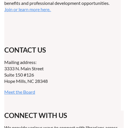
benefits and professional development opportunities.
Join or learn more here.
CONTACT US
Mailing address:
3333 N. Main Street
Suite 150 #126
Hope Mills, NC 28348
Meet the Board
CONNECT WITH US
We provide various ways to connect with librarians across