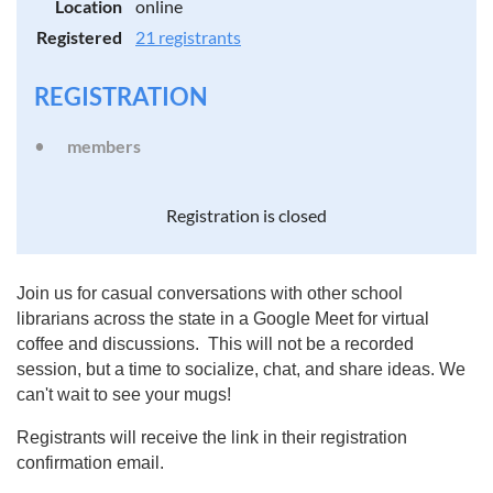
Location
online
Registered
21 registrants
REGISTRATION
members
Registration is closed
Join us for casual conversations with other school
librarians across the state in a Google Meet for virtual
coffee and discussions. This will not be a recorded
session, but a time to socialize, chat, and share ideas. We
can't wait to see your mugs!
Registrants will receive the link in their registration
confirmation email.