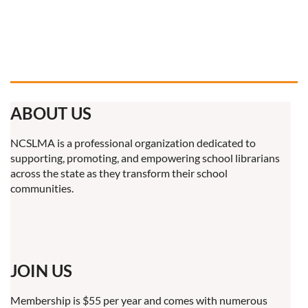
ABOUT US
NCSLMA is a professional organization dedicated to
supporting, promoting, and empowering school librarians
across the state as they transform their school
communities.
JOIN US
Membership is $55 per year and comes with numerous