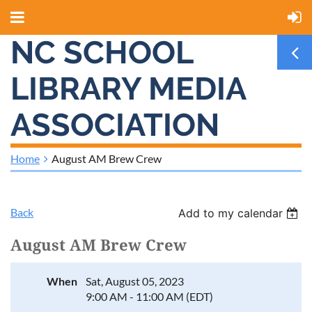
NC SCHOOL
LIBRARY MEDIA
ASSOCIATION
Home
August AM Brew Crew
Back
Add to my calendar
August AM Brew Crew
When
Sat, August 05, 2023
9:00 AM - 11:00 AM (EDT)