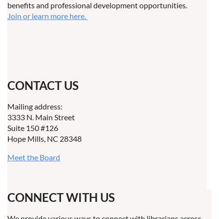
benefits and professional development opportunities.
Join or learn more here.
CONTACT US
Mailing address:
3333 N. Main Street
Suite 150 #126
Hope Mills, NC 28348
Meet the Board
CONNECT WITH US
We provide various ways to connect with librarians across