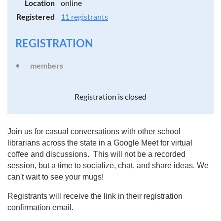
Location
online
Registered
11 registrants
REGISTRATION
members
Registration is closed
Join us for casual conversations with other school
librarians across the state in a Google Meet for virtual
coffee and discussions. This will not be a recorded
session, but a time to socialize, chat, and share ideas. We
can't wait to see your mugs!
Registrants will receive the link in their registration
confirmation email.