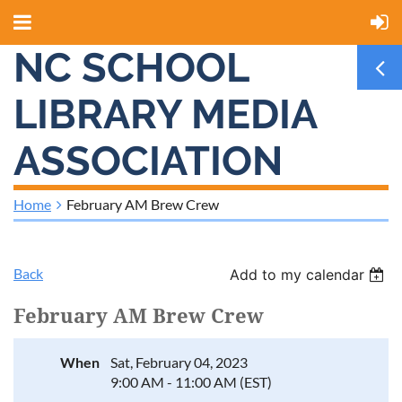
NC SCHOOL
LIBRARY MEDIA
ASSOCIATION
Home
February AM Brew Crew
Back
Add to my calendar
February AM Brew Crew
When
Sat, February 04, 2023
9:00 AM - 11:00 AM (EST)