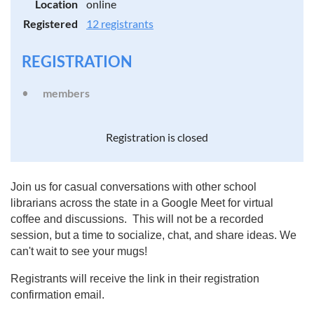
Location
online
Registered
12 registrants
REGISTRATION
members
Registration is closed
Join us for casual conversations with other school
librarians across the state in a Google Meet for virtual
coffee and discussions. This will not be a recorded
session, but a time to socialize, chat, and share ideas. We
can't wait to see your mugs!
Registrants will receive the link in their registration
confirmation email.