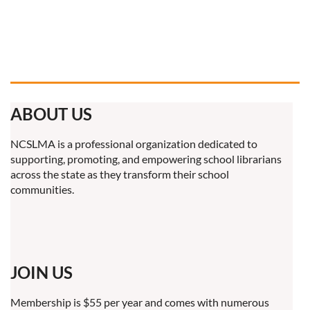
ABOUT US
NCSLMA is a professional organization dedicated to
supporting, promoting, and empowering school librarians
across the state as they transform their school
communities.
JOIN US
Membership is $55 per year and comes with numerous