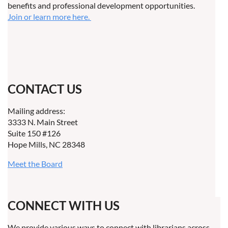
benefits and professional development opportunities.
Join or learn more here.
CONTACT US
Mailing address:
3333 N. Main Street
Suite 150 #126
Hope Mills, NC 28348
Meet the Board
CONNECT WITH US
We provide various ways to connect with librarians across