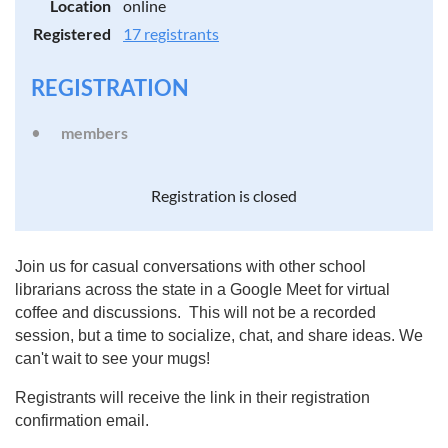
Location
online
Registered
17 registrants
REGISTRATION
members
Registration is closed
Join us for casual conversations with other school
librarians across the state in a Google Meet for virtual
coffee and discussions. This will not be a recorded
session, but a time to socialize, chat, and share ideas. We
can't wait to see your mugs!
Registrants will receive the link in their registration
confirmation email.