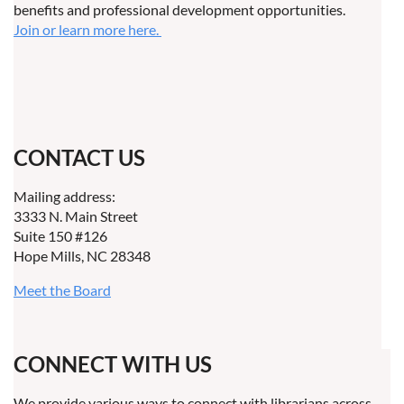
benefits and professional development opportunities.
Join or learn more here.
CONTACT US
Mailing address:
3333 N. Main Street
Suite 150 #126
Hope Mills, NC 28348
Meet the Board
CONNECT WITH US
We provide various ways to connect with librarians across