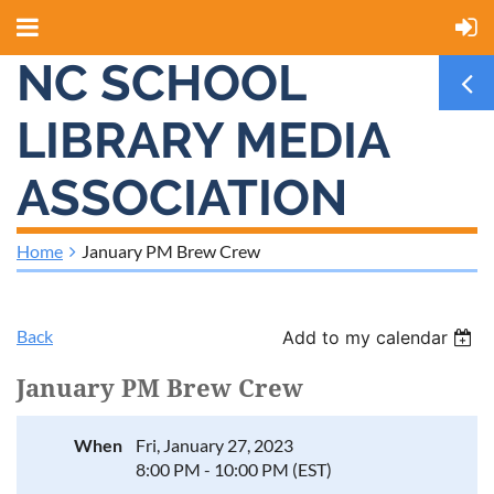
NC SCHOOL
LIBRARY MEDIA
ASSOCIATION
Home
January PM Brew Crew
Back
Add to my calendar
January PM Brew Crew
When
Fri, January 27, 2023
8:00 PM - 10:00 PM (EST)