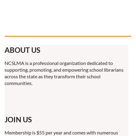
ABOUT US
NCSLMA is a professional organization dedicated to
supporting, promoting, and empowering school librarians
across the state as they transform their school
communities.
JOIN US
Membership is $55 per year and comes with numerous